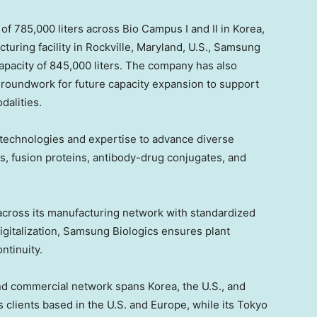
f 785,000 liters across Bio Campus I and II in Korea,
turing facility in Rockville, Maryland, U.S., Samsung
capacity of 845,000 liters. The company has also
 groundwork for future capacity expansion to support
alities.
technologies and expertise to advance diverse
es, fusion proteins, antibody-drug conjugates, and
cross its manufacturing network with standardized
igitalization, Samsung Biologics ensures plant
ntinuity.
nd commercial network spans Korea, the U.S., and
clients based in the U.S. and Europe, while its Tokyo