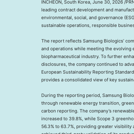
INCHEON, South Korea
,
June 30, 2026
/PRN
leading contract development and manufactu
environmental, social, and governance (ESG)
sustainable operations, responsible busine
The report reflects Samsung Biologics’ comm
and operations while meeting the evolving e
biopharmaceutical industry. To further enhan
disclosures, the company continued to adva
European Sustainability Reporting Standar
provides a consolidated view of key sustain
During the reporting period, Samsung Biolo
through renewable energy transition, gre
carbon reporting. The company’s renewable
increased to 39.8%, while Scope 3 greenh
56.3% to 63.7%, providing greater visibility