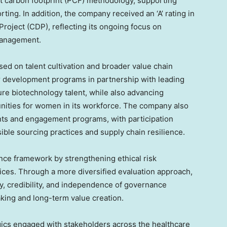
uct carbon footprint (PCF) methodology, supporting
ting. In addition, the company received an ‘A’ rating in
roject (CDP), reflecting its ongoing focus on
management.
sed on talent cultivation and broader value chain
development programs in partnership with leading
ture biotechnology talent, while also advancing
nities for women in its workforce. The company also
nts and engagement programs, with participation
ble sourcing practices and supply chain resilience.
ce framework by strengthening ethical risk
ces. Through a more diversified evaluation approach,
y, credibility, and independence of governance
king and long-term value creation.
ics engaged with stakeholders across the healthcare