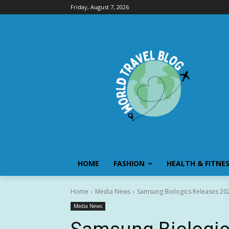
Friday, August 7, 2026
HOME
FASHION
HEALTH & FITNE
Home
Media News
Samsung Biologics Releases 2026
Media News