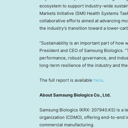
ecosystem to support industry-wide sustaina
Markets Initiative (SMI) Health Systems Tas
collaborative efforts aimed at advancing mo
the industry’s transition toward a lower-car
“Sustainability is an important part of how
President and CEO of Samsung Biologics. “
performance, robust governance, and indust
long-term resilience of the industry and the 
The full report is available
here
.
About Samsung Biologics Co., Ltd.
Samsung Biologics (KRX: 207940.KS) is a l
organization (CDMO), offering end-to-end in
commercial manufacturing.