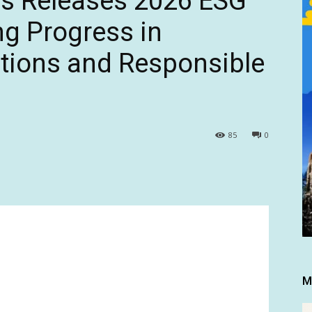
s Releases 2026 ESG
ng Progress in
tions and Responsible
85
0
M