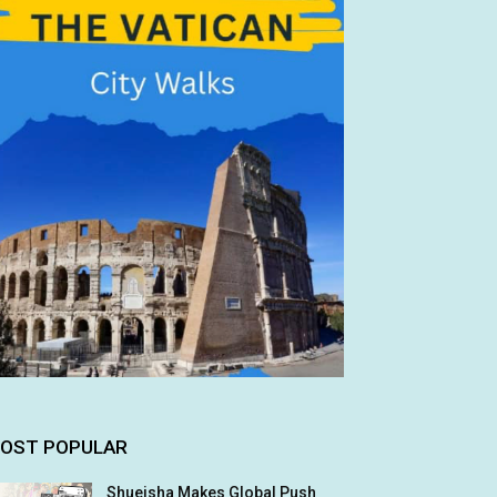
OST POPULAR
Shueisha Makes Global Push