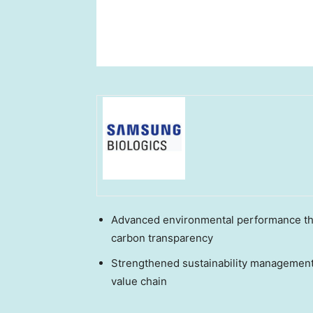
Advanced environmental performance th
carbon transparency
Strengthened sustainability management
value chain