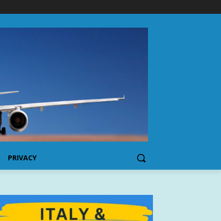
PRIVACY