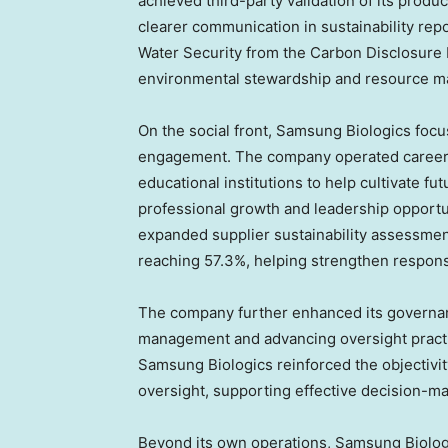
achieved third-party validation of its prod
clearer communication in sustainability repor
Water Security from the Carbon Disclosure P
environmental stewardship and resource 
On the social front, Samsung Biologics focu
engagement. The company operated career 
educational institutions to help cultivate fu
professional growth and leadership opportu
expanded supplier sustainability assessme
reaching 57.3%, helping strengthen responsi
The company further enhanced its governan
management and advancing oversight practi
Samsung Biologics reinforced the objectivit
oversight, supporting effective decision-ma
Beyond its own operations, Samsung Biolog