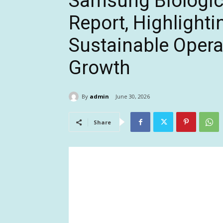
Samsung Biologic
Report, Highlighti
Sustainable Opera
Growth
By
admin
June 30, 2026
Share