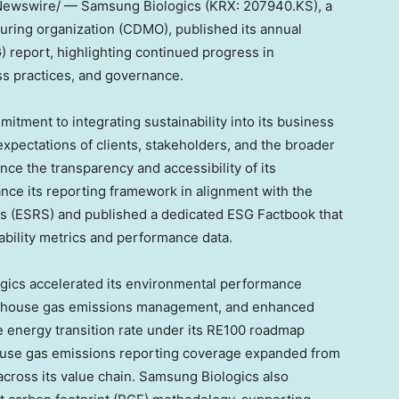
ewswire/ — Samsung Biologics (KRX: 207940.KS), a
ring organization (CDMO), published its annual
 report, highlighting continued progress in
ss practices, and governance.
itment to integrating sustainability into its business
xpectations of clients, stakeholders, and the broader
ce the transparency and accessibility of its
nce its reporting framework in alignment with the
ds (ESRS) and published a dedicated ESG Factbook that
ability metrics and performance data.
gics accelerated its environmental performance
enhouse gas emissions management, and enhanced
 energy transition rate under its RE100 roadmap
ouse gas emissions reporting coverage expanded from
 across its value chain. Samsung Biologics also