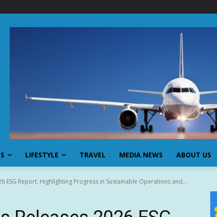
SS
LIFESTYLE
TRAVEL
MEDIA NEWS
ABOUT US
 ESG Report, Highlighting Progress in Sustainable Operations and...