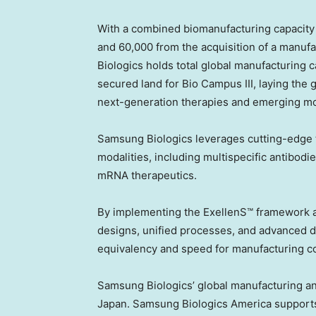
With a combined biomanufacturing capacity o
and 60,000 from the acquisition of a manufac
Biologics holds total global manufacturing 
secured land for Bio Campus III, laying the
next-generation therapies and emerging mod
Samsung Biologics leverages cutting-edge 
modalities, including multispecific antibodi
mRNA therapeutics.
By implementing the ExellenS™ framework a
designs, unified processes, and advanced d
equivalency and speed for manufacturing co
Samsung Biologics’ global manufacturing a
Japan. Samsung Biologics America supports 