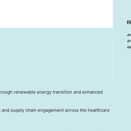
R
a
an
ea
rough renewable energy transition and enhanced
 and supply chain engagement across the healthcare