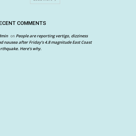
ECENT COMMENTS
dmin
People are reporting vertigo, dizziness
on
d nausea after Friday’s 4.8 magnitude East Coast
rthquake. Here’s why.