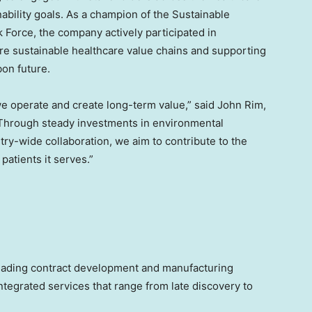
bility goals. As a champion of the Sustainable
k Force, the company actively participated in
re sustainable healthcare value chains and supporting
bon future.
 we operate and create long-term value,” said John Rim,
Through steady investments in environmental
ry-wide collaboration, we aim to contribute to the
patients it serves.”
eading contract development and manufacturing
tegrated services that range from late discovery to