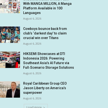
With MANGA MILLION, A Manga
Platform Available in 100
Languages
August 6, 2026
Cowboys bounce back from
club’s ‘darkest day’ to claim
crucial win over Titans
August 6, 2026
HIKSEMI Showcases at DTI
Indonesia 2026: Powering
Southeast Asia’s AI Future via
Full‑Scenario Storage Solutions
August 6, 2026
Royal Caribbean Group CEO
Jason Liberty on America’s
superpower
August 6, 2026
Load more