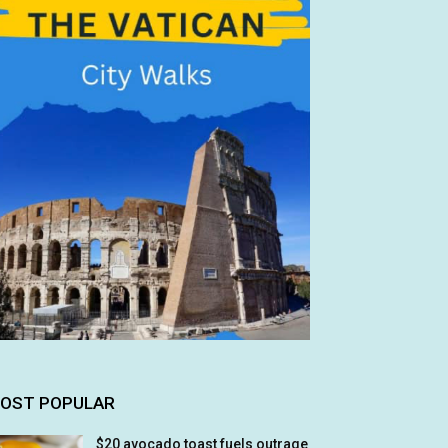
OST POPULAR
$20 avocado toast fuels outrage