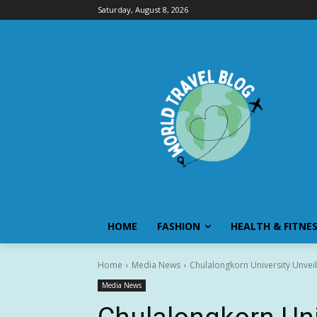
Saturday, August 8, 2026
HOME
FASHION
HEALTH & FITNE
Home
Media News
Chulalongkorn University Unvei
Media News