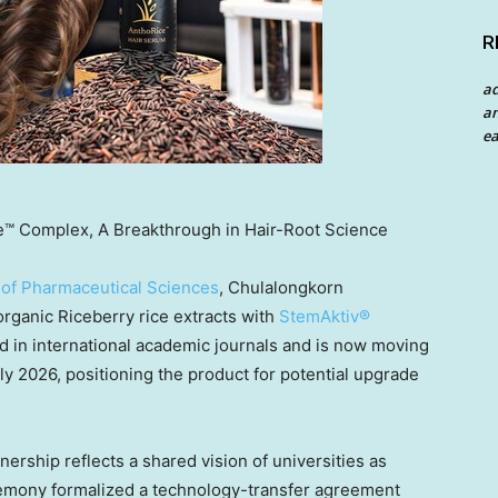
R
a
an
ea
e™ Complex, A Breakthrough in Hair-Root Science
 of Pharmaceutical Sciences
, Chulalongkorn
rganic Riceberry rice extracts with
StemAktiv®
d in international academic journals and is now moving
early 2026, positioning the product for potential upgrade
ership reflects a shared vision of universities as
remony formalized a technology-transfer agreement