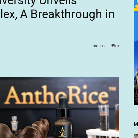
versity Unveils
ex, A Breakthrough in
138
0
M