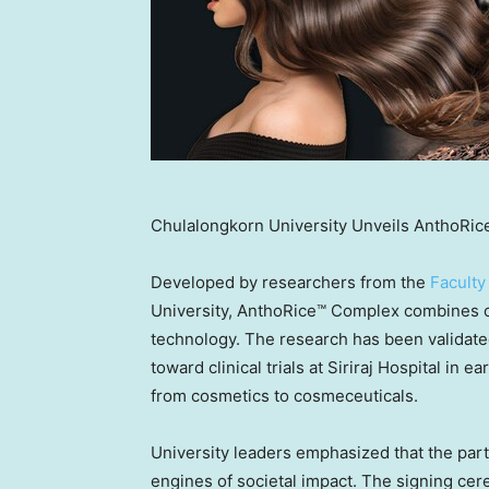
Chulalongkorn University Unveils AnthoRic
Developed by researchers from the
Faculty
University, AnthoRice™ Complex combines o
technology. The research has been validate
toward clinical trials at Siriraj Hospital in 
from cosmetics to cosmeceuticals.
University leaders emphasized that the partn
engines of societal impact. The signing ce