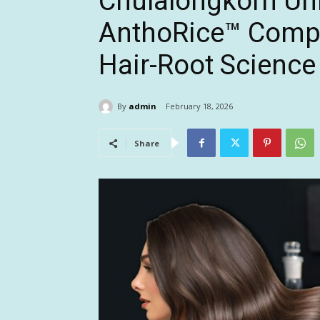
Chulalongkorn Uni
AnthoRice™ Compl
Hair-Root Science
By
admin
February 18, 2026
Share