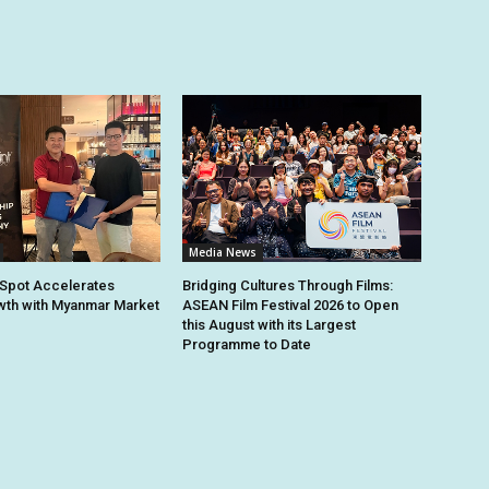
Media News
Spot Accelerates
Bridging Cultures Through Films:
th with Myanmar Market
ASEAN Film Festival 2026 to Open
this August with its Largest
Programme to Date