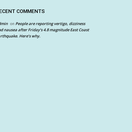
ECENT COMMENTS
dmin
People are reporting vertigo, dizziness
on
d nausea after Friday’s 4.8 magnitude East Coast
rthquake. Here’s why.