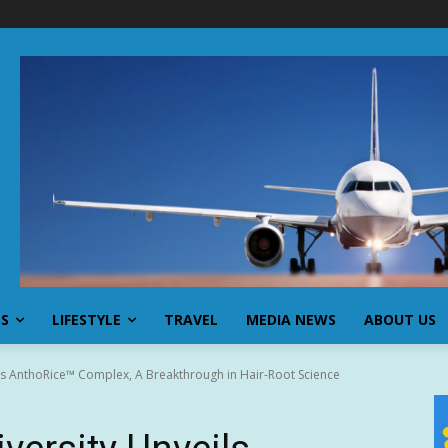
SS
LIFESTYLE
TRAVEL
MEDIA NEWS
ABOUT US
ls AnthoRice™ Complex, A Breakthrough in Hair-Root Science