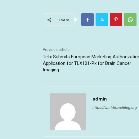
Share
Previous article
Telix Submits European Marketing Authorizatio
Application for TLX101-Px for Brain Cancer
Imaging
admin
https://worldtravelblog.org