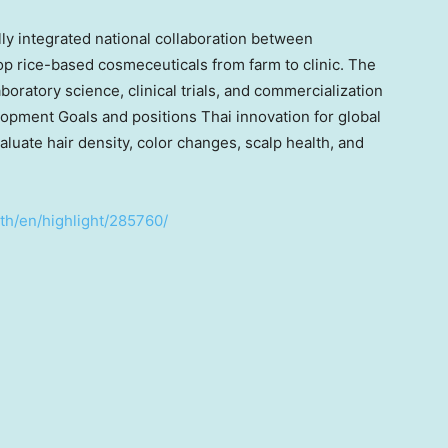
lly integrated national collaboration between
lop rice-based cosmeceuticals from farm to clinic. The
ratory science, clinical trials, and commercialization
opment Goals and positions Thai innovation for global
valuate hair density, color changes, scalp health, and
.th/en/highlight/285760/