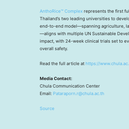
AnthoRice™ Complex
represents the first fu
Thailand’s two leading universities to deve
end-to-end model—spanning agriculture, labo
—aligns with multiple UN Sustainable Devel
impact, with 24-week clinical trials set to e
overall safety.
Read the full article at
https://www.chula.ac
Media Contact:
Chula Communication Center
Email:
Pataraporn.r@chula.ac.th
Source