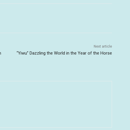
Next article
n
“Yiwu” Dazzling the World in the Year of the Horse