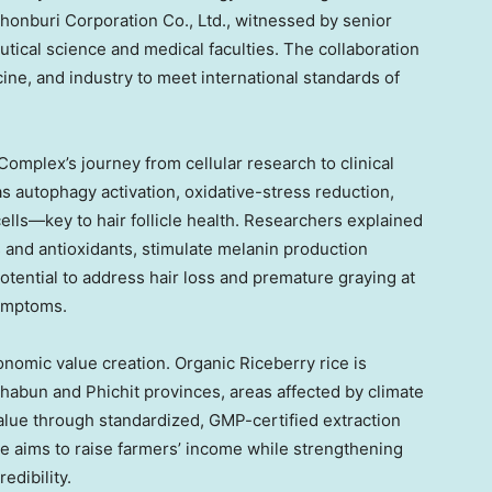
honburi Corporation Co., Ltd., witnessed by senior
utical science and medical faculties. The collaboration
ine, and industry to meet international standards of
omplex’s journey from cellular research to clinical
s autophagy activation, oxidative-stress reduction,
cells—key to hair follicle health. Researchers explained
s and antioxidants, stimulate melanin production
otential to address hair loss and premature graying at
symptoms.
nomic value creation. Organic Riceberry rice is
abun and Phichit provinces, areas affected by climate
 value through standardized, GMP-certified extraction
e aims to raise farmers’ income while strengthening
edibility.