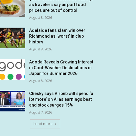
as travelers say airport food
prices are out of control
August 8, 2026
Adelaide fans slam win over
Richmond as ‘worst’ in club
history
August 8, 2026
Agoda Reveals Growing Interest
in Cool-Weather Destinations in
Japan for Summer 2026
August 8, 2026
Chesky says Airbnb will spend ‘a
lot more’ on AI as earnings beat
and stock surges 15%
August 7, 2026
Load more