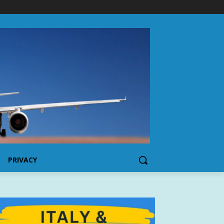
PRIVACY