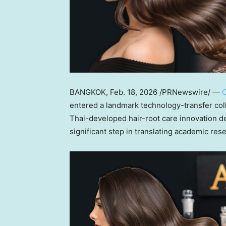
BANGKOK
,
Feb. 18, 2026
/PRNewswire/ —
C
entered a landmark technology-transfer col
Thai-developed hair-root care innovation de
significant step in translating academic res