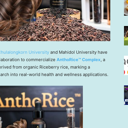
hulalongkorn University
and Mahidol University have
laboration to commercialize
AnthoRice™ Complex
, a
rived from organic Riceberry rice, marking a
earch into real-world health and wellness applications.