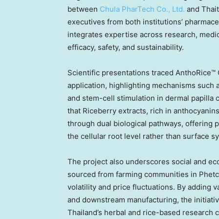
between
Chula PharTech Co., Ltd.
and Thait
executives from both institutions’ pharmace
integrates expertise across research, medic
efficacy, safety, and sustainability.
Scientific presentations traced AnthoRice™ C
application, highlighting mechanisms such a
and stem-cell stimulation in dermal papilla 
that Riceberry extracts, rich in anthocyanin
through dual biological pathways, offering p
the cellular root level rather than surface 
The project also underscores social and eco
sourced from farming communities in Phetch
volatility and price fluctuations. By adding
and downstream manufacturing, the initiativ
Thailand’s herbal and rice-based research cr