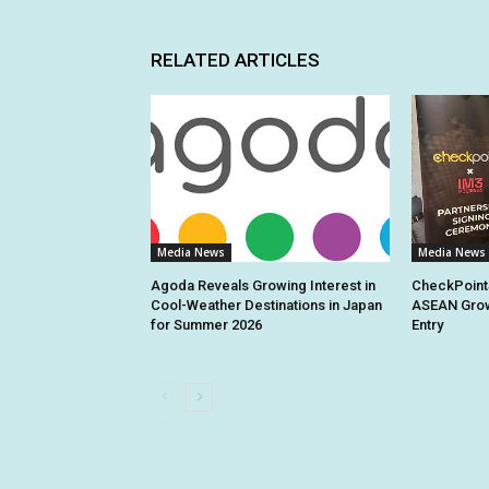
RELATED ARTICLES
Media News
Media News
Agoda Reveals Growing Interest in
CheckPoint
Cool-Weather Destinations in Japan
ASEAN Grow
for Summer 2026
Entry