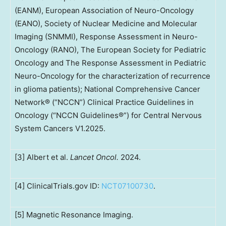
(EANM), European Association of Neuro-Oncology
(EANO), Society of Nuclear Medicine and Molecular
Imaging (SNMMI), Response Assessment in Neuro-
Oncology (RANO), The European Society for Pediatric
Oncology and The Response Assessment in Pediatric
Neuro-Oncology for the characterization of recurrence
in glioma patients); National Comprehensive Cancer
Network® (“NCCN”) Clinical Practice Guidelines in
Oncology (“NCCN Guidelines®”) for Central Nervous
System Cancers V1.2025.
[3] Albert et al.
Lancet Oncol.
2024.
[4] ClinicalTrials.gov ID:
NCT07100730
.
[5] Magnetic Resonance Imaging.