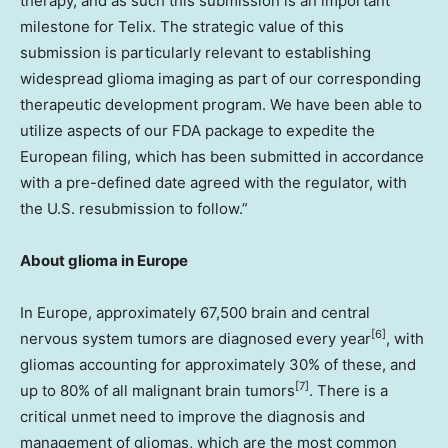
therapy, and as such this submission is an important
milestone for Telix. The strategic value of this
submission is particularly relevant to establishing
widespread glioma imaging as part of our corresponding
therapeutic development program. We have been able to
utilize aspects of our FDA package to expedite the
European filing, which has been submitted in accordance
with a pre-defined date agreed with the regulator, with
the U.S. resubmission to follow.”
About glioma in Europe
In Europe, approximately 67,500 brain and central
[6]
nervous system tumors are diagnosed every year
, with
gliomas accounting for approximately 30% of these, and
[7]
up to 80% of all malignant brain tumors
. There is a
critical unmet need to improve the diagnosis and
management of gliomas, which are the most common