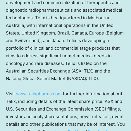
development and commercialization of therapeutic and
diagnostic radiopharmaceuticals and associated medical
technologies. Telix is headquartered in Melbourne,
Australia, with international operations in the United
States, United Kingdom, Brazil, Canada, Europe (Belgium
and Switzerland), and Japan. Telix is developing a
portfolio of clinical and commercial stage products that
aims to address significant unmet medical needs in
oncology and rare diseases. Telix is listed on the
Australian Securities Exchange (ASX: TLX) and the
Nasdaq Global Select Market (NASDAQ: TLX).
Visit
www.telixpharma.com
for further information about
Telix, including details of the latest share price, ASX and
U.S. Securities and Exchange Commission (SEC) filings,
investor and analyst presentations, news releases, event
details and other publications that may be of interest. You