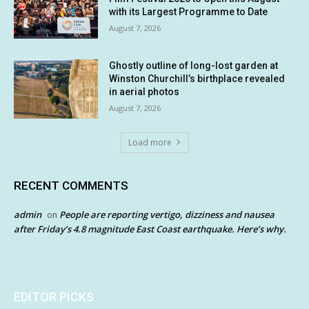
with its Largest Programme to Date
August 7, 2026
Ghostly outline of long-lost garden at
Winston Churchill’s birthplace revealed
in aerial photos
August 7, 2026
Load more
RECENT COMMENTS
admin
People are reporting vertigo, dizziness and nausea
on
after Friday’s 4.8 magnitude East Coast earthquake. Here’s why.
EDITOR PICKS