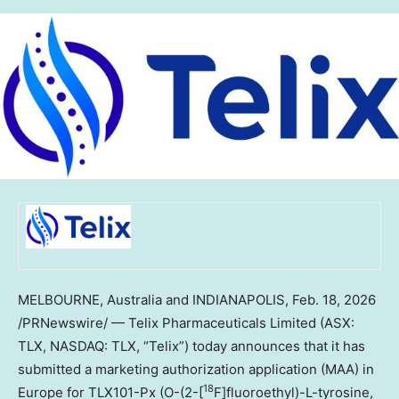
MELBOURNE, Australia and INDIANAPOLIS
,
Feb. 18, 2026
/PRNewswire/ — Telix Pharmaceuticals Limited (ASX:
TLX, NASDAQ: TLX, “Telix”) today announces that it has
submitted a marketing authorization application (MAA) in
18
Europe for TLX101-Px (O-(2-[
F]fluoroethyl)-L-tyrosine,