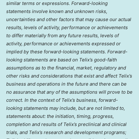
similar terms or expressions. Forward-looking
statements involve known and unknown risks,
uncertainties and other factors that may cause our actual
results, levels of activity, performance or achievements
to differ materially from any future results, levels of
activity, performance or achievements expressed or
implied by these forward-looking statements. Forward-
looking statements are based on Telix’s good-faith
assumptions as to the financial, market, regulatory and
other risks and considerations that exist and affect Telix’s
business and operations in the future and there can be
no assurance that any of the assumptions will prove to be
correct. In the context of Telix’s business, forward-
looking statements may include, but are not limited to,
statements about: the initiation, timing, progress,
completion and results of Telix’s preclinical and clinical
trials, and Telix’s research and development programs;