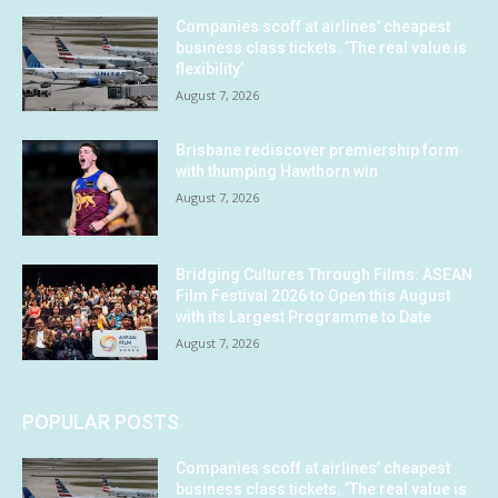
Companies scoff at airlines’ cheapest
business class tickets. ‘The real value is
flexibility’
August 7, 2026
Brisbane rediscover premiership form
with thumping Hawthorn win
August 7, 2026
Bridging Cultures Through Films: ASEAN
Film Festival 2026 to Open this August
with its Largest Programme to Date
August 7, 2026
POPULAR POSTS
Companies scoff at airlines’ cheapest
business class tickets. ‘The real value is