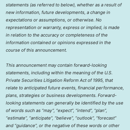
statements (as referred to below), whether as a result of
new information, future developments, a change in
expectations or assumptions, or otherwise. No
representation or warranty, express or implied, is made
in relation to the accuracy or completeness of the
information contained or opinions expressed in the
course of this announcement.
This announcement may contain forward-looking
statements, including within the meaning of the U.S.
Private Securities Litigation Reform Act of 1995, that
relate to anticipated future events, financial performance,
plans, strategies or business developments. Forward-
looking statements can generally be identified by the use
of words such as “may”, “expect”, “intend”, “plan”,
“estimate”, “anticipate”, “believe”, “outlook”, “forecast”
and “guidance”, or the negative of these words or other