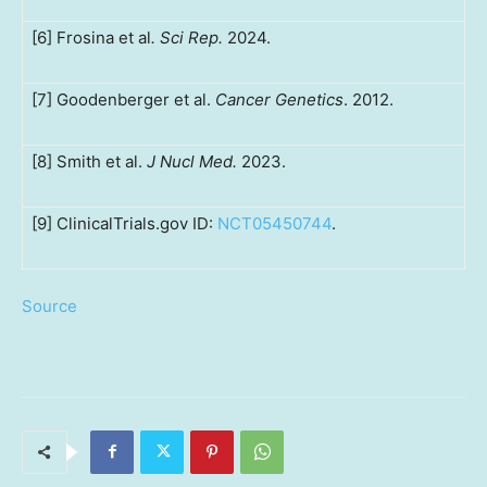
[6] Frosina et al
. Sci Rep.
2024.
[7] Goodenberger et al.
Cancer Genetics
. 2012.
[8] Smith et al.
J Nucl Med.
2023.
[9] ClinicalTrials.gov ID:
NCT05450744
.
Source