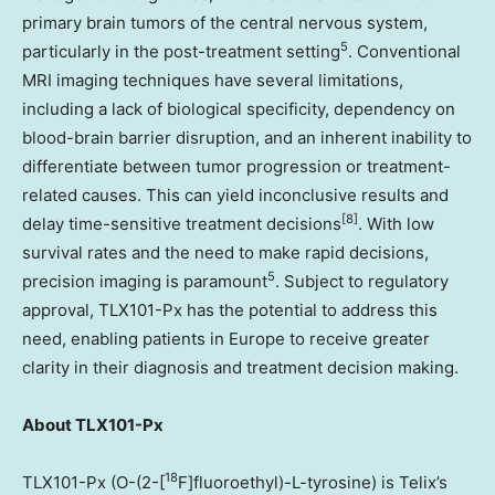
primary brain tumors of the central nervous system,
5
particularly in the post-treatment setting
. Conventional
MRI imaging techniques have several limitations,
including a lack of biological specificity, dependency on
blood-brain barrier disruption, and an inherent inability to
differentiate between tumor progression or treatment-
related causes. This can yield inconclusive results and
[8]
delay time-sensitive treatment decisions
. With low
survival rates and the need to make rapid decisions,
5
precision imaging is paramount
. Subject to regulatory
approval, TLX101-Px has the potential to address this
need, enabling patients in Europe to receive greater
clarity in their diagnosis and treatment decision making.
About TLX101-Px
18
TLX101-Px (O-(2-[
F]fluoroethyl)-L-tyrosine) is Telix’s