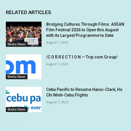
RELATED ARTICLES
Bridging Cultures Through Films: ASEAN
Film Festival 2026 to Open this August
with its Largest Programme to Date
August 7, 2026
Media News
/C O R R E C T I O N — Trip.com Group/
August 7, 2026
Media News
Cebu Pacific to Resume Hanoi-Clark, Ho
Chi Minh-Cebu Flights
August 7, 2026
Media News