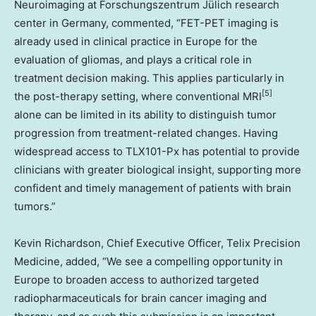
Neuroimaging at Forschungszentrum Jülich research
center in Germany, commented, “FET-PET imaging is
already used in clinical practice in Europe for the
evaluation of gliomas, and plays a critical role in
treatment decision making. This applies particularly in
[5]
the post-therapy setting, where conventional MRI
alone can be limited in its ability to distinguish tumor
progression from treatment-related changes. Having
widespread access to TLX101-Px has potential to provide
clinicians with greater biological insight, supporting more
confident and timely management of patients with brain
tumors.”
Kevin Richardson, Chief Executive Officer, Telix Precision
Medicine, added, “We see a compelling opportunity in
Europe to broaden access to authorized targeted
radiopharmaceuticals for brain cancer imaging and