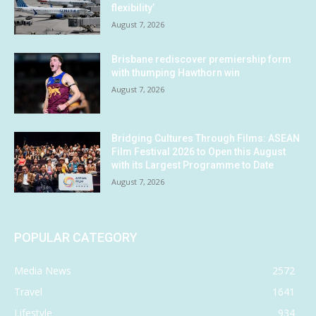
flexibility’
August 7, 2026
Brisbane rediscover premiership form
with thumping Hawthorn win
August 7, 2026
Bridging Cultures Through Films: ASEAN
Film Festival 2026 to Open this August
with its Largest Programme to Date
August 7, 2026
POPULAR CATEGORY
Media News
2572
Travel
1641
Lifestyle
934