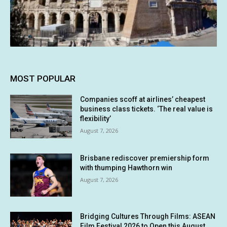
MOST POPULAR
Companies scoff at airlines’ cheapest
business class tickets. ‘The real value is
flexibility’
August 7, 2026
Brisbane rediscover premiership form
with thumping Hawthorn win
August 7, 2026
Bridging Cultures Through Films: ASEAN
Film Festival 2026 to Open this August