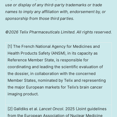
use or display of any third-party trademarks or trade
names to imply any affiliation with, endorsement by, or
sponsorship from those third parties.
©2026 Telix Pharmaceuticals Limited. All rights reserved.
[1] The French National Agency for Medicines and
Health Products Safety (ANSM), in its capacity as
Reference Member State, is responsible for
coordinating and leading the scientific evaluation of
the dossier, in collaboration with the concerned
Member States, nominated by Telix and representing
the major European markets for Telix’s brain cancer
imaging product.
[2] Galldiks et al.
Lancet Oncol.
2025 (Joint guidelines
from the European Association of Nuclear Medicine