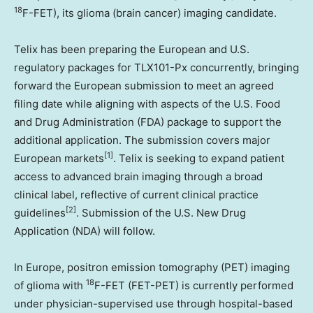
18
F-FET), its glioma (brain cancer) imaging candidate.
Telix has been preparing the European and U.S.
regulatory packages for TLX101-Px concurrently, bringing
forward the European submission to meet an agreed
filing date while aligning with aspects of the U.S. Food
and Drug Administration (FDA) package to support the
additional application. The submission covers major
[1]
European markets
. Telix is seeking to expand patient
access to advanced brain imaging through a broad
clinical label, reflective of current clinical practice
[2]
guidelines
. Submission of the U.S. New Drug
Application (NDA) will follow.
In Europe, positron emission tomography (PET) imaging
18
of glioma with
F-FET (FET-PET) is currently performed
under physician-supervised use through hospital-based