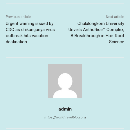
Previous article
Next article
Urgent warning issued by
Chulalongkorn University
CDC as chikungunya virus
Unveils AnthoRice™ Complex,
outbreak hits vacation
A Breakthrough in Hair-Root
destination
Science
admin
https://worldtravelblog.org