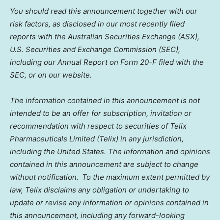
You should read this announcement together with our
risk factors, as disclosed in our most recently filed
reports with the Australian Securities Exchange (ASX),
U.S. Securities and Exchange Commission (SEC),
including our Annual Report on Form 20-F filed with the
SEC, or on our website.
The information contained in this announcement is not
intended to be an offer for subscription, invitation or
recommendation with respect to securities of Telix
Pharmaceuticals Limited (Telix) in any jurisdiction,
including the United States. The information and opinions
contained in this announcement are subject to change
without notification. To the maximum extent permitted by
law, Telix disclaims any obligation or undertaking to
update or revise any information or opinions contained in
this announcement, including any forward-looking