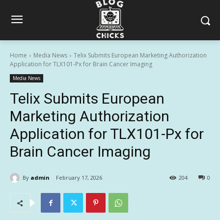
Home
Media News
Telix Submits European Marketing Authorization
Application for TLX101-Px for Brain Cancer Imaging
Media News
Telix Submits European
Marketing Authorization
Application for TLX101-Px for
Brain Cancer Imaging
By
admin
February 17, 2026
204
0