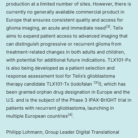
production at a limited number of sites. However, there is
currently no generally available commercial product in
Europe that ensures consistent quality and access for
[3]
glioma imaging, an acute and immediate need
. Telix
aims to expand patient access to advanced imaging that
can distinguish progressive or recurrent glioma from
treatment-related changes in both adults and children,
with potential for additional future indications. TLX101-Px
is also being developed as a patient selection and
response assessment tool for Telix’s glioblastoma
131
therapy candidate TLX101-Tx (iodofalan
I), which has
been granted orphan drug designation in Europe and the
U.S. and is the subject of the Phase 3 IPAX-BrIGHT trial in
patients with recurrent glioblastoma, launching in
[4]
multiple European countries
.
Philipp Lohmann, Group Leader Digital Translational