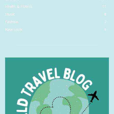
Health & Fitness
11
Music
8
Fashion
7
New Look
6