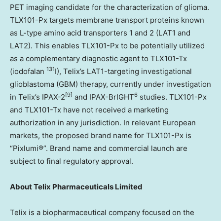
PET imaging candidate for the characterization of glioma.
TLX101-Px targets membrane transport proteins known
as L-type amino acid transporters 1 and 2 (LAT1 and
LAT2). This enables TLX101-Px to be potentially utilized
as a complementary diagnostic agent to TLX101-Tx
131
(iodofalan
I), Telix’s LAT1-targeting investigational
glioblastoma (GBM) therapy, currently under investigation
[9]
6
in Telix’s IPAX-2
and IPAX-BrIGHT
studies. TLX101-Px
and TLX101-Tx have not received a marketing
authorization in any jurisdiction. In relevant European
markets, the proposed brand name for TLX101-Px is
“Pixlumi®”. Brand name and commercial launch are
subject to final regulatory approval.
About
Telix Pharmaceuticals Limited
Telix is a biopharmaceutical company focused on the