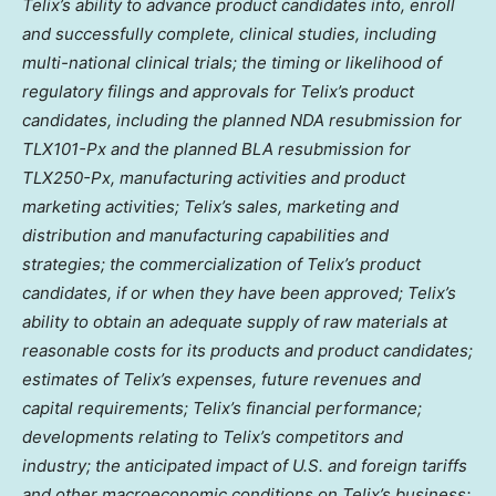
Telix’s ability to advance product candidates into, enroll
and successfully complete, clinical studies, including
multi-national clinical trials; the timing or likelihood of
regulatory filings and approvals for Telix’s product
candidates, including the planned NDA resubmission for
TLX101-Px and the planned BLA resubmission for
TLX250-Px, manufacturing activities and product
marketing activities; Telix’s sales, marketing and
distribution and manufacturing capabilities and
strategies; the commercialization of Telix’s product
candidates, if or when they have been approved; Telix’s
ability to obtain an adequate supply of raw materials at
reasonable costs for its products and product candidates;
estimates of Telix’s expenses, future revenues and
capital requirements; Telix’s financial performance;
developments relating to Telix’s competitors and
industry; the anticipated impact of U.S. and foreign tariffs
and other macroeconomic conditions on Telix’s business;