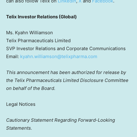
can also follow Telix on
LinkedIn
,
X
and
Facebook
.
Telix Investor Relations (Global)
Ms. Kyahn Williamson
Telix Pharmaceuticals Limited
SVP Investor Relations and Corporate Communications
Email:
kyahn.williamson@telixpharma.com
This announcement has been authorized for release by
the Telix Pharmaceuticals Limited Disclosure Committee
on behalf of the Board.
Legal Notices
Cautionary Statement Regarding Forward-Looking
Statements.