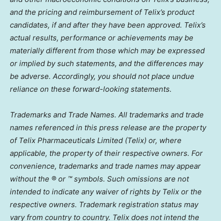
and the pricing and reimbursement of Telix’s product
candidates, if and after they have been approved. Telix’s
actual results, performance or achievements may be
materially different from those which may be expressed
or implied by such statements, and the differences may
be adverse. Accordingly, you should not place undue
reliance on these forward-looking statements.
Trademarks and Trade Names. All trademarks and trade
names referenced in this press release are the property
of Telix Pharmaceuticals Limited (Telix) or, where
applicable, the property of their respective owners. For
convenience, trademarks and trade names may appear
without the ® or ™ symbols. Such omissions are not
intended to indicate any waiver of rights by Telix or the
respective owners. Trademark registration status may
vary from country to country. Telix does not intend the