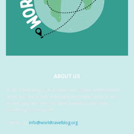
ABOUT US
World Travel Blog is your travel news, travel entertainment,
travel tips, and in fact anything travel related website. We
provide you with even the latest breaking travel news,
something for everyone.
Contact us:
info@worldtravelblog.org