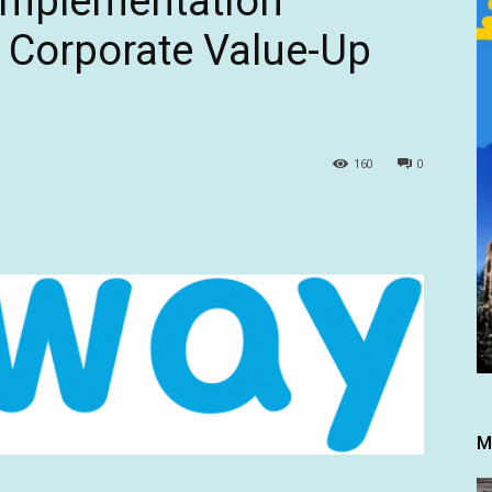
Implementation
 Corporate Value-Up
160
0
M