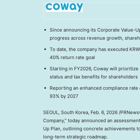
Since announcing its Corporate Value-U
progress across revenue growth, shareh
To date, the company has executed KRW 2
40% return rate goal
Starting in FY2026, Coway will prioriti
status and tax benefits for shareholders
Reporting an enhanced compliance rate 
93% by 2027
SEOUL, South Korea
,
Feb. 6, 2026
/PRNewswi
Company,” today announced an assessment o
Up Plan, outlining concrete achievements to
long-term strategic roadmap.