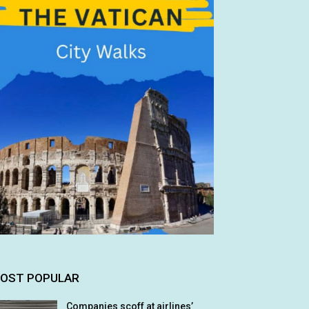
OST POPULAR
Companies scoff at airlines’