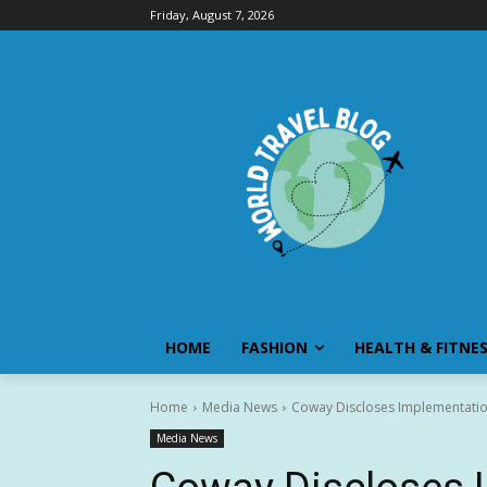
Friday, August 7, 2026
HOME
FASHION
HEALTH & FITNE
Home
Media News
Coway Discloses Implementatio
Media News