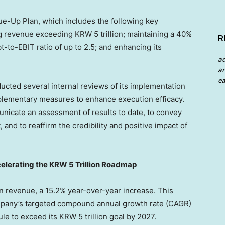
ue-Up Plan, which includes the following key
g revenue exceeding KRW 5 trillion; maintaining a 40%
R
-to-EBIT ratio of up to 2.5; and enhancing its
a
an
ea
cted several internal reviews of its implementation
plementary measures to enhance execution efficacy.
unicate an assessment of results to date, to convey
 and to reaffirm the credibility and positive impact of
elerating the KRW 5 Trillion Roadmap
n revenue, a 15.2% year-over-year increase. This
mpany’s targeted compound annual growth rate (CAGR)
le to exceed its KRW 5 trillion goal by 2027.