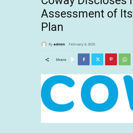
Coway Discloses 
Assessment of Its
Plan
By
admin
February 6, 2026
Share