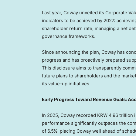
Last year, Coway unveiled its Corporate Val
indicators to be achieved by 2027: achievin
shareholder return rate; managing a net debt
governance frameworks.
Since announcing the plan, Coway has condu
progress and has proactively prepared sup
This disclosure aims to transparently comm
future plans to shareholders and the market,
its value-up initiatives.
Early Progress Toward Revenue Goals: Acc
In 2025, Coway recorded KRW 4.96 trillion i
performance significantly outpaces the co
of 6.5%, placing Coway well ahead of schedu