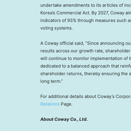
undertake amendments to its articles of inco
Korea’s Commercial Act. By 2027, Coway ai
indicators of 93% through measures such as
voting systems.
A Coway official said, “Since announcing o
results across our growth rate, shareholde
will continue to monitor implementation of t
dedicated to a balanced approach that rein
shareholder returns, thereby ensuring the 
long term.”
For additional details about Coway’s Corpor
Relations
Page.
About Coway Co., Ltd.