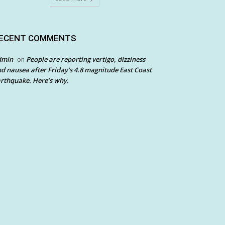
ECENT COMMENTS
dmin
People are reporting vertigo, dizziness
on
d nausea after Friday’s 4.8 magnitude East Coast
rthquake. Here’s why.