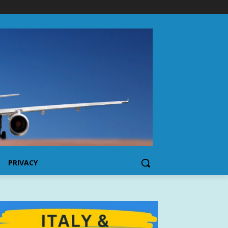
PRIVACY