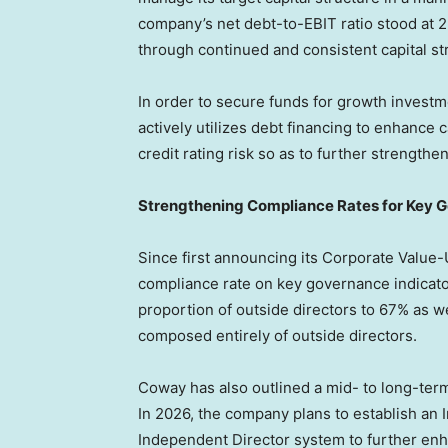
company’s net debt-to-EBIT ratio stood at 2
through continued and consistent capital 
In order to secure funds for growth invest
actively utilizes debt financing to enhance ca
credit rating risk so as to further strengthen 
Strengthening Compliance Rates for Key G
Since first announcing its Corporate Value-
compliance rate on key governance indicator
proportion of outside directors to 67% as 
composed entirely of outside directors.
Coway has also outlined a mid- to long-te
In 2026, the company plans to establish an 
Independent Director system to further enh