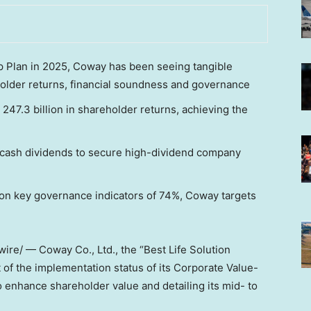
p Plan in 2025, Coway has been seeing tangible
older returns, financial soundness and governance
47.3 billion in shareholder returns, achieving the
ze cash dividends to secure high-dividend company
on key governance indicators of 74%, Coway targets
re/ — Coway Co., Ltd., the “Best Life Solution
f the implementation status of its Corporate Value-
 enhance shareholder value and detailing its mid- to