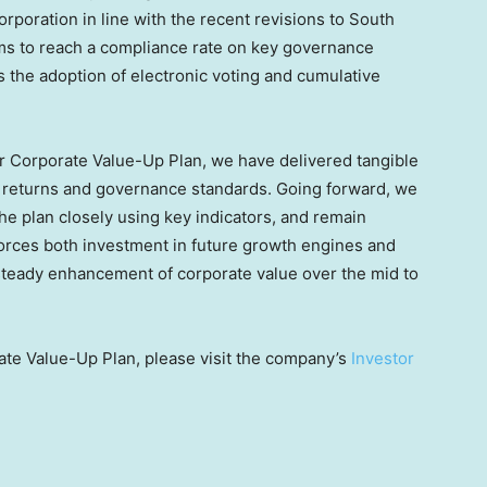
rporation in line with the recent revisions to South
ms to reach a compliance rate on key governance
 the adoption of electronic voting and cumulative
ur Corporate Value-Up Plan, we have delivered tangible
r returns and governance standards. Going forward, we
he plan closely using key indicators, and remain
forces both investment in future growth engines and
steady enhancement of corporate value over the mid to
ate Value-Up Plan, please visit the company’s
Investor