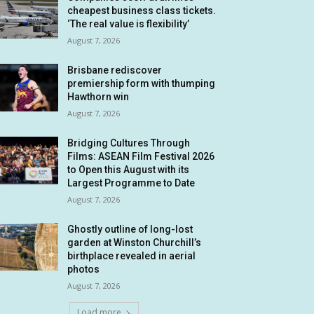
cheapest business class tickets.
‘The real value is flexibility’
August 7, 2026
Brisbane rediscover
premiership form with thumping
Hawthorn win
August 7, 2026
Bridging Cultures Through
Films: ASEAN Film Festival 2026
to Open this August with its
Largest Programme to Date
August 7, 2026
Ghostly outline of long-lost
garden at Winston Churchill’s
birthplace revealed in aerial
photos
August 7, 2026
Load more