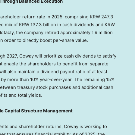
 Through Balanced Execution
areholder return rate in 2025, comprising KRW 247.3
ed mix of KRW 137.3 billion in cash dividends and KRW
 Notably, the company retired approximately 1.9 million
n order to directly boost per-share value.
h 2027, Coway will prioritize cash dividends to satisfy
 enable the shareholders to benefit from separate
l also maintain a dividend payout ratio of at least
t by more than 10% year-over-year. The remaining 15%
d between treasury stock purchases and additional cash
ts and total yields.
ble Capital Structure Management
ents and shareholder returns, Coway is working to
er that ensures financial stability. As of 2025, the