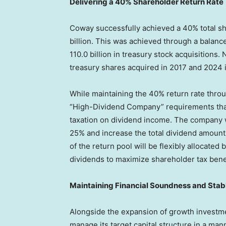
Delivering a 40% Shareholder Return Rate
Coway successfully achieved a 40% total sh
billion. This was achieved through a balanc
110.0 billion in treasury stock acquisitions.
treasury shares acquired in 2017 and 2024 i
While maintaining the 40% return rate throug
“High-Dividend Company” requirements that
taxation on dividend income. The company wil
25% and increase the total dividend amoun
of the return pool will be flexibly allocate
dividends to maximize shareholder tax benefi
Maintaining Financial Soundness and Sta
Alongside the expansion of growth investm
manage its target capital structure in a mann