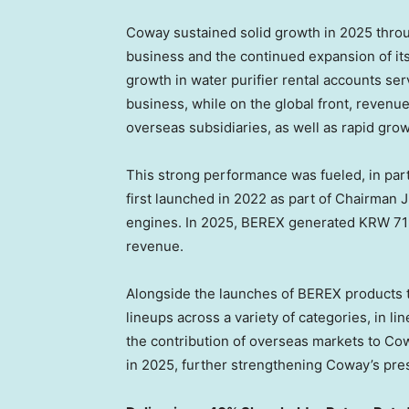
Coway sustained solid growth in 2025 thro
business and the continued expansion of it
growth in water purifier rental accounts se
business, while on the global front, revenu
overseas subsidiaries, as well as rapid gro
This strong performance was fueled, in par
first launched in 2022 as part of Chairman 
engines. In 2025, BEREX generated KRW 719
revenue.
Alongside the launches of BEREX products t
lineups across a variety of categories, in li
the contribution of overseas markets to Co
in 2025, further strengthening Coway’s pre