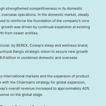
ugh strengthened competitiveness in its domestic
s overseas operations. In the domestic market, steady
rved to reinforce the foundation of the company’s core
e growth was driven by continual expansion at existing
wth from newer entities.
ticular, by BEREX, Coway’s sleep and wellness brand,
Junhyuk Bang’s strategic vision to secure new growth
.9 billion in combined domestic and overseas
o international markets and the expansion of product
ne with the Chairman’s strategy for global expansion,
way’s overall revenue increased to approximately 40%
sence on the global stage.