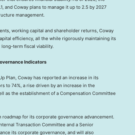
.1, and Coway plans to manage it up to 2.5 by 2027
structure management.
ments, working capital and shareholder returns, Coway
pital efficiency, all the while rigorously maintaining its
long-term fiscal viability.
overnance Indicators
Up Plan, Coway has reported an increase in its
s to 74%, a rise driven by an increase in the
well as the establishment of a Compensation Committee
rm roadmap for its corporate governance advancement.
Internal Transaction Committee and a Senior
ance its corporate governance, and will also