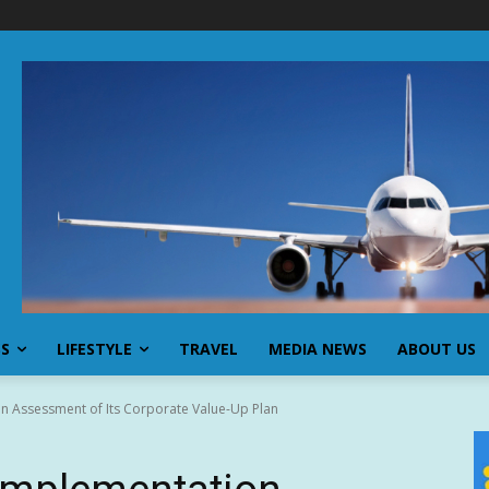
SS
LIFESTYLE
TRAVEL
MEDIA NEWS
ABOUT US
n Assessment of Its Corporate Value-Up Plan