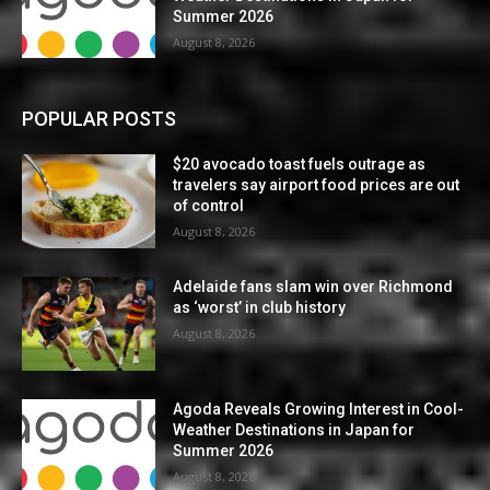
Summer 2026
August 8, 2026
POPULAR POSTS
$20 avocado toast fuels outrage as
travelers say airport food prices are out
of control
August 8, 2026
Adelaide fans slam win over Richmond
as ‘worst’ in club history
August 8, 2026
Agoda Reveals Growing Interest in Cool-
Weather Destinations in Japan for
Summer 2026
August 8, 2026