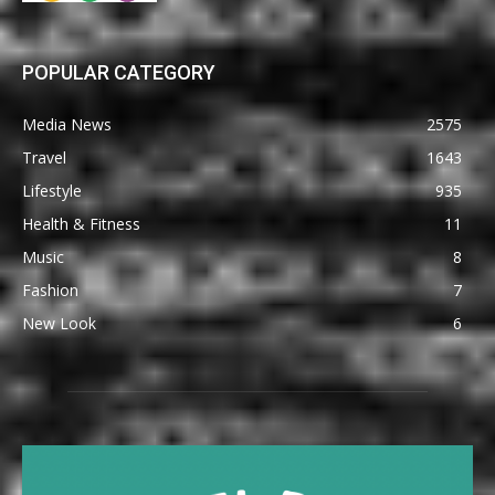
POPULAR CATEGORY
Media News
2575
Travel
1643
Lifestyle
935
Health & Fitness
11
Music
8
Fashion
7
New Look
6