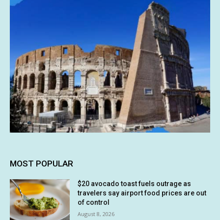
MOST POPULAR
$20 avocado toast fuels outrage as
travelers say airport food prices are out
of control
August 8, 2026