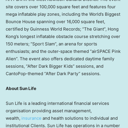
site covers over 100,000 square feet and features four
mega inflatable play zones, including the World’s Biggest
Bounce House spanning over 16,000 square feet,
certified by Guinness World Records; “The Giant”, Hong
Kong’s longest inflatable obstacle course stretching over
150 meters; “Sport Slam”, an arena for sports
enthusiasts; and the outer-space themed “airSPACE Pink
Alien”. The event also offers dedicated daytime family
sessions, “After Dark Bigger Kids” sessions, and
CantoPop-themed “After Dark Party” sessions.
About Sun Life
Sun Life is a leading international financial services
organisation providing asset management,
wealth,
insurance
and health solutions to individual and
institutional Clients. Sun Life has operations in a number