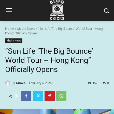
Home
Media News
"Sun Life 'The Big Bounce' World Tour - Hong
Kong" Officially Opens
Media News
“Sun Life ‘The Big Bounce’
World Tour – Hong Kong”
Officially Opens
By
admin
February 6, 2026
157
0