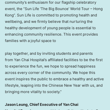
community’s enthusiasm for our flagship celebratory
event, the “Sun Life ‘The Big Bounce’ World Tour – Hong
Kong”. Sun Life is committed to promoting health and
wellbeing, and we firmly believe that nurturing the
healthy development of young people is essential to
enhancing community resilience. This event provides
families with a joyful space to
play together, and by inviting students and parents
from Yan Chai Hospital’s affiliated facilities to be the first
to experience the fun, we hope to spread happiness
across every corner of the community. We hope this
event inspires the public to embrace a healthy and active
lifestyle, leaping into the Chinese New Year with us, and
bringing more vitality to society.”
Jason Leung, Chief Executive of Yan Chai