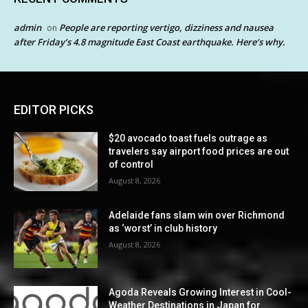
admin
People are reporting vertigo, dizziness and nausea
on
after Friday’s 4.8 magnitude East Coast earthquake. Here’s why.
EDITOR PICKS
$20 avocado toast fuels outrage as
travelers say airport food prices are out
of control
August 8, 2026
Adelaide fans slam win over Richmond
as ‘worst’ in club history
August 8, 2026
Agoda Reveals Growing Interest in Cool-
Weather Destinations in Japan for