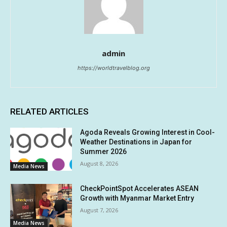
admin
https://worldtravelblog.org
RELATED ARTICLES
Agoda Reveals Growing Interest in Cool-
Weather Destinations in Japan for
Summer 2026
August 8, 2026
Media News
CheckPointSpot Accelerates ASEAN
Growth with Myanmar Market Entry
August 7, 2026
Media News