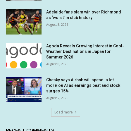
Adelaide fans slam win over Richmond
as ‘worst’ in club history
August 8, 2026
Agoda Reveals Growing Interest in Cool-
Weather Destinations in Japan for
Summer 2026
August 8, 2026
Chesky says Airbnb will spend ‘a lot
more’ on AI as earnings beat and stock
surges 15%
August 7, 2026
Load more
RECENT COMMENTS