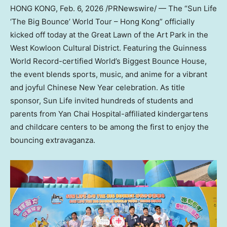
HONG KONG
,
Feb. 6, 2026
/PRNewswire/ — The “Sun Life
‘The Big Bounce’ World Tour – Hong Kong” officially
kicked off today at the Great Lawn of the Art Park in the
West Kowloon Cultural District. Featuring the Guinness
World Record-certified World’s Biggest Bounce House,
the event blends sports, music, and anime for a vibrant
and joyful Chinese New Year celebration. As title
sponsor, Sun Life invited hundreds of students and
parents from Yan Chai Hospital-affiliated kindergartens
and childcare centers to be among the first to enjoy the
bouncing extravaganza.