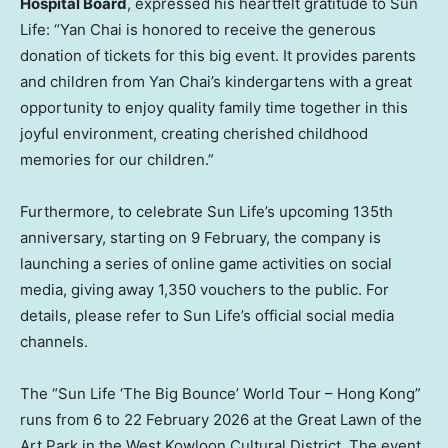
Hospital Board
, expressed his heartfelt gratitude to Sun
Life: “Yan Chai is honored to receive the generous
donation of tickets for this big event. It provides parents
and children from Yan Chai’s kindergartens with a great
opportunity to enjoy quality family time together in this
joyful environment, creating cherished childhood
memories for our children.”
Furthermore, to celebrate Sun Life’s upcoming 135th
anniversary, starting on 9 February, the company is
launching a series of online game activities on social
media, giving away 1,350 vouchers to the public. For
details, please refer to Sun Life’s official social media
channels.
The “Sun Life ‘The Big Bounce’ World Tour – Hong Kong”
runs from 6 to 22 February 2026 at the Great Lawn of the
Art Park in the West Kowloon Cultural District. The event