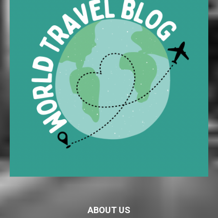
ABOUT US