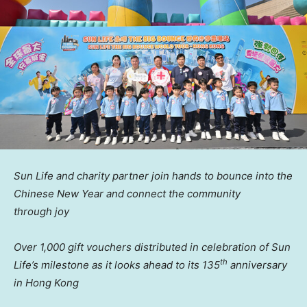
Sun Life and
c
harity
p
artner
join hands
to
bounce
into the
Chinese
New Year and
c
onnect the
c
ommunity
through
j
oy
Over 1,000 gift vouchers distributed in celebration of Sun
th
Life’s milestone as it looks ahead to its 135
anniversary
in Hong Kong