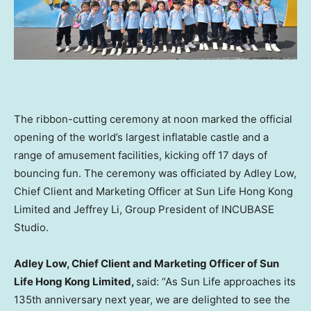
The ribbon-cutting ceremony at noon marked the official
opening of the world’s largest inflatable castle and a
range of amusement facilities, kicking off 17 days of
bouncing fun. The ceremony was officiated by Adley Low,
Chief Client and Marketing Officer at Sun Life Hong Kong
Limited and Jeffrey Li, Group President of INCUBASE
Studio.
Adley Low, Chief Client and Marketing Officer of Sun
Life Hong Kong Limited
,
said: “As Sun Life approaches its
135th anniversary next year, we are delighted to see the