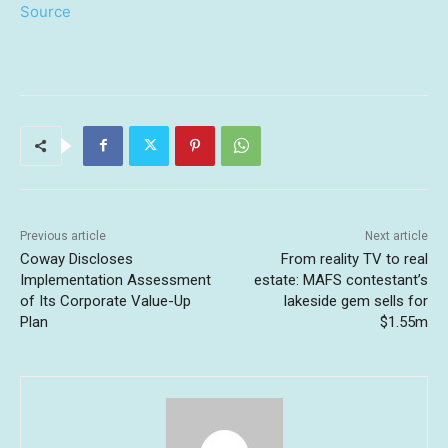
Source
Previous article
Next article
Coway Discloses
From reality TV to real
Implementation Assessment
estate: MAFS contestant’s
of Its Corporate Value-Up
lakeside gem sells for
Plan
$1.55m