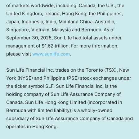
of markets worldwide, including: Canada, the U.S., the
United Kingdom, Ireland, Hong Kong, the Philippines,
Japan, Indonesia, India,
Mainland
China, Australia,
Singapore, Vietnam, Malaysia and Bermuda. As of
September 30, 2025, Sun Life had total assets under
management of $1.62 trillion. For more information,
please visit
www.sunlife.com
.
Sun Life Financial Inc. trades on the Toronto (TSX), New
York (NYSE) and Philippine (PSE) stock exchanges under
the ticker symbol SLF. Sun Life Financial Inc. is the
holding company of Sun Life Assurance Company of
Canada. Sun Life Hong Kong Limited (incorporated in
Bermuda with limited liability) is a wholly-owned
subsidiary of Sun Life Assurance Company of Canada and
operates in Hong Kong.