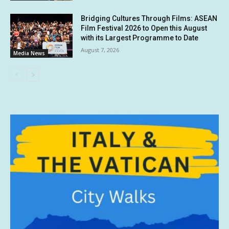
Bridging Cultures Through Films: ASEAN
Film Festival 2026 to Open this August
with its Largest Programme to Date
August 7, 2026
Media News