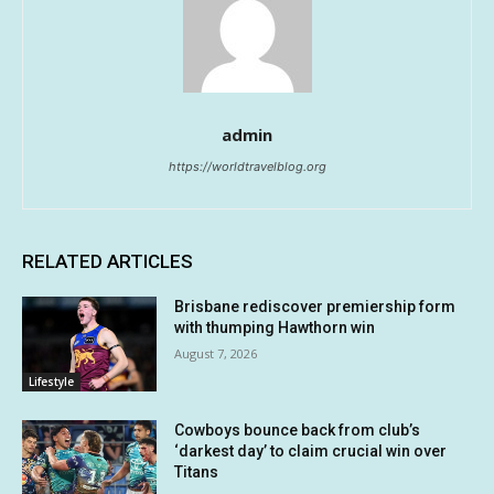
admin
https://worldtravelblog.org
RELATED ARTICLES
Brisbane rediscover premiership form
with thumping Hawthorn win
August 7, 2026
Lifestyle
Cowboys bounce back from club’s
‘darkest day’ to claim crucial win over
Titans