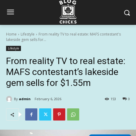
Home
Lifestyle
From reality TV to real estate: MAFS contestant's
lakeside gem sells for...
Lifestyle
From reality TV to real estate:
MAFS contestant’s lakeside
gem sells for $1.55m
By
admin
February 6, 2026
153
0