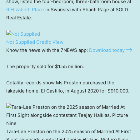
show, listed the four-bedroom, three-bathroom house at
6 Elizabeth Place
in Swansea with Shanti Page at SOLD
Real Estate.
Not Supplied
Credit:
View
Know the news with the 7NEWS app:
Download today
The property sold for $1.55 million.
Cotality records show Ms Preston purchased the
lakeside home, El Castillo, in August 2020 for $910,000.
Tara-Lee Preston on the 2025 season of Married At First
Sight alongside contestant Teejay Halkias. Picture Nine