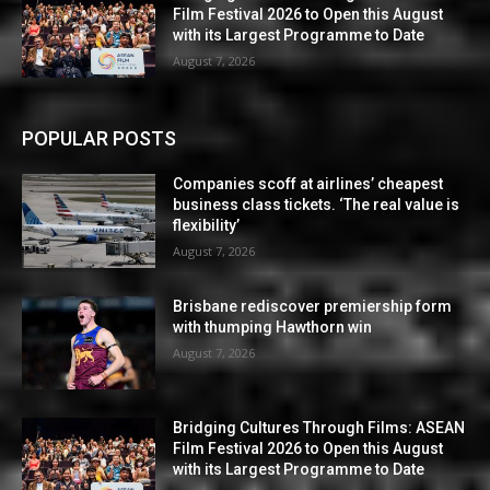
Film Festival 2026 to Open this August
with its Largest Programme to Date
August 7, 2026
POPULAR POSTS
Companies scoff at airlines’ cheapest
business class tickets. ‘The real value is
flexibility’
August 7, 2026
Brisbane rediscover premiership form
with thumping Hawthorn win
August 7, 2026
Bridging Cultures Through Films: ASEAN
Film Festival 2026 to Open this August
with its Largest Programme to Date