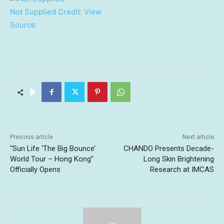
Not Supplied
Credit:
View
Source
Previous article
Next article
“Sun Life ‘The Big Bounce’
CHANDO Presents Decade-
World Tour – Hong Kong”
Long Skin Brightening
Officially Opens
Research at IMCAS