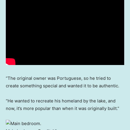
“The original owner was Portuguese, so he tried to
create something special and wanted it to be authentic.
“He wanted to recreate his homeland by the lake, and
now, it’s more popular than when it was originally built.”