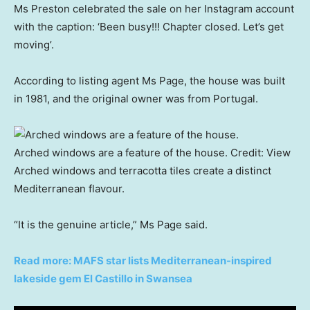
Ms Preston celebrated the sale on her Instagram account
with the caption: ‘Been busy!!! Chapter closed. Let’s get
moving’.
According to listing agent Ms Page, the house was built
in 1981, and the original owner was from Portugal.
Arched windows are a feature of the house.
Credit:
View
Arched windows and terracotta tiles create a distinct
Mediterranean flavour.
“It is the genuine article,” Ms Page said.
Read more: MAFS star lists Mediterranean-inspired
lakeside gem El Castillo in Swansea