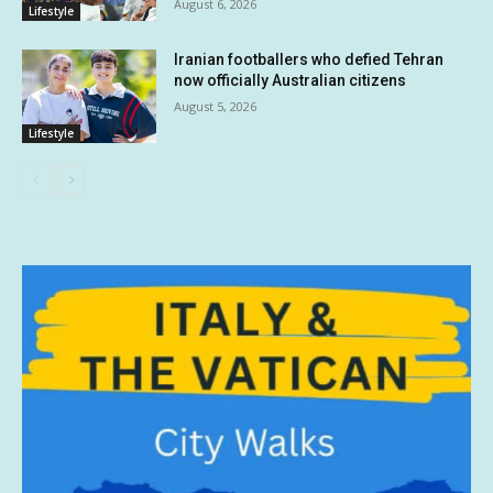
August 6, 2026
Lifestyle
Iranian footballers who defied Tehran
now officially Australian citizens
August 5, 2026
Lifestyle