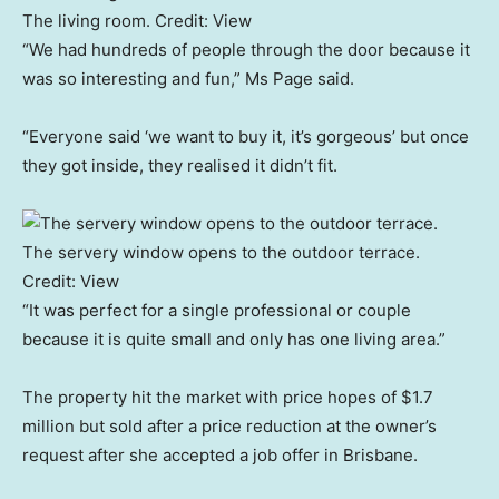
The living room.
Credit:
View
“We had hundreds of people through the door because it
was so interesting and fun,” Ms Page said.
“Everyone said ‘we want to buy it, it’s gorgeous’ but once
they got inside, they realised it didn’t fit.
The servery window opens to the outdoor terrace.
Credit:
View
“It was perfect for a single professional or couple
because it is quite small and only has one living area.”
The property hit the market with price hopes of $1.7
million but sold after a price reduction at the owner’s
request after she accepted a job offer in Brisbane.