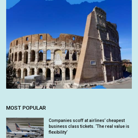
MOST POPULAR
Companies scoff at airlines’ cheapest
business class tickets. ‘The real value is
flexibility’