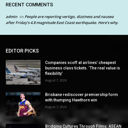
RECENT COMMENTS
admin
People are reporting vertigo, dizziness and nausea
on
after Friday’s 4.8 magnitude East Coast earthquake. Here’s why.
EDITOR PICKS
Companies scoff at airlines’ cheapest
business class tickets. ‘The real value is
flexibility’
August 7, 2026
Brisbane rediscover premiership form
with thumping Hawthorn win
August 7, 2026
Bridging Cultures Through Films: ASEAN