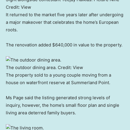
Credit:
View
It returned to the market five years later after undergoing
a major makeover that celebrates the home’s European
roots.
The renovation added $640,000 in value to the property.
The outdoor dining area.
Credit:
View
The property sold to a young couple moving from a
house on waterfront reserve at Summerland Point.
Ms Page said the listing generated strong levels of
inquiry, however, the home’s small floor plan and single
living area deterred family buyers.