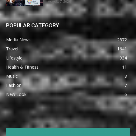
August 7, 2026
POPULAR CATEGORY
Media News
2572
Travel
1641
Lifestyle
934
Health & Fitness
11
Music
8
Fashion
7
New Look
6