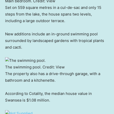
Main bedroom.
Credit:
View
Set on 559 square metres in a cul-de-sac and only 15
steps from the lake, the house spans two levels,
including a large outdoor terrace.
New additions include an in-ground swimming pool
surrounded by landscaped gardens with tropical plants
and cacti.
The swimming pool.
Credit:
View
The property also has a drive-through garage, with a
bathroom and a kitchenette.
According to Cotality, the median house value in
Swansea is $1.08 million.