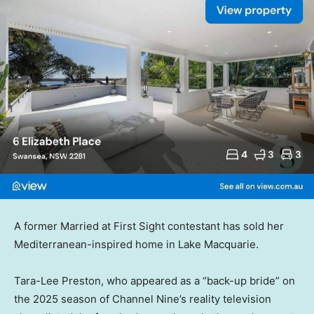
A former Married at First Sight contestant has sold her
Mediterranean-inspired home in Lake Macquarie.
Tara-Lee Preston, who appeared as a “back-up bride” on
the 2025 season of Channel Nine’s reality television