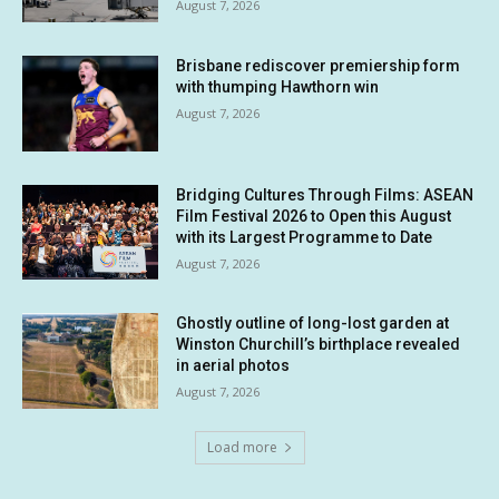
August 7, 2026
Brisbane rediscover premiership form
with thumping Hawthorn win
August 7, 2026
Bridging Cultures Through Films: ASEAN
Film Festival 2026 to Open this August
with its Largest Programme to Date
August 7, 2026
Ghostly outline of long-lost garden at
Winston Churchill’s birthplace revealed
in aerial photos
August 7, 2026
Load more