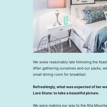
We woke reasonably late following the feast
After gathering ourselves and our packs, w
small dining room for breakfast.
Refreshingly, what was expected of her wa
Lara Stone: to take a beautiful picture.
We were making our way to the Rila Mountai