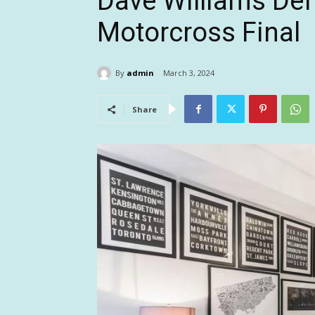
Dave Williams Def
Motorcross Final
By
admin
March 3, 2024
Share