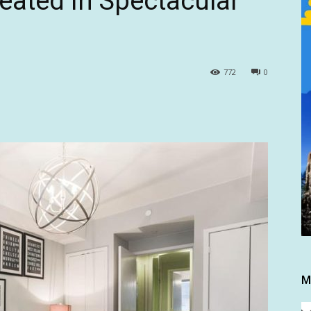
eated in Spectacular
772
0
M