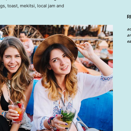
 toast, mekitsi, local jam and
R
a
an
ea