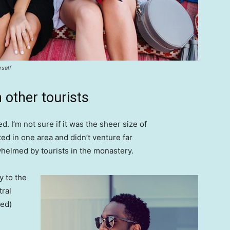
rself
 other tourists
. I’m not sure if it was the sheer size of
d in one area and didn’t venture far
whelmed by tourists in the monastery.
 to the
tral
ved)