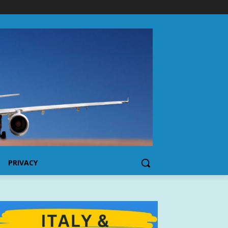
PRIVACY