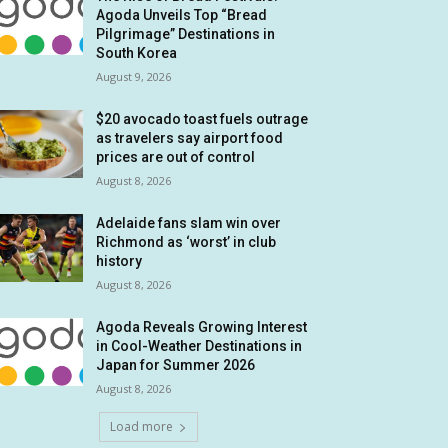
Agoda Unveils Top “Bread
Pilgrimage” Destinations in
South Korea
August 9, 2026
$20 avocado toast fuels outrage
as travelers say airport food
prices are out of control
August 8, 2026
Adelaide fans slam win over
Richmond as ‘worst’ in club
history
August 8, 2026
Agoda Reveals Growing Interest
in Cool-Weather Destinations in
Japan for Summer 2026
August 8, 2026
Load more