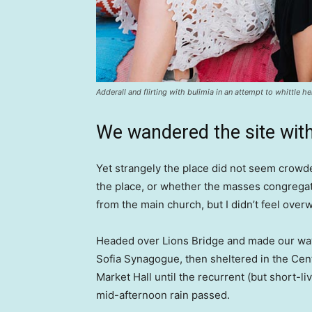
Adderall and flirting with bulimia in an attempt to whittle he
We wandered the site with
Yet strangely the place did not seem crowded
the place, or whether the masses congregate
from the main church, but I didn’t feel over
Headed over Lions Bridge and made our way
Sofia Synagogue, then sheltered in the Cen
Market Hall until the recurrent (but short-li
mid-afternoon rain passed.