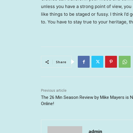
unless you have a strong point of view, you can
like things to be staged or fussy. I think I’d 
to. You have to stay true to your heritage, t
Share
Previous article
The 26 Min Season Review by Mike Mayers is 
Online!
admin