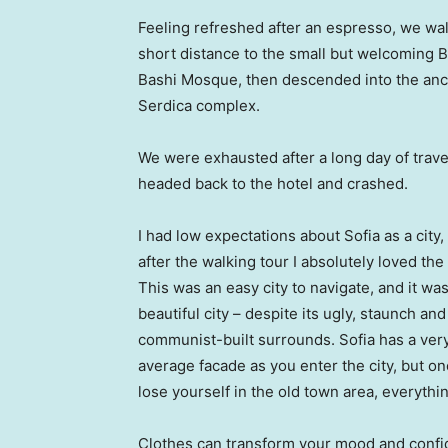
Feeling refreshed after an espresso, we wa
short distance to the small but welcoming 
Bashi Mosque, then descended into the anc
Serdica complex.
We were exhausted after a long day of trave
headed back to the hotel and crashed.
I had low expectations about Sofia as a city,
after the walking tour I absolutely loved the
This was an easy city to navigate, and it was
beautiful city – despite its ugly, staunch and
communist-built surrounds. Sofia has a ver
average facade as you enter the city, but o
lose yourself in the old town area, everyth
Clothes can transform your mood and confid