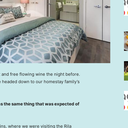
 and free flowing wine the night before.
e headed down to our homestay family’s
s the same thing that was expected of
ns, where we were visiting the Rila