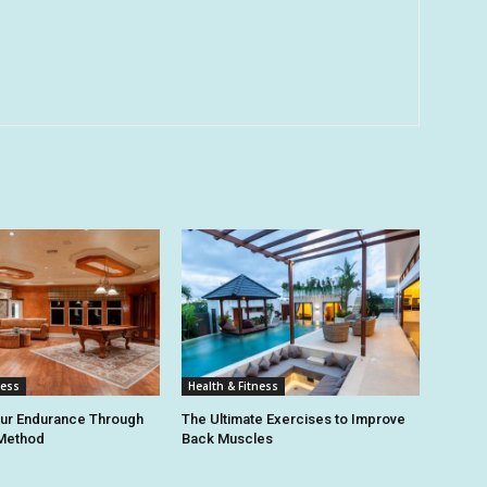
ness
Health & Fitness
our Endurance Through
The Ultimate Exercises to Improve
 Method
Back Muscles