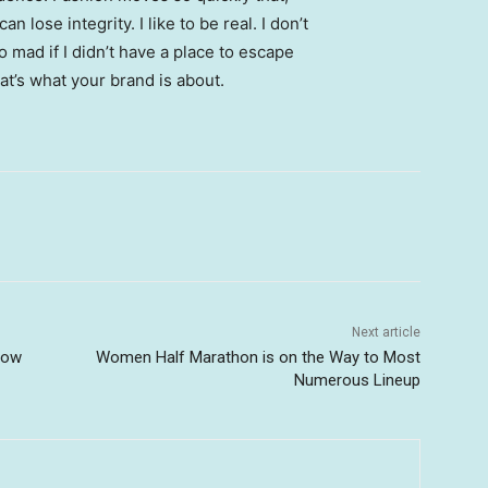
 lose integrity. I like to be real. I don’t
go mad if I didn’t have a place to escape
hat’s what your brand is about.
Next article
Now
Women Half Marathon is on the Way to Most
Numerous Lineup