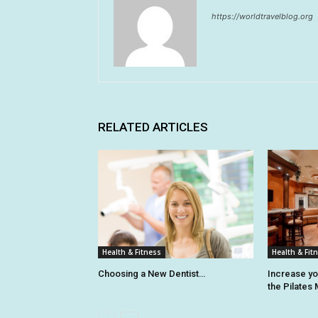
https://worldtravelblog.org
RELATED ARTICLES
Health & Fitness
Health & Fit
Choosing a New Dentist…
Increase y
the Pilates