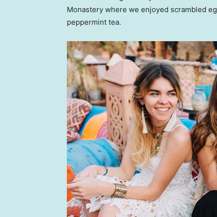
Monastery where we enjoyed scrambled eggs,
peppermint tea.