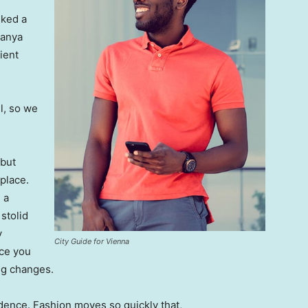
lked a
Banya
ient
l, so we
 but
 place.
 a
 stolid
y
City Guide for Vienna
nce you
ing changes.
ence. Fashion moves so quickly that,