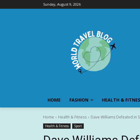
Sunday, August 9, 2026
HOME
FASHION
HEALTH & FITNE
Home
Health & Fitness
Dave Williams Defeated in S
Health & Fitness
Sport