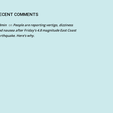
ECENT COMMENTS
dmin
People are reporting vertigo, dizziness
on
d nausea after Friday’s 4.8 magnitude East Coast
rthquake. Here’s why.