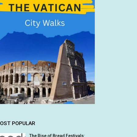
OST POPULAR
The Rise of Bread Festivals: