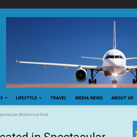
SS
LIFESTYLE
TRAVEL
MEDIA NEWS
ABOUT US
pectacular Motorcross Final