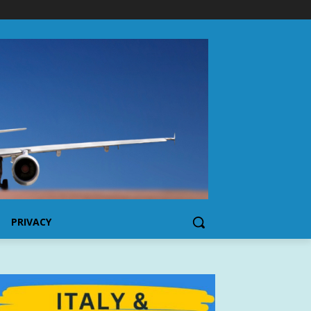
PRIVACY