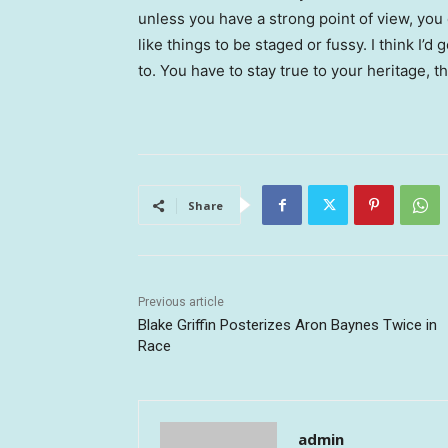
unless you have a strong point of view, you can
like things to be staged or fussy. I think I’d 
to. You have to stay true to your heritage, t
Share
Previous article
Blake Griffin Posterizes Aron Baynes Twice in
Race
admin