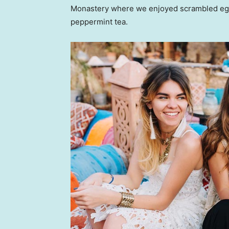
Monastery where we enjoyed scrambled eggs,
peppermint tea.