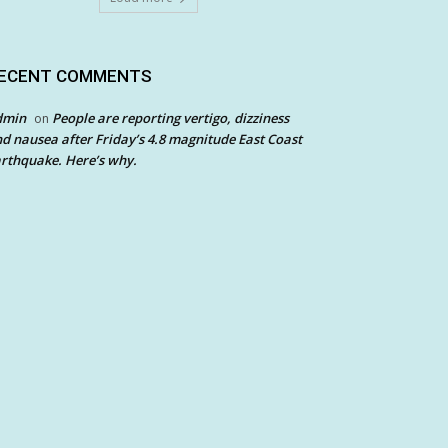
ECENT COMMENTS
dmin
People are reporting vertigo, dizziness
on
d nausea after Friday’s 4.8 magnitude East Coast
rthquake. Here’s why.