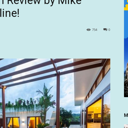
n Review by Mike
ine!
754
0
M