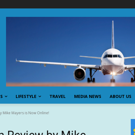
SS
LIFESTYLE
TRAVEL
MEDIA NEWS
ABOUT US
y Mike Mayers is Now Online!