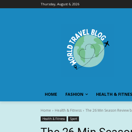
Thursday, August 6, 2026
HOME
FASHION
HEALTH & FITNE
Home
Health & Fitness
The 26 Min Season Review b
Health & Fitness
Sport