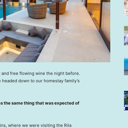
 and free flowing wine the night before.
e headed down to our homestay family’s
s the same thing that was expected of
ns, where we were visiting the Rila