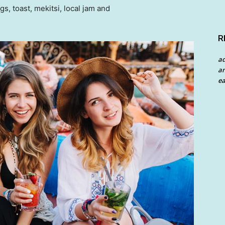
 toast, mekitsi, local jam and
R
a
an
ea