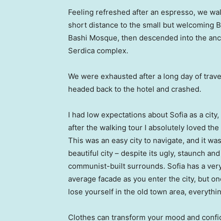
Feeling refreshed after an espresso, we wa
short distance to the small but welcoming 
Bashi Mosque, then descended into the anc
Serdica complex.
We were exhausted after a long day of trave
headed back to the hotel and crashed.
I had low expectations about Sofia as a city,
after the walking tour I absolutely loved the
This was an easy city to navigate, and it was
beautiful city – despite its ugly, staunch and
communist-built surrounds. Sofia has a ver
average facade as you enter the city, but o
lose yourself in the old town area, everyth
Clothes can transform your mood and confid