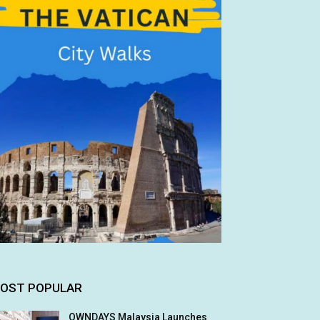
OST POPULAR
OWNDAYS Malaysia Launches