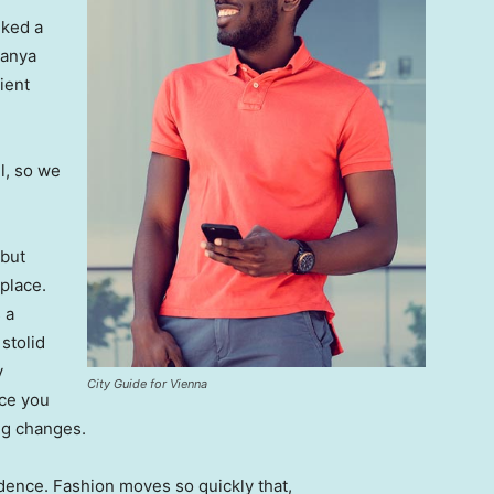
lked a
Banya
ient
l, so we
 but
 place.
 a
 stolid
y
City Guide for Vienna
nce you
ing changes.
ence. Fashion moves so quickly that,