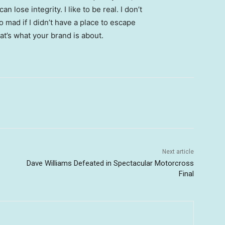
 lose integrity. I like to be real. I don’t
go mad if I didn’t have a place to escape
hat’s what your brand is about.
Next article
Dave Williams Defeated in Spectacular Motorcross
Final