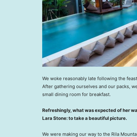
We woke reasonably late following the feast
After gathering ourselves and our packs, w
small dining room for breakfast.
Refreshingly, what was expected of her wa
Lara Stone: to take a beautiful picture.
We were making our way to the Rila Mountai