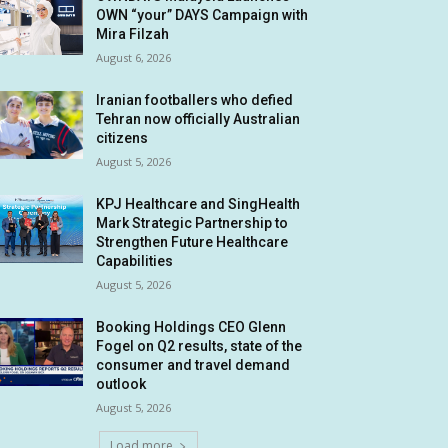
OWN “your” DAYS Campaign with
Mira Filzah
August 6, 2026
Iranian footballers who defied
Tehran now officially Australian
citizens
August 5, 2026
KPJ Healthcare and SingHealth
Mark Strategic Partnership to
Strengthen Future Healthcare
Capabilities
August 5, 2026
Booking Holdings CEO Glenn
Fogel on Q2 results, state of the
consumer and travel demand
outlook
August 5, 2026
Load more