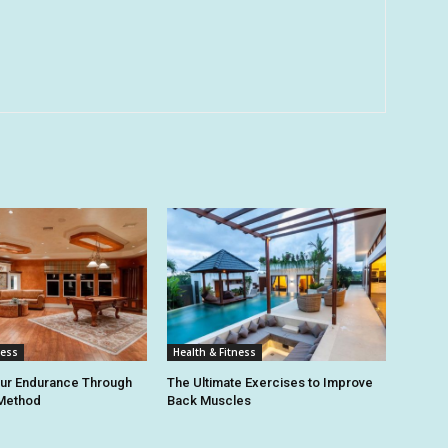
ness
Health & Fitness
our Endurance Through
The Ultimate Exercises to Improve
 Method
Back Muscles