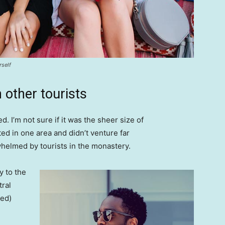
rself
 other tourists
. I’m not sure if it was the sheer size of
d in one area and didn’t venture far
whelmed by tourists in the monastery.
 to the
tral
ved)