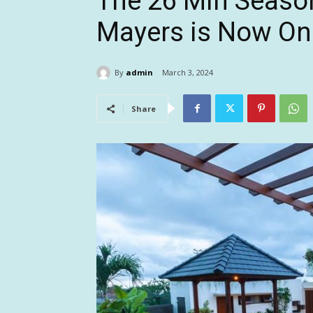
The 26 Min Seaso
Mayers is Now Onl
By
admin
March 3, 2024
Share