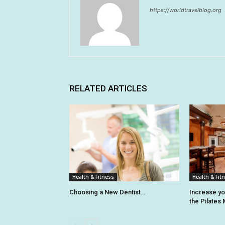
https://worldtravelblog.org
RELATED ARTICLES
Health & Fitness
Health & Fit
Choosing a New Dentist…
Increase y
the Pilates