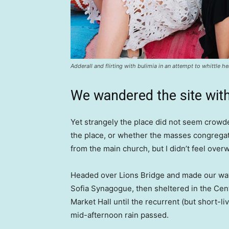
Adderall and flirting with bulimia in an attempt to whittle he
We wandered the site with
Yet strangely the place did not seem crowded
the place, or whether the masses congregate
from the main church, but I didn’t feel over
Headed over Lions Bridge and made our way
Sofia Synagogue, then sheltered in the Cen
Market Hall until the recurrent (but short-li
mid-afternoon rain passed.