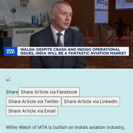
Share
Share Article via Facebook
Share Article via Twitter
Share Article via LinkedIn
Share Article via Email
Willie Walsh of IATA is bullish on India’s aviation industry,