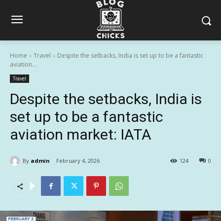
Home
Travel
Despite the setbacks, India is set up to be a fantastic
aviation...
Travel
Despite the setbacks, India is
set up to be a fantastic
aviation market: IATA
By
admin
February 4, 2026
124
0