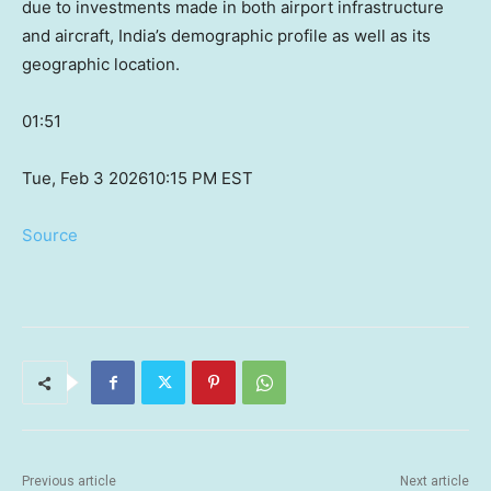
due to investments made in both airport infrastructure
and aircraft, India’s demographic profile as well as its
geographic location.
01:51
Tue, Feb 3 2026
10:15 PM EST
Source
Previous article
Next article