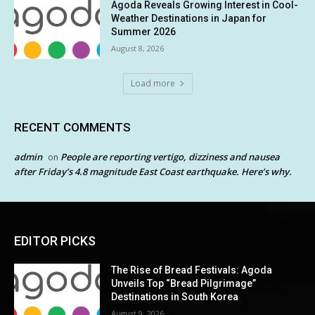
Agoda Reveals Growing Interest in Cool-
Weather Destinations in Japan for
Summer 2026
August 8, 2026
Load more
RECENT COMMENTS
admin
People are reporting vertigo, dizziness and nausea
on
after Friday’s 4.8 magnitude East Coast earthquake. Here’s why.
EDITOR PICKS
The Rise of Bread Festivals: Agoda
Unveils Top “Bread Pilgrimage”
Destinations in South Korea
August 9, 2026