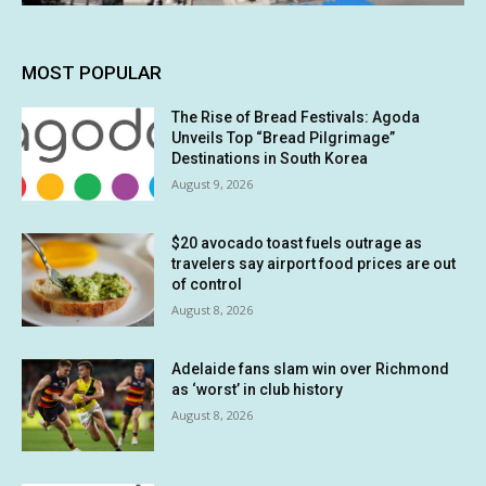
MOST POPULAR
The Rise of Bread Festivals: Agoda
Unveils Top “Bread Pilgrimage”
Destinations in South Korea
August 9, 2026
$20 avocado toast fuels outrage as
travelers say airport food prices are out
of control
August 8, 2026
Adelaide fans slam win over Richmond
as ‘worst’ in club history
August 8, 2026