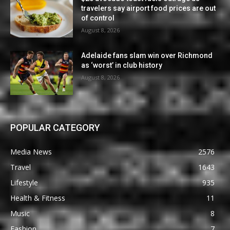
travelers say airport food prices are out
of control
August 8, 2026
Adelaide fans slam win over Richmond
as ‘worst’ in club history
August 8, 2026
POPULAR CATEGORY
Media News
2576
Travel
1643
Lifestyle
935
Health & Fitness
11
Music
8
Fashion
7