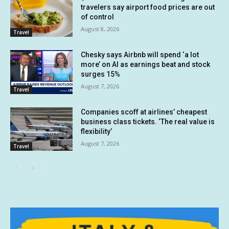
travelers say airport food prices are out
of control
August 8, 2026
Travel
Chesky says Airbnb will spend ‘a lot
more’ on AI as earnings beat and stock
surges 15%
August 7, 2026
Travel
Companies scoff at airlines’ cheapest
business class tickets. ‘The real value is
flexibility’
August 7, 2026
Travel