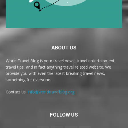
ABOUT US
World Travel Blog is your travel news, travel entertainment,
travel tips, and in fact anything travel related website. We
provide you with even the latest breaking travel news,
something for everyone.
Contact us:
info@worldtravelblog.org
FOLLOW US