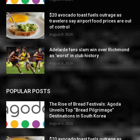
$20 avocado toast fuels outrage as
travelers say airport food prices are out
of control
August 8, 2026
Adelaide fans slam win over Richmond
as ‘worst’ in club history
August 8, 2026
POPULAR POSTS
The Rise of Bread Festivals: Agoda
Unveils Top “Bread Pilgrimage”
Destinations in South Korea
August 9, 2026
$20 avocado toast fuels outrage as