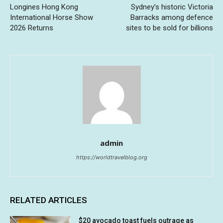
Longines Hong Kong
Sydney’s historic Victoria
International Horse Show
Barracks among defence
2026 Returns
sites to be sold for billions
admin
https://worldtravelblog.org
RELATED ARTICLES
$20 avocado toast fuels outrage as