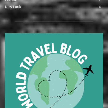
New Look
6