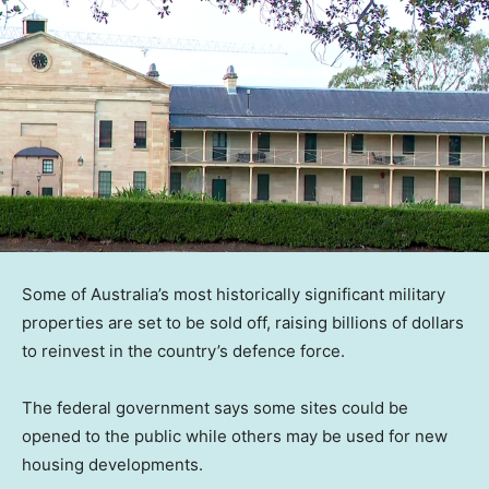
Some of Australia’s most historically significant military
properties are set to be sold off, raising billions of dollars
to reinvest in the country’s defence force.
The federal government says some sites could be
opened to the public while others may be used for new
housing developments.