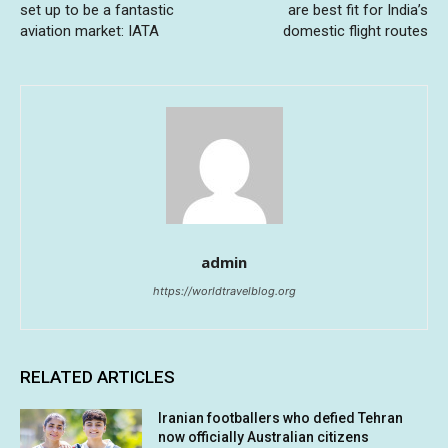
set up to be a fantastic
are best fit for India’s
aviation market: IATA
domestic flight routes
admin
https://worldtravelblog.org
RELATED ARTICLES
Iranian footballers who defied Tehran
now officially Australian citizens