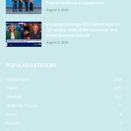
Future Healthcare Capabilities
August 5, 2026
Booking Holdings CEO Glenn Fogel on
Q2 results, state of the consumer and
travel demand outlook
August 5, 2026
POPULAR CATEGORY
Media News
2566
Travel
1637
Lifestyle
932
Health & Fitness
11
Music
8
Fashion
7