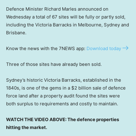
Defence Minister Richard Marles announced on
Wednesday a total of 67 sites will be fully or partly sold,
including the Victoria Barracks in Melbourne, Sydney and
Brisbane.
Know the news with the 7NEWS app:
Download today
Three of those sites have already been sold.
Sydney’s historic Victoria Barracks, established in the
1840s, is one of the gems in a $2 billion sale of defence
force land after a property audit found the sites were
both surplus to requirements and costly to maintain.
WATCH THE VIDEO ABOVE: The defence properties
hitting the market.