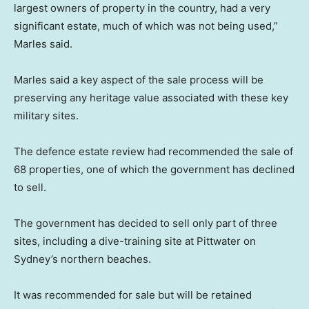
largest owners of property in the country, had a very
significant estate, much of which was not being used,”
Marles said.
Marles said a key aspect of the sale process will be
preserving any heritage value associated with these key
military sites.
The defence estate review had recommended the sale of
68 properties, one of which the government has declined
to sell.
The government has decided to sell only part of three
sites, including a dive-training site at Pittwater on
Sydney’s northern beaches.
It was recommended for sale but will be retained