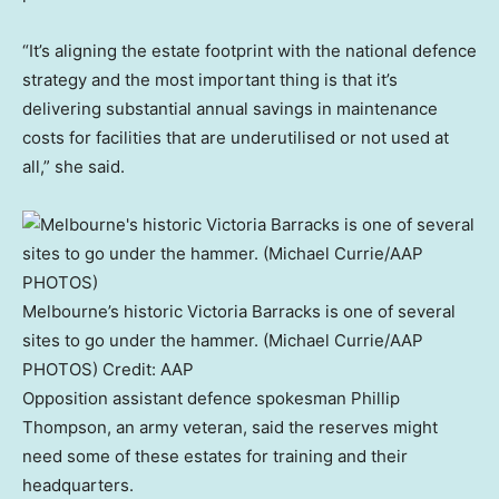
“It’s aligning the estate footprint with the national defence
strategy and the most important thing is that it’s
delivering substantial annual savings in maintenance
costs for facilities that are underutilised or not used at
all,” she said.
Melbourne’s historic Victoria Barracks is one of several
sites to go under the hammer. (Michael Currie/AAP
PHOTOS)
Credit:
AAP
Opposition assistant defence spokesman Phillip
Thompson, an army veteran, said the reserves might
need some of these estates for training and their
headquarters.