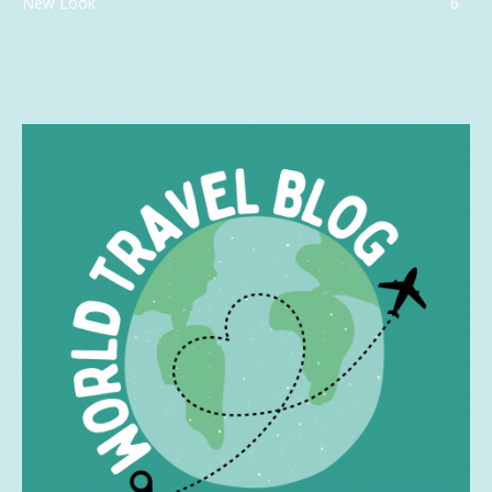
New Look
6