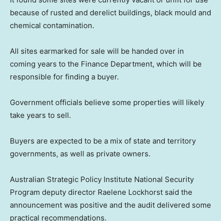
because of rusted and derelict buildings, black mould and
chemical contamination.
All sites earmarked for sale will be handed over in
coming years to the Finance Department, which will be
responsible for finding a buyer.
Government officials believe some properties will likely
take years to sell.
Buyers are expected to be a mix of state and territory
governments, as well as private owners.
Australian Strategic Policy Institute National Security
Program deputy director Raelene Lockhorst said the
announcement was positive and the audit delivered some
practical recommendations.