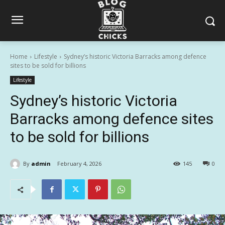
Home
Lifestyle
Sydney’s historic Victoria Barracks among defence
sites to be sold for billions
Lifestyle
Sydney’s historic Victoria
Barracks among defence sites
to be sold for billions
By
admin
February 4, 2026
145
0