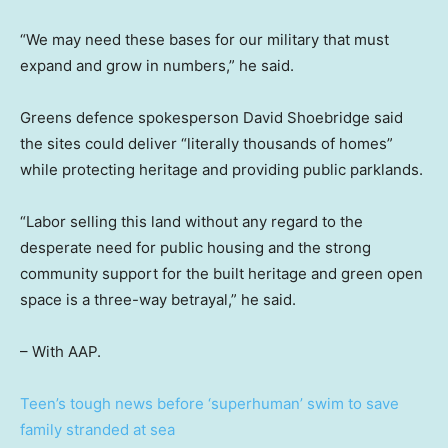
“We may need these bases for our military that must
expand and grow in numbers,” he said.
Greens defence spokesperson David Shoebridge said
the sites could deliver “literally thousands of homes”
while protecting heritage and providing public parklands.
“Labor selling this land without any regard to the
desperate need for public housing and the strong
community support for the built heritage and green open
space is a three-way betrayal,” he said.
– With AAP.
Teen’s tough news before ‘superhuman’ swim to save
family stranded at sea