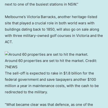
next to one of the busiest stations in NSW.”
Melbourne’s Victoria Barracks, another heritage-listed
site that played a crucial role in both world wars with
buildings dating back to 1850, will also go on sale along
with three military-owned golf courses in Victoria and the
ACT.
Around 60 properties are set to hit the market.
Credit:
7NEWS
The sell-off is expected to rake in $1.8 billion for the
federal government and save taxpayers another $100
million a year in maintenance costs, with the cash to be
redirected to the military.
“What became clear was that defence, as one of the