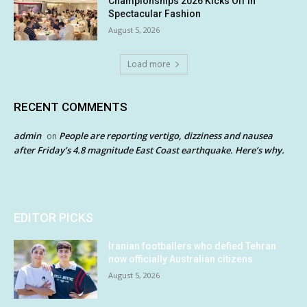
Championships 2026 Kicks Off in
Spectacular Fashion
August 5, 2026
Load more
RECENT COMMENTS
admin
People are reporting vertigo, dizziness and nausea
on
after Friday’s 4.8 magnitude East Coast earthquake. Here’s why.
EDITOR PICKS
Iranian footballers who defied Tehran
now officially Australian citizens
August 5, 2026