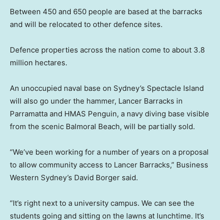
Between 450 and 650 people are based at the barracks
and will be relocated to other defence sites.
Defence properties across the nation come to about 3.8
million hectares.
An unoccupied naval base on Sydney’s Spectacle Island
will also go under the hammer, Lancer Barracks in
Parramatta and HMAS Penguin, a navy diving base visible
from the scenic Balmoral Beach, will be partially sold.
“We’ve been working for a number of years on a proposal
to allow community access to Lancer Barracks,” Business
Western Sydney’s David Borger said.
“It’s right next to a university campus. We can see the
students going and sitting on the lawns at lunchtime. It’s