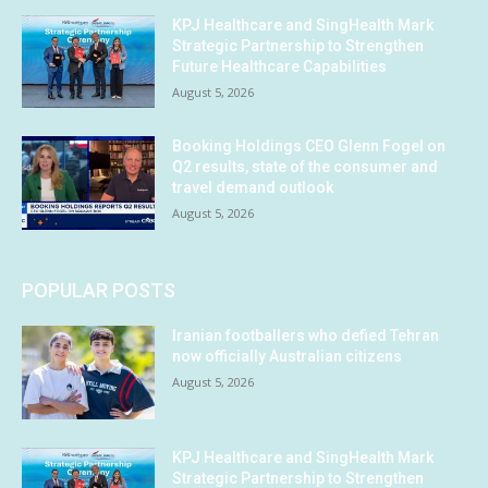
KPJ Healthcare and SingHealth Mark
Strategic Partnership to Strengthen
Future Healthcare Capabilities
August 5, 2026
Booking Holdings CEO Glenn Fogel on
Q2 results, state of the consumer and
travel demand outlook
August 5, 2026
POPULAR POSTS
Iranian footballers who defied Tehran
now officially Australian citizens
August 5, 2026
KPJ Healthcare and SingHealth Mark
Strategic Partnership to Strengthen