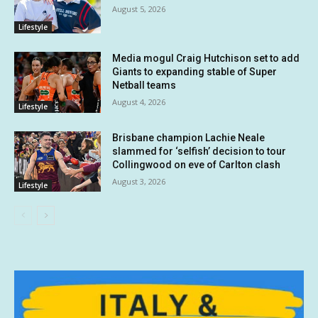
August 5, 2026
Lifestyle
Media mogul Craig Hutchison set to add
Giants to expanding stable of Super
Netball teams
August 4, 2026
Lifestyle
Brisbane champion Lachie Neale
slammed for ‘selfish’ decision to tour
Collingwood on eve of Carlton clash
August 3, 2026
Lifestyle