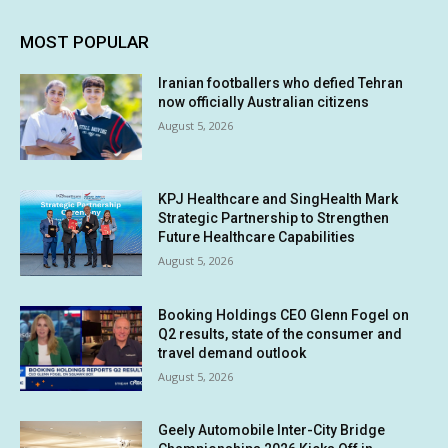
MOST POPULAR
Iranian footballers who defied Tehran
now officially Australian citizens
August 5, 2026
KPJ Healthcare and SingHealth Mark
Strategic Partnership to Strengthen
Future Healthcare Capabilities
August 5, 2026
Booking Holdings CEO Glenn Fogel on
Q2 results, state of the consumer and
travel demand outlook
August 5, 2026
Geely Automobile Inter-City Bridge