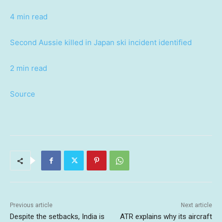
4 min read
Second Aussie killed in Japan ski incident identified
2 min read
Source
Previous article
Next article
Despite the setbacks, India is
ATR explains why its aircraft