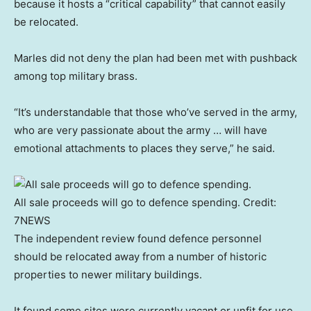
because it hosts a “critical capability” that cannot easily
be relocated.
Marles did not deny the plan had been met with pushback
among top military brass.
“It’s understandable that those who’ve served in the army,
who are very passionate about the army … will have
emotional attachments to places they serve,” he said.
All sale proceeds will go to defence spending.
Credit:
7NEWS
The independent review found defence personnel
should be relocated away from a number of historic
properties to newer military buildings.
It found some sites were currently vacant or unfit for use