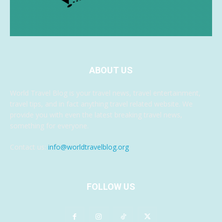
ABOUT US
World Travel Blog is your travel news, travel entertainment,
travel tips, and in fact anything travel related website. We
provide you with even the latest breaking travel news,
something for everyone.
Contact us:
info@worldtravelblog.org
FOLLOW US