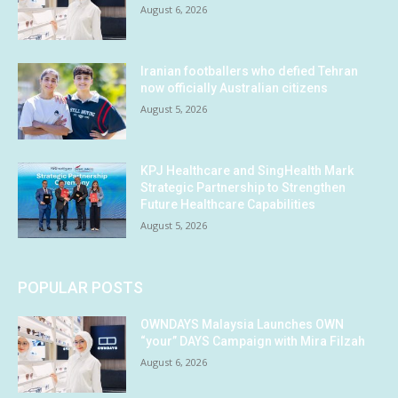
August 6, 2026
Iranian footballers who defied Tehran
now officially Australian citizens
August 5, 2026
KPJ Healthcare and SingHealth Mark
Strategic Partnership to Strengthen
Future Healthcare Capabilities
August 5, 2026
POPULAR POSTS
OWNDAYS Malaysia Launches OWN
“your” DAYS Campaign with Mira Filzah
August 6, 2026