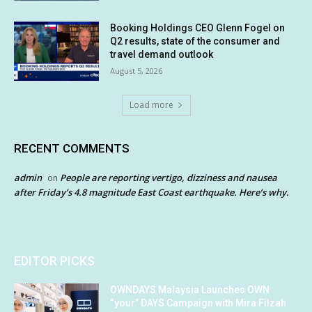
Booking Holdings CEO Glenn Fogel on
Q2 results, state of the consumer and
travel demand outlook
August 5, 2026
Load more
RECENT COMMENTS
admin
People are reporting vertigo, dizziness and nausea
on
after Friday’s 4.8 magnitude East Coast earthquake. Here’s why.
EDITOR PICKS
OWNDAYS Malaysia Launches OWN
“your” DAYS Campaign with Mira Filzah