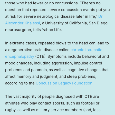
those who had fewer or no concussions. “There’s no
question that repeated severe concussion events put you
at risk for severe neurological disease later in life,”
Dr.
Alexander Khalessi
, a University of California, San Diego,
neurosurgeon, tells Yahoo Life.
In extreme cases, repeated blows to the head can lead to
a degenerative brain disease called
chronic traumatic
encephalopathy
(CTE). Symptoms include behavioral and
mood changes, including aggression, impulse control
problems and paranoia, as well as cognitive changes that
affect memory and judgment, and sleep problems,
according to the
Concussion Legacy Foundation
.
The vast majority of people diagnosed with CTE are
athletes who play contact sports, such as football or
rugby, as well as military service members (and, less