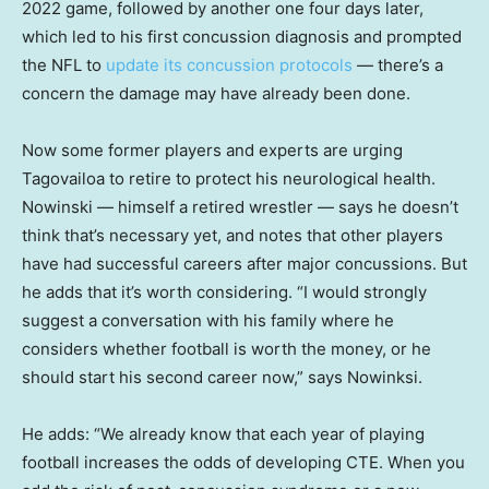
2022 game, followed by another one four days later,
which led to his first concussion diagnosis and prompted
the NFL to
update its concussion protocols
— there’s a
concern the damage may have already been done.
Now some former players and experts are urging
Tagovailoa to retire to protect his neurological health.
Nowinski — himself a retired wrestler — says he doesn’t
think that’s necessary yet, and notes that other players
have had successful careers after major concussions. But
he adds that it’s worth considering. “I would strongly
suggest a conversation with his family where he
considers whether football is worth the money, or he
should start his second career now,” says Nowinksi.
He adds: “We already know that each year of playing
football increases the odds of developing CTE. When you