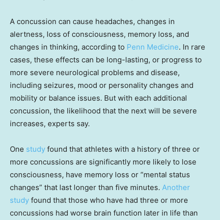
A concussion can cause headaches, changes in
alertness, loss of consciousness, memory loss, and
changes in thinking, according to
Penn Medicine
. In rare
cases, these effects can be long-lasting, or progress to
more severe neurological problems and disease,
including seizures, mood or personality changes and
mobility or balance issues. But with each additional
concussion, the likelihood that the next will be severe
increases, experts say.
One
study
found that athletes with a history of three or
more concussions are significantly more likely to lose
consciousness, have memory loss or “mental status
changes” that last longer than five minutes.
Another
study
found that those who have had three or more
concussions had worse brain function later in life than