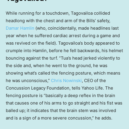
While running for a touchdown, Tagovailoa collided
headlong with the chest and arm of the Bills’ safety,
Damar Hamlin
(who, coincidentally, made headlines last
year when he suffered cardiac arrest during a game and
was revived on the field). Tagovailoa’s body appeared to
crumple into Hamlin, before he fell backwards, his helmet
bouncing against the turf. “Tua’s head jerked violently to
the side and, when he went to the ground, he was
showing what’s called the fencing posture, which means
he was unconscious,”
Chris Nowinski
, CEO of the
Concussion Legacy Foundation, tells Yahoo Life. The
fencing posture is “basically a deep reflex in the brain
that causes one of his arms to go straight and his fist was
balled up; it indicates that the brain stem was involved
and is a sign of a more severe concussion,” he adds.