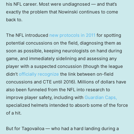
his NFL career. Most were undiagnosed — and that’s
exactly the problem that Nowinski continues to come
back to.
The NFL introduced
new protocols in 2011
for spotting
potential concussions on the field, diagnosing them as
soon as possible, keeping neurologists on hand during
game, and immediately sidelining and assessing any
player with a suspected concussion (though the league
didn’t
officially recognize
the link between on-field
concussions and CTE until 2016). Millions of dollars have
also been funneled from the NFL into research to
improve player safety, including with
Guardian Caps,
specialized helmets intended to absorb some of the force
of a hit.
But for Tagovailoa — who had a hard landing during a