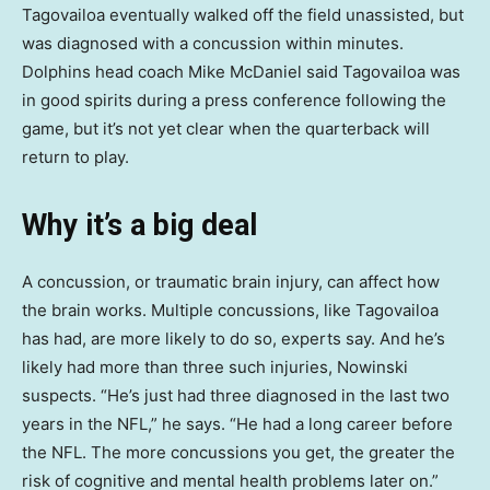
Tagovailoa eventually walked off the field unassisted, but
was diagnosed with a concussion within minutes.
Dolphins head coach Mike McDaniel said Tagovailoa was
in good spirits during a press conference following the
game, but it’s not yet clear when the quarterback will
return to play.
Why it’s a big deal
A concussion, or traumatic brain injury, can affect how
the brain works. Multiple concussions, like Tagovailoa
has had, are more likely to do so, experts say. And he’s
likely had more than three such injuries, Nowinski
suspects. “He’s just had three diagnosed in the last two
years in the NFL,” he says. “He had a long career before
the NFL. The more concussions you get, the greater the
risk of cognitive and mental health problems later on.”