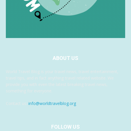
ABOUT US
World Travel Blog is your travel news, travel entertainment,
travel tips, and in fact anything travel related website. We
provide you with even the latest breaking travel news,
something for everyone.
Contact us:
info@worldtravelblog.org
FOLLOW US