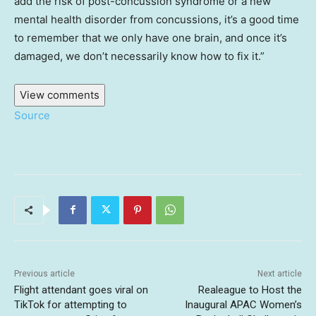
add the risk of post-concussion syndrome or a new
mental health disorder from concussions, it’s a good time
to remember that we only have one brain, and once it’s
damaged, we don’t necessarily know how to fix it.”
View comments
Source
Previous article
Next article
Flight attendant goes viral on
Realeague to Host the
TikTok for attempting to
Inaugural APAC Women’s