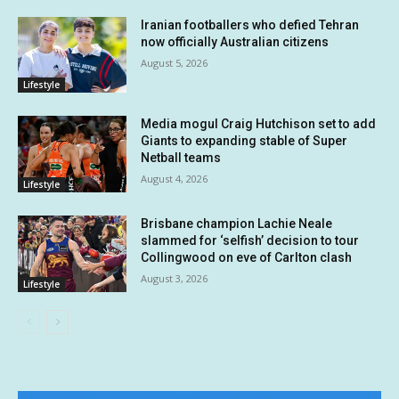
Iranian footballers who defied Tehran
now officially Australian citizens
August 5, 2026
Lifestyle
Media mogul Craig Hutchison set to add
Giants to expanding stable of Super
Netball teams
August 4, 2026
Lifestyle
Brisbane champion Lachie Neale
slammed for ‘selfish’ decision to tour
Collingwood on eve of Carlton clash
August 3, 2026
Lifestyle