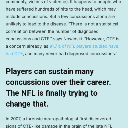
commonly, victims of violence). It happens to people who
have suffered hundreds of hits to the head, which may
include concussions. But a few concussions alone are
unlikely to lead to the disease. “There is not a statistical
correlation between the number of diagnosed
concussions and CTE,” says Nowinski. “However, CTE is
a concern already, as
91.7% of NFL players studied have
had CTE
, and many never had diagnosed concussions.”
Players can sustain many
concussions over their career.
The NFL is finally trying to
change that.
In 2007, a forensic neuropathologist first discovered
signs of CTE-like damage in the brain of the late NFL