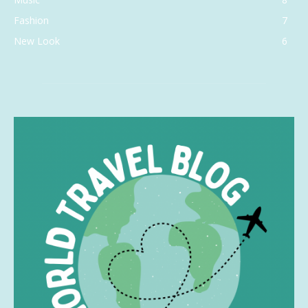
Fashion
7
New Look
6