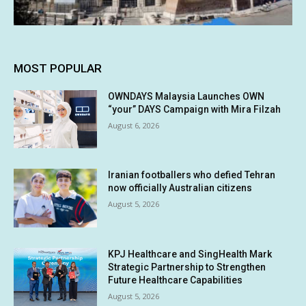
MOST POPULAR
OWNDAYS Malaysia Launches OWN
“your” DAYS Campaign with Mira Filzah
August 6, 2026
Iranian footballers who defied Tehran
now officially Australian citizens
August 5, 2026
KPJ Healthcare and SingHealth Mark
Strategic Partnership to Strengthen
Future Healthcare Capabilities
August 5, 2026