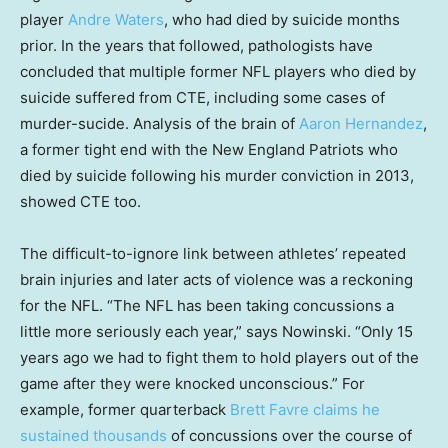
player
Andre Waters
, who had died by suicide months
prior. In the years that followed, pathologists have
concluded that multiple former NFL players who died by
suicide suffered from CTE, including some cases of
murder-sucide. Analysis of the brain of
Aaron Hernandez
,
a former tight end with the New England Patriots who
died by suicide following his murder conviction in 2013,
showed CTE too.
The difficult-to-ignore link between athletes’ repeated
brain injuries and later acts of violence was a reckoning
for the NFL. “The NFL has been taking concussions a
little more seriously each year,” says Nowinski. “Only 15
years ago we had to fight them to hold players out of the
game after they were knocked unconscious.” For
example, former quarterback
Brett Favre claims he
sustained thousands
of concussions over the course of