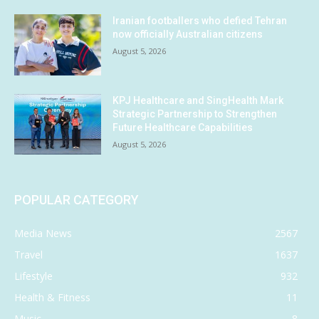
Iranian footballers who defied Tehran
now officially Australian citizens
August 5, 2026
KPJ Healthcare and SingHealth Mark
Strategic Partnership to Strengthen
Future Healthcare Capabilities
August 5, 2026
POPULAR CATEGORY
Media News
2567
Travel
1637
Lifestyle
932
Health & Fitness
11
Music
8