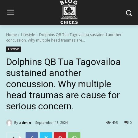
Home
Lifestyle
Dolphins QB Tua Tagovailoa sustained another
concussion. Why multiple head traumas are...
Lifestyle
Dolphins QB Tua Tagovailoa
sustained another
concussion. Why multiple
head traumas are cause for
serious concern.
By
admin
September 13, 2024
495
0