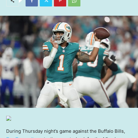
During Thursday night’s game against the Buffalo Bills,