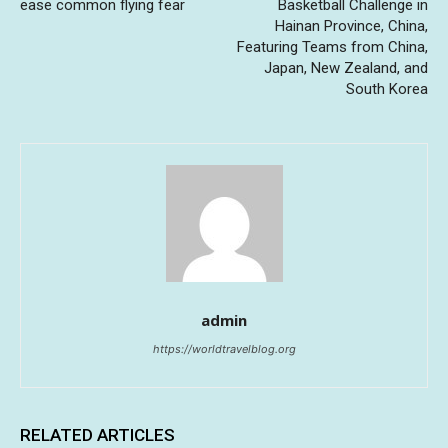
ease common flying fear
Basketball Challenge in
Hainan Province, China,
Featuring Teams from China,
Japan, New Zealand, and
South Korea
admin
https://worldtravelblog.org
RELATED ARTICLES