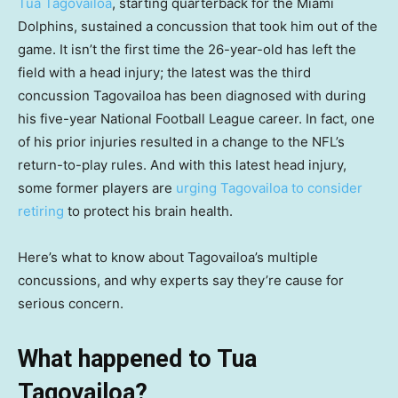
Tua Tagovailoa
, starting quarterback for the Miami
Dolphins, sustained a concussion that took him out of the
game. It isn’t the first time the 26-year-old has left the
field with a head injury; the latest was the third
concussion Tagovailoa has been diagnosed with during
his five-year National Football League career. In fact, one
of his prior injuries resulted in a change to the NFL’s
return-to-play rules. And with this latest head injury,
some former players are
urging Tagovailoa to consider
retiring
to protect his brain health.
Here’s what to know about Tagovailoa’s multiple
concussions, and why experts say they’re cause for
serious concern.
What happened to Tua
Tagovailoa?