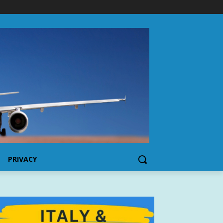
PRIVACY