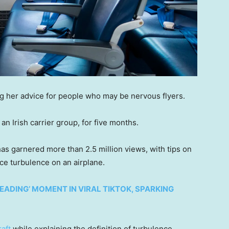
ing her advice for people who may be nervous flyers.
an Irish carrier group, for five months.
as garnered more than 2.5 million views, with tips on
ce turbulence on an airplane.
ADING’ MOMENT IN VIRAL TIKTOK, SPARKING
raft
while explaining the definition of turbulence.