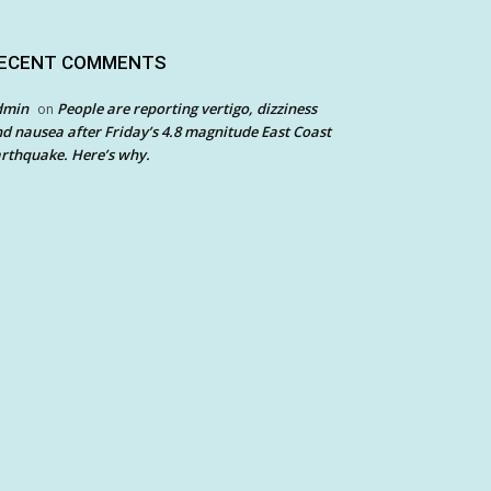
ECENT COMMENTS
dmin
People are reporting vertigo, dizziness
on
d nausea after Friday’s 4.8 magnitude East Coast
rthquake. Here’s why.