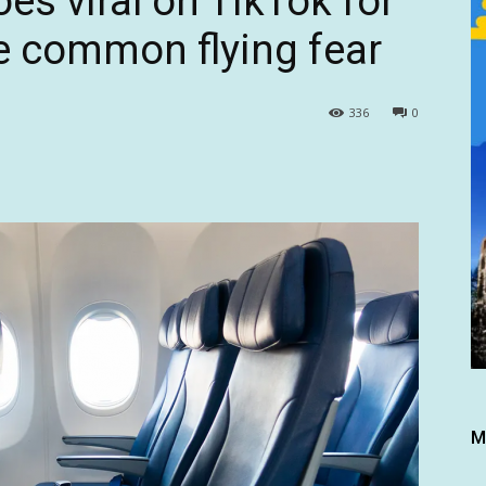
oes viral on TikTok for
e common flying fear
336
0
M