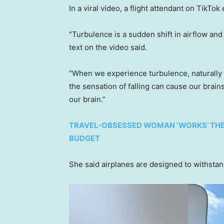
In a viral video, a flight attendant on TikT
“Turbulence is a sudden shift in airflow and c
text on the video said.
“When we experience turbulence, naturally 
the sensation of falling can cause our brains
our brain.”
TRAVEL-OBSESSED WOMAN ‘WORKS’ THE T
BUDGET
She said airplanes are designed to withsta