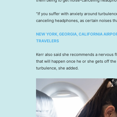
them being to get noise-canceling headphon
“If you suffer with anxiety around turbulen
canceling headphones, as certain noises tha
NEW YORK, GEORGIA, CALIFORNIA AIRPO
TRAVELERS
Kerr also said she recommends a nervous fly
that will happen once he or she gets off the
turbulence, she added.