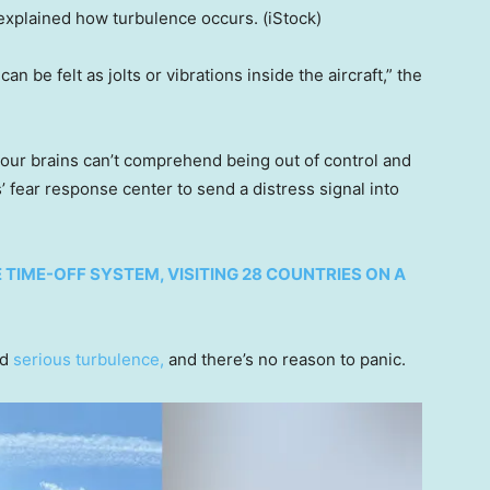
ok explained how turbulence occurs.
(iStock)
an be felt as jolts or vibrations inside the aircraft,” the
our brains can’t comprehend being out of control and
’ fear response center to send a distress signal into
IME-OFF SYSTEM, VISITING 28 COUNTRIES ON A
nd
serious turbulence,
and there’s no reason to panic.