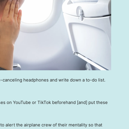
e-canceling headphones and write down a to-do list.
ises on YouTube or TikTok beforehand [and] put these
 to alert the airplane crew of their mentality so that