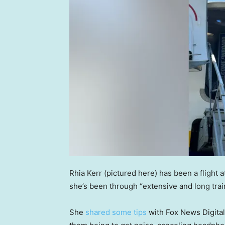
Rhia Kerr (pictured here) has been a flight 
she’s been through “extensive and long train
She
shared some tips
with Fox News Digital