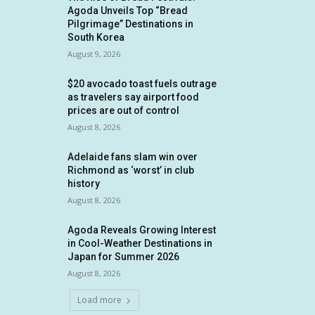
Agoda Unveils Top “Bread
Pilgrimage” Destinations in
South Korea
August 9, 2026
$20 avocado toast fuels outrage
as travelers say airport food
prices are out of control
August 8, 2026
Adelaide fans slam win over
Richmond as ‘worst’ in club
history
August 8, 2026
Agoda Reveals Growing Interest
in Cool-Weather Destinations in
Japan for Summer 2026
August 8, 2026
Load more