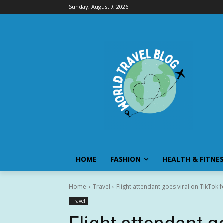
Sunday, August 9, 2026
HOME
FASHION
HEALTH & FITNE
Home
Travel
Flight attendant goes viral on TikTok 
Travel