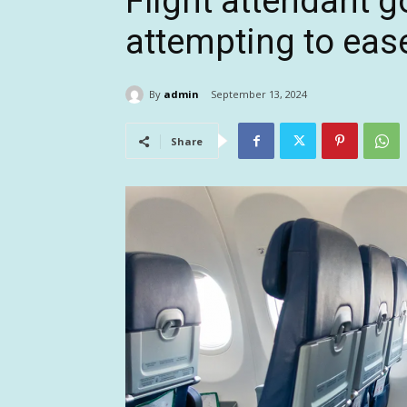
Flight attendant g
attempting to eas
By
admin
September 13, 2024
Share