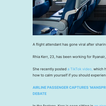
A flight attendant has gone viral after shar
Rhia Kerr, 23, has been working for Ryanair, 
She recently posted
a TikTok video,
which h
how to calm yourself if you should experien
AIRLINE PASSENGER CAPTURES ‘MANSPRE
DEBATE
In the footage, Kerr is seen sitting in
an airc