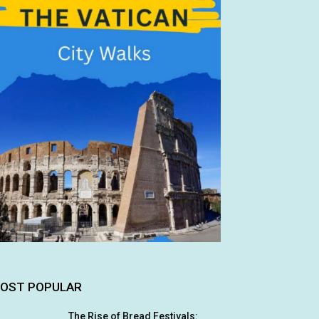
OST POPULAR
The Rise of Bread Festivals: