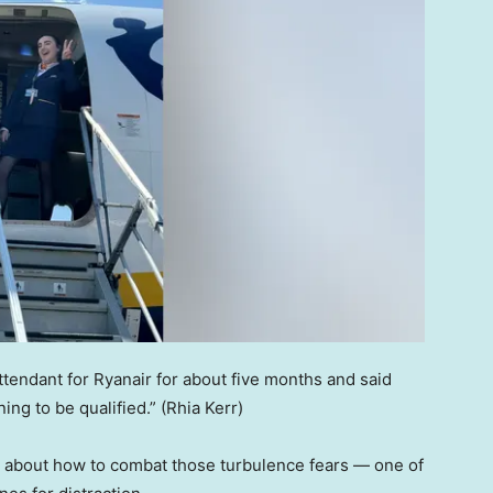
attendant for Ryanair for about five months and said
ing to be qualified.”
(Rhia Kerr)
 about how to combat those turbulence fears — one of