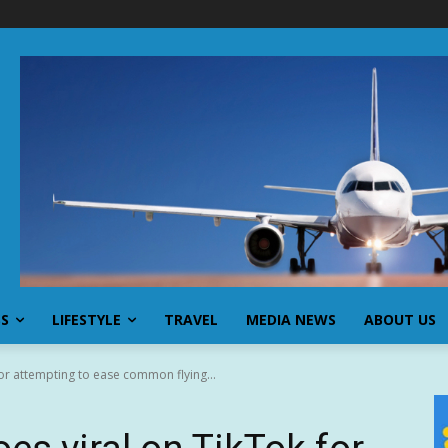
SS
LIFESTYLE
TRAVEL
MEDIA NEWS
ABOUT US
for attempting to ease common flying...