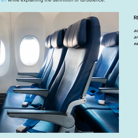
R
a
an
ea