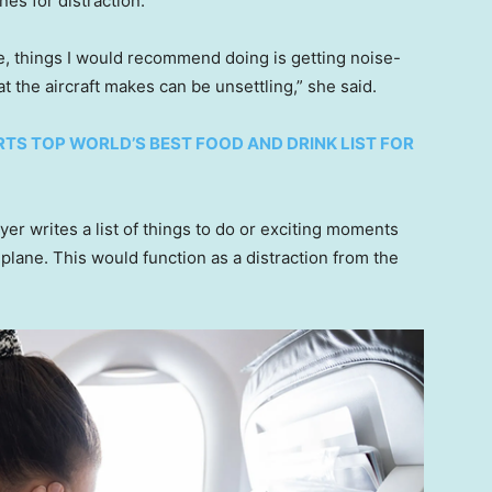
es for distraction.
ce, things I would recommend doing is getting noise-
t the aircraft makes can be unsettling,” she said.
RTS TOP WORLD’S BEST FOOD AND DRINK LIST FOR
er writes a list of things to do or exciting moments
 plane. This would function as a distraction from the