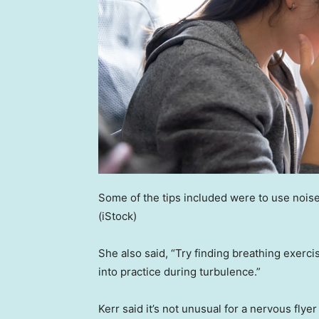
Some of the tips included were to use nois
(iStock)
She also said, “Try finding breathing exerc
into practice during turbulence.”
Kerr said it’s not unusual for a nervous flyer