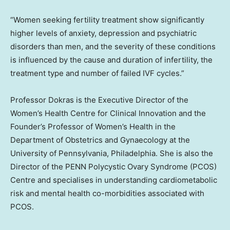
“Women seeking fertility treatment show significantly
higher levels of anxiety, depression and psychiatric
disorders than men, and the severity of these conditions
is influenced by the cause and duration of infertility, the
treatment type and number of failed IVF cycles.”
Professor Dokras is the Executive Director of the
Women’s Health Centre for Clinical Innovation and the
Founder’s Professor of Women’s Health in the
Department of Obstetrics and Gynaecology at the
University of Pennsylvania, Philadelphia. She is also the
Director of the PENN Polycystic Ovary Syndrome (PCOS)
Centre and specialises in understanding cardiometabolic
risk and mental health co-morbidities associated with
PCOS.