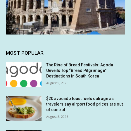
MOST POPULAR
The Rise of Bread Festivals: Agoda
Unveils Top “Bread Pilgrimage”
Destinations in South Korea
August 9, 2026
$20 avocado toast fuels outrage as
travelers say airport food prices are out
of control
August 8, 2026