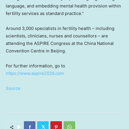
language, and embedding mental health provision within
fertility services as standard practice.”
Around 3,000 specialists in fertility health – including
scientists, clinicians, nurses and counsellors – are
attending the ASPIRE Congress at the China National
Convention Centre in Beijing.
For further information, go to
https://www.aspire2026.com
Source