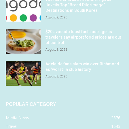
Unveils Top “Bread Pilgrimage”
Destinations in South Korea
August 9, 2026
$20 avocado toast fuels outrage as
travelers say airport food prices are out
of control
August 8, 2026
Adelaide fans slam win over Richmond
as ‘worst’ in club history
August 8, 2026
POPULAR CATEGORY
Media News
2576
Travel
1643