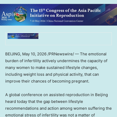
BEIJING
,
May 10, 2026
/PRNewswire/ — The emotional
burden of infertility actively undermines the capacity of
many women to make sustained lifestyle changes,
including weight loss and physical activity, that can
improve their chances of becoming pregnant.
A global conference on assisted reproduction in Beijing
heard today that the gap between lifestyle
recommendations and action among women suffering the
emotional stress of infertility was not a matter of