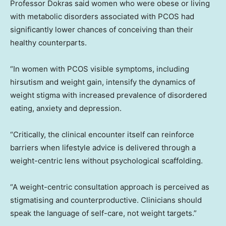
Professor Dokras said women who were obese or living
with metabolic disorders associated with PCOS had
significantly lower chances of conceiving than their
healthy counterparts.
“In women with PCOS visible symptoms, including
hirsutism and weight gain, intensify the dynamics of
weight stigma with increased prevalence of disordered
eating, anxiety and depression.
“Critically, the clinical encounter itself can reinforce
barriers when lifestyle advice is delivered through a
weight-centric lens without psychological scaffolding.
“A weight-centric consultation approach is perceived as
stigmatising and counterproductive. Clinicians should
speak the language of self-care, not weight targets.”