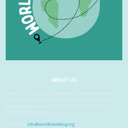
ABOUT US
World Travel Blog is your travel news, travel entertainment,
travel tips, and in fact anything travel related website. We
provide you with even the latest breaking travel news,
something for everyone.
Contact us:
info@worldtravelblog.org