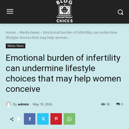
Home
Media News
Emotional burden of infertility can undermine
lifestyle choices that may help women...
Media News
Emotional burden of infertility
can undermine lifestyle
choices that may help women
conceive
By
admin
May 10, 2026
90
0