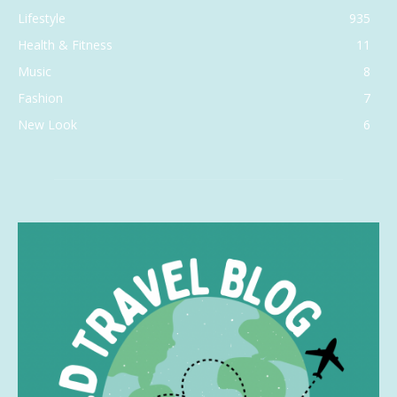
Lifestyle
935
Health & Fitness
11
Music
8
Fashion
7
New Look
6