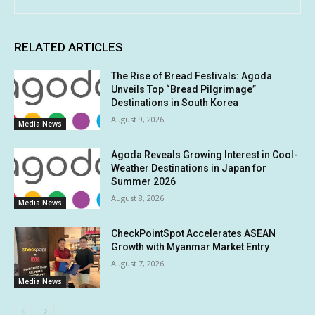
RELATED ARTICLES
The Rise of Bread Festivals: Agoda
Unveils Top “Bread Pilgrimage”
Destinations in South Korea
August 9, 2026
Media News
Agoda Reveals Growing Interest in Cool-
Weather Destinations in Japan for
Summer 2026
August 8, 2026
Media News
CheckPointSpot Accelerates ASEAN
Growth with Myanmar Market Entry
August 7, 2026
Media News