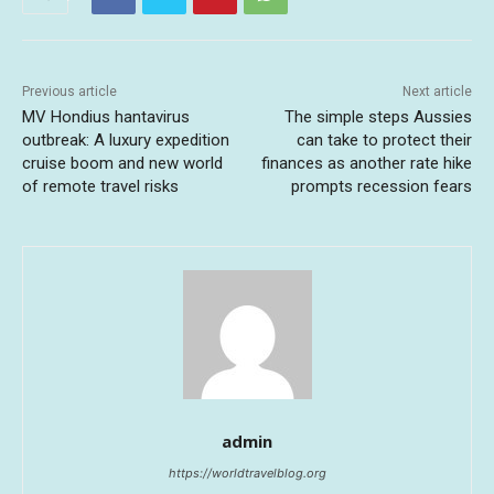
Previous article
Next article
MV Hondius hantavirus
The simple steps Aussies
outbreak: A luxury expedition
can take to protect their
cruise boom and new world
finances as another rate hike
of remote travel risks
prompts recession fears
admin
https://worldtravelblog.org