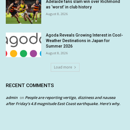
Adelaide fans slam win over Richmond
as ‘worst’ in club history
August 8, 2026
Agoda Reveals Growing Interest in Cool-
Weather Destinations in Japan for
Summer 2026
August 8, 2026
Load more
RECENT COMMENTS
admin
People are reporting vertigo, dizziness and nausea
on
after Friday’s 4.8 magnitude East Coast earthquake. Here’s why.