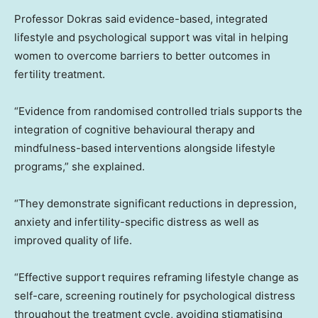
Professor Dokras said evidence-based, integrated
lifestyle and psychological support was vital in helping
women to overcome barriers to better outcomes in
fertility treatment.
“Evidence from randomised controlled trials supports the
integration of cognitive behavioural therapy and
mindfulness-based interventions alongside lifestyle
programs,” she explained.
“They demonstrate significant reductions in depression,
anxiety and infertility-specific distress as well as
improved quality of life.
“Effective support requires reframing lifestyle change as
self-care, screening routinely for psychological distress
throughout the treatment cycle, avoiding stigmatising