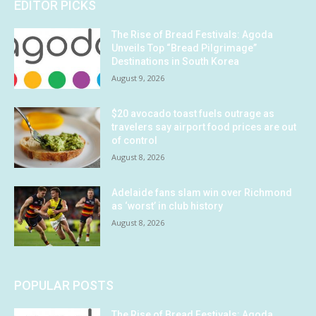
EDITOR PICKS
The Rise of Bread Festivals: Agoda
Unveils Top “Bread Pilgrimage”
Destinations in South Korea
August 9, 2026
$20 avocado toast fuels outrage as
travelers say airport food prices are out
of control
August 8, 2026
Adelaide fans slam win over Richmond
as ‘worst’ in club history
August 8, 2026
POPULAR POSTS
The Rise of Bread Festivals: Agoda