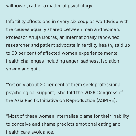
willpower, rather a matter of psychology.
Infertility affects one in every six couples worldwide with
the causes equally shared between men and women.
Professor Anuja Dokras, an internationally renowned
researcher and patient advocate in fertility health, said up
to 60 per cent of affected women experience mental
health challenges including anger, sadness, isolation,
shame and guilt.
“Yet only about 20 per cent of them seek professional
psychological support,” she told the 2026 Congress of
the Asia Pacific Initiative on Reproduction (ASPIRE).
“Most of these women internalise blame for their inability
to conceive and shame predicts emotional eating and
health care avoidance.