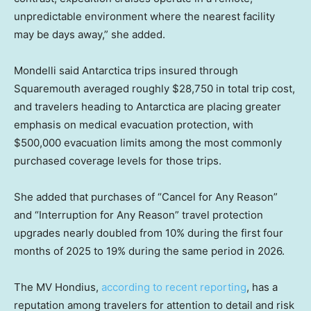
unpredictable environment where the nearest facility
may be days away,” she added.
Mondelli said Antarctica trips insured through
Squaremouth averaged roughly $28,750 in total trip cost,
and travelers heading to Antarctica are placing greater
emphasis on medical evacuation protection, with
$500,000 evacuation limits among the most commonly
purchased coverage levels for those trips.
She added that purchases of “Cancel for Any Reason”
and “Interruption for Any Reason” travel protection
upgrades nearly doubled from 10% during the first four
months of 2025 to 19% during the same period in 2026.
The MV Hondius,
according to recent reporting
, has a
reputation among travelers for attention to detail and risk