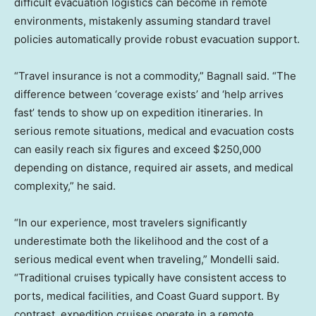
difficult evacuation logistics can become in remote
environments, mistakenly assuming standard travel
policies automatically provide robust evacuation support.
“Travel insurance is not a commodity,” Bagnall said. “The
difference between ‘coverage exists’ and ‘help arrives
fast’ tends to show up on expedition itineraries. In
serious remote situations, medical and evacuation costs
can easily reach six figures and exceed $250,000
depending on distance, required air assets, and medical
complexity,” he said.
“In our experience, most travelers significantly
underestimate both the likelihood and the cost of a
serious medical event when traveling,” Mondelli said.
“Traditional cruises typically have consistent access to
ports, medical facilities, and Coast Guard support. By
contrast, expedition cruises operate in a remote,