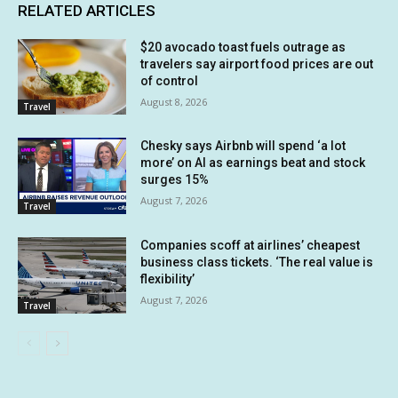
RELATED ARTICLES
$20 avocado toast fuels outrage as
travelers say airport food prices are out
of control
August 8, 2026
Travel
Chesky says Airbnb will spend ‘a lot
more’ on AI as earnings beat and stock
surges 15%
August 7, 2026
Travel
Companies scoff at airlines’ cheapest
business class tickets. ‘The real value is
flexibility’
August 7, 2026
Travel