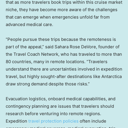
that as more travelers book trips within this cruise market
niche, they have become more aware of the challenges
that can emerge when emergencies unfold far from
advanced medical care.
“People pursue these trips because the remoteness is
part of the appeal,” said Sahara Rose DeVore, founder of
the Travel Coach Network, who has traveled to more than
80 countries, many in remote locations. “Travelers
understand there are uncertainties involved in expedition
travel, but highly sought-after destinations like Antarctica
draw strong demand despite those risks.”
Evacuation logistics, onboard medical capabilities, and
contingency planning are issues that travelers should
research before venturing into remote regions.
Expedition
travel protection policies
often include