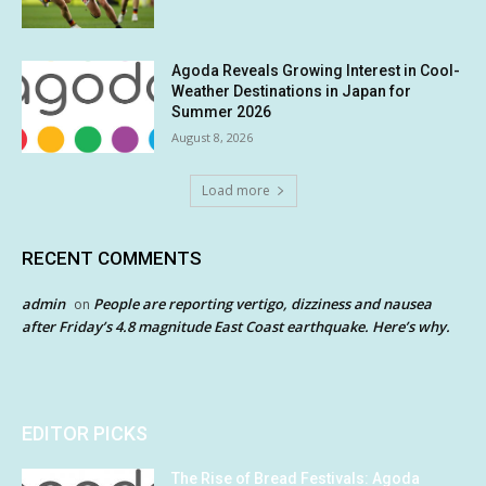
Agoda Reveals Growing Interest in Cool-
Weather Destinations in Japan for
Summer 2026
August 8, 2026
Load more
RECENT COMMENTS
admin
People are reporting vertigo, dizziness and nausea
on
after Friday’s 4.8 magnitude East Coast earthquake. Here’s why.
EDITOR PICKS
The Rise of Bread Festivals: Agoda