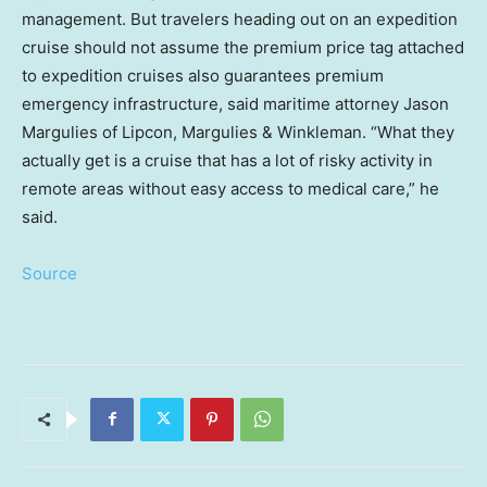
management. But travelers heading out on an expedition
cruise should not assume the premium price tag attached
to expedition cruises also guarantees premium
emergency infrastructure, said maritime attorney Jason
Margulies of Lipcon, Margulies & Winkleman. “What they
actually get is a cruise that has a lot of risky activity in
remote areas without easy access to medical care,” he
said.
Source