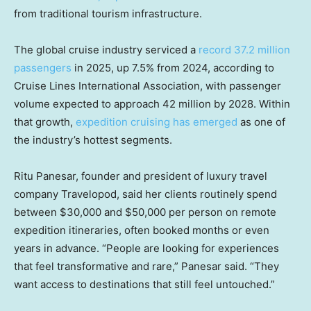
from traditional tourism infrastructure.
The global cruise industry serviced a
record 37.2 million
passengers
in 2025, up 7.5% from 2024, according to
Cruise Lines International Association, with passenger
volume expected to approach 42 million by 2028. Within
that growth,
expedition cruising has emerged
as one of
the industry’s hottest segments.
Ritu Panesar, founder and president of luxury travel
company Travelopod, said her clients routinely spend
between $30,000 and $50,000 per person on remote
expedition itineraries, often booked months or even
years in advance. “People are looking for experiences
that feel transformative and rare,” Panesar said. “They
want access to destinations that still feel untouched.”