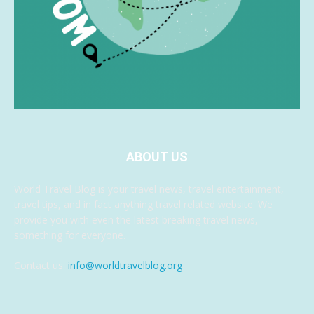
ABOUT US
World Travel Blog is your travel news, travel entertainment,
travel tips, and in fact anything travel related website. We
provide you with even the latest breaking travel news,
something for everyone.
Contact us:
info@worldtravelblog.org