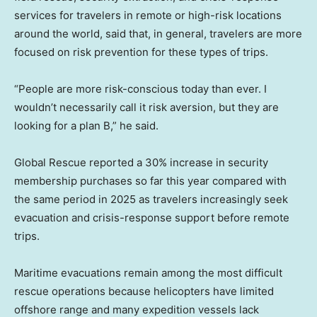
services for travelers in remote or high-risk locations
around the world, said that, in general, travelers are more
focused on risk prevention for these types of trips.
“People are more risk-conscious today than ever. I
wouldn’t necessarily call it risk aversion, but they are
looking for a plan B,” he said.
Global Rescue reported a 30% increase in security
membership purchases so far this year compared with
the same period in 2025 as travelers increasingly seek
evacuation and crisis-response support before remote
trips.
Maritime evacuations remain among the most difficult
rescue operations because helicopters have limited
offshore range and many expedition vessels lack