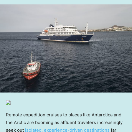
Remote expedition cruises to places like Antarctica and
the Arctic are booming as affluent travelers increasingly
seek out
isolated, experience-driven destinations
far