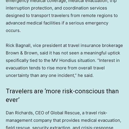
emergency medical coverage, medical evacuation, trip
interruption protection, and coordination services
designed to transport travelers from remote regions to
advanced medical facilities if a serious emergency
occurs.
Rick Bagnall, vice president at travel insurance brokerage
Brown & Brown, said it has not seen a meaningful uptick
specifically tied to the MV Hondius situation. “Interest in
evacuation tends to rise more from overall travel
uncertainty than any one incident,” he said.
Travelers are ‘more risk-conscious than
ever’
Dan Richards, CEO of Global Rescue, a travel risk-
management company that provides medical evacuation,
field rescue, security extraction, and crisis-response