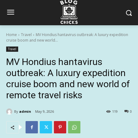
Home
Travel
MV Hondius hantavirus outbreak: A luxury expedition
cruise boom and new world...
Travel
MV Hondius hantavirus
outbreak: A luxury expedition
cruise boom and new world of
remote travel risks
By
admin
May 9, 2026
119
0