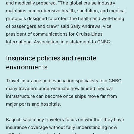
and medically prepared. “The global cruise industry
maintains comprehensive health, sanitation, and medical
protocols designed to protect the health and well-being
of passengers and crew,” said Sally Andrews, vice
president of communications for Cruise Lines
International Association, in a statement to CNBC.
Insurance policies and remote
environments
Travel insurance and evacuation specialists told CNBC
many travelers underestimate how limited medical
infrastructure can become once ships move far from
major ports and hospitals.
Bagnall said many travelers focus on whether they have
insurance coverage without fully understanding how