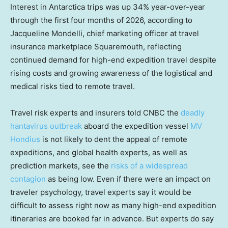
Interest in Antarctica trips was up 34% year-over-year
through the first four months of 2026, according to
Jacqueline Mondelli, chief marketing officer at travel
insurance marketplace Squaremouth, reflecting
continued demand for high-end expedition travel despite
rising costs and growing awareness of the logistical and
medical risks tied to remote travel.
Travel risk experts and insurers told CNBC the
deadly
hantavirus outbreak
aboard the expedition vessel
MV
Hondius
is not likely to dent the appeal of remote
expeditions, and global health experts, as well as
prediction markets, see the
risks of a widespread
contagion
as being low. Even if there were an impact on
traveler psychology, travel experts say it would be
difficult to assess right now as many high-end expedition
itineraries are booked far in advance. But experts do say