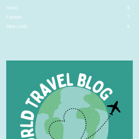
Music
8
Fashion
7
New Look
6