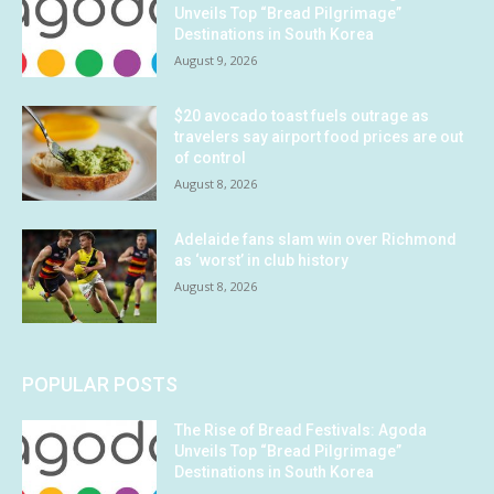
Unveils Top “Bread Pilgrimage”
Destinations in South Korea
August 9, 2026
$20 avocado toast fuels outrage as
travelers say airport food prices are out
of control
August 8, 2026
Adelaide fans slam win over Richmond
as ‘worst’ in club history
August 8, 2026
POPULAR POSTS
The Rise of Bread Festivals: Agoda
Unveils Top “Bread Pilgrimage”
Destinations in South Korea