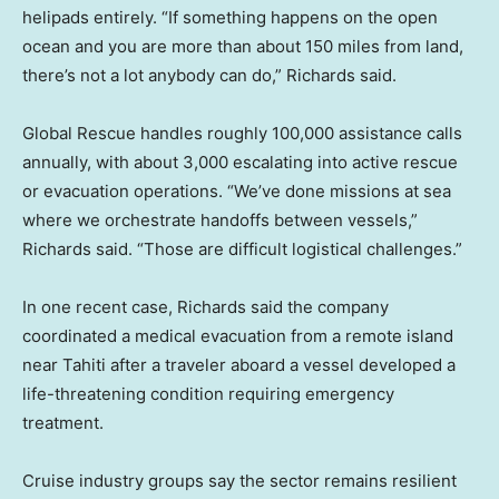
helipads entirely. “If something happens on the open
ocean and you are more than about 150 miles from land,
there’s not a lot anybody can do,” Richards said.
Global Rescue handles roughly 100,000 assistance calls
annually, with about 3,000 escalating into active rescue
or evacuation operations. “We’ve done missions at sea
where we orchestrate handoffs between vessels,”
Richards said. “Those are difficult logistical challenges.”
In one recent case, Richards said the company
coordinated a medical evacuation from a remote island
near Tahiti after a traveler aboard a vessel developed a
life-threatening condition requiring emergency
treatment.
Cruise industry groups say the sector remains resilient