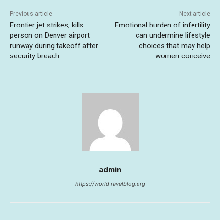
Previous article
Next article
Frontier jet strikes, kills
Emotional burden of infertility
person on Denver airport
can undermine lifestyle
runway during takeoff after
choices that may help
security breach
women conceive
admin
https://worldtravelblog.org