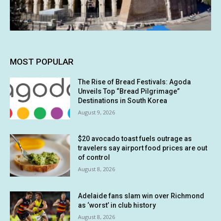
MOST POPULAR
The Rise of Bread Festivals: Agoda
Unveils Top “Bread Pilgrimage”
Destinations in South Korea
August 9, 2026
$20 avocado toast fuels outrage as
travelers say airport food prices are out
of control
August 8, 2026
Adelaide fans slam win over Richmond
as ‘worst’ in club history
August 8, 2026