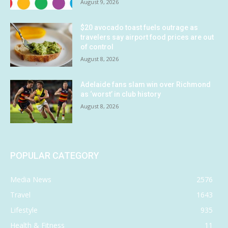
August 9, 2026
$20 avocado toast fuels outrage as
travelers say airport food prices are out
of control
August 8, 2026
Adelaide fans slam win over Richmond
as ‘worst’ in club history
August 8, 2026
POPULAR CATEGORY
Media News
2576
Travel
1643
Lifestyle
935
Health & Fitness
11