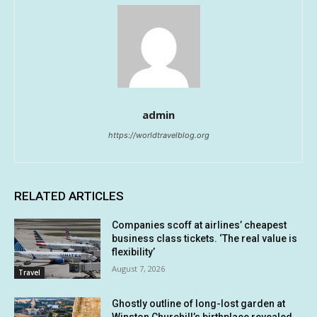
admin
https://worldtravelblog.org
RELATED ARTICLES
Companies scoff at airlines’ cheapest
business class tickets. ‘The real value is
flexibility’
August 7, 2026
Travel
Ghostly outline of long-lost garden at