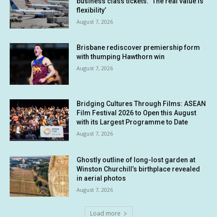
business class tickets. ‘The real value is
flexibility’
August 7, 2026
Brisbane rediscover premiership form
with thumping Hawthorn win
August 7, 2026
Bridging Cultures Through Films: ASEAN
Film Festival 2026 to Open this August
with its Largest Programme to Date
August 7, 2026
Ghostly outline of long-lost garden at
Winston Churchill’s birthplace revealed
in aerial photos
August 7, 2026
Load more