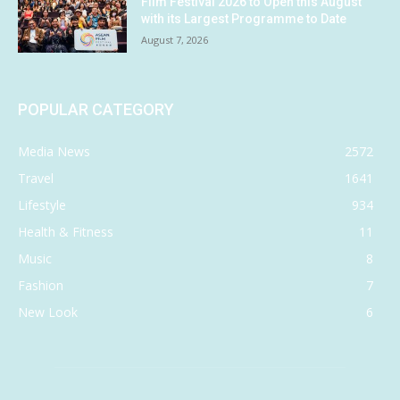
Film Festival 2026 to Open this August
with its Largest Programme to Date
August 7, 2026
POPULAR CATEGORY
Media News
2572
Travel
1641
Lifestyle
934
Health & Fitness
11
Music
8
Fashion
7
New Look
6