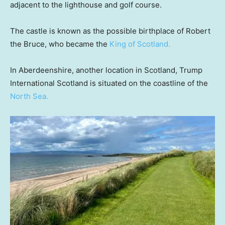
adjacent to the lighthouse and golf course.
The castle is known as the possible birthplace of Robert
the Bruce, who became the
King of Scotland.
In Aberdeenshire, another location in Scotland, Trump
International Scotland is situated on the coastline of the
North Sea.