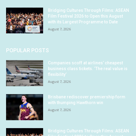
Bridging Cultures Through Films: ASEAN
Film Festival 2026 to Open this August
with its Largest Programme to Date
August 7, 2026
POPULAR POSTS
Companies scoff at airlines’ cheapest
business class tickets. ‘The real value is
flexibility’
August 7, 2026
Brisbane rediscover premiership form
with thumping Hawthorn win
August 7, 2026
Bridging Cultures Through Films: ASEAN