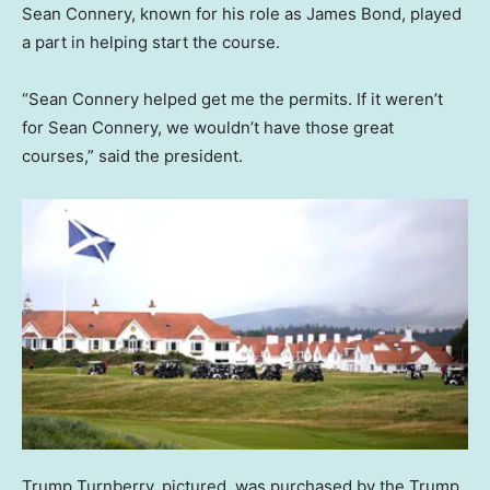
Sean Connery, known for his role as James Bond, played
a part in helping start the course.
“Sean Connery helped get me the permits. If it weren’t
for Sean Connery, we wouldn’t have those great
courses,” said the president.
Trump Turnberry, pictured, was purchased by the Trump