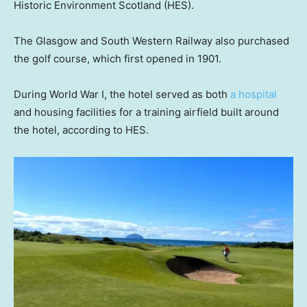
Historic Environment Scotland (HES).
The Glasgow and South Western Railway also purchased
the golf course, which first opened in 1901.
During World War I, the hotel served as both
a hospital
and housing facilities for a training airfield built around
the hotel, according to HES.