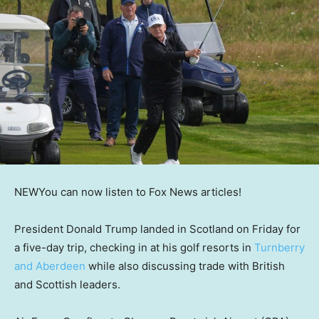
NEW
You can now listen to Fox News articles!
President Donald Trump landed in Scotland on Friday for
a five-day trip, checking in at his golf resorts in
Turnberry
and Aberdeen
while also discussing trade with British
and Scottish leaders.