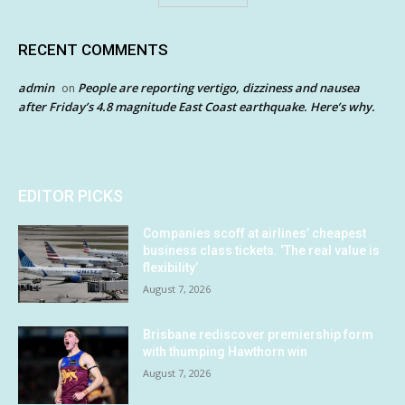
RECENT COMMENTS
admin
People are reporting vertigo, dizziness and nausea
on
after Friday’s 4.8 magnitude East Coast earthquake. Here’s why.
EDITOR PICKS
Companies scoff at airlines’ cheapest
business class tickets. ‘The real value is
flexibility’
August 7, 2026
Brisbane rediscover premiership form
with thumping Hawthorn win
August 7, 2026