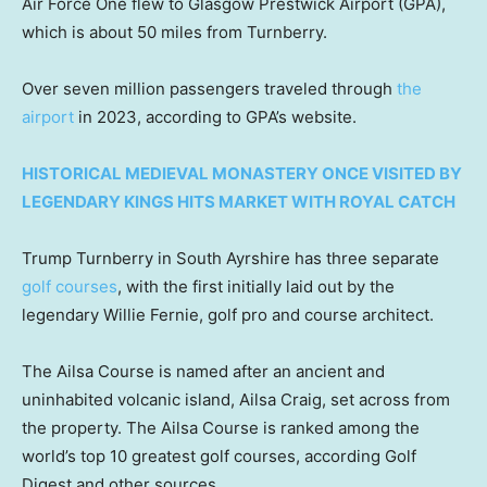
Air Force One flew to Glasgow Prestwick Airport (GPA),
which is about 50 miles from Turnberry.
Over seven million passengers traveled through
the
airport
in 2023, according to GPA’s website.
HISTORICAL MEDIEVAL MONASTERY ONCE VISITED BY
LEGENDARY KINGS HITS MARKET WITH ROYAL CATCH
Trump Turnberry in South Ayrshire has three separate
golf courses
, with the first initially laid out by the
legendary Willie Fernie, golf pro and course architect.
The Ailsa Course is named after an ancient and
uninhabited volcanic island, Ailsa Craig, set across from
the property. The Ailsa Course is ranked among the
world’s top 10 greatest golf courses, according Golf
Digest and other sources.