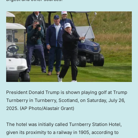
President Donald Trump is shown playing golf at Trump
Turnberry in Turnberry, Scotland, on Saturday, July 26,
2025.
(AP Photo/Alastair Grant)
The hotel was initially called Turnberry Station Hotel,
given its proximity to a railway in 1905, according to