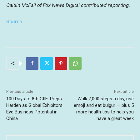
Caitlin McFall of Fox News Digital contributed reporting.
Source
Previous article
Next article
100 Days to 8th CIIE: Preps
Walk 7,000 steps a day, use
Harden as Global Exhibitors
emoji and eat bulgur — plus 5
Eye Business Potential in
more health tips to help you
China
have a great week