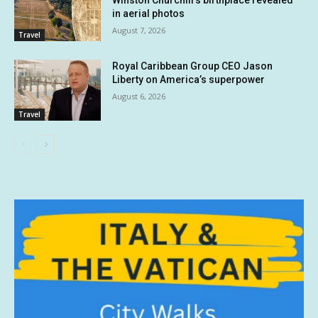
Winston Churchill’s birthplace revealed
in aerial photos
August 7, 2026
Travel
Royal Caribbean Group CEO Jason
Liberty on America’s superpower
August 6, 2026
Travel