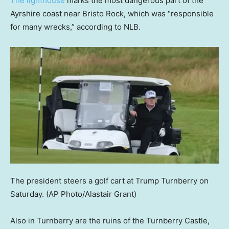
The lighthouse
marks the most dangerous part of the
Ayrshire coast near Bristo Rock, which was “responsible
for many wrecks,” according to NLB.
The president steers a golf cart at Trump Turnberry on
Saturday.
(AP Photo/Alastair Grant)
Also in Turnberry are the ruins of the Turnberry Castle,