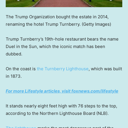
The Trump Organization bought the estate in 2014,
renaming the hotel Trump Turnberry.
(Getty Images)
Trump Turnberry’s 19th-hole restaurant bears the name
Duel in the Sun, which the iconic match has been
dubbed.
On the coast is
the Turnberry Lighthouse
, which was built
in 1873.
For more Lifestyle articles, visit foxnews.com/lifestyle
It stands nearly eight feet high with 76 steps to the top,
according to the Northern Lighthouse Board (NLB).