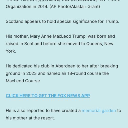
Organization in 2014.
(AP Photo/Alastair Grant)
Scotland appears to hold special significance for Trump.
His mother, Mary Anne MacLeod Trump, was born and
raised in Scotland before she moved to Queens, New
York.
He dedicated his club in Aberdeen to her after breaking
ground in 2023 and named an 18-round course the
MacLeod Course.
CLICK HERE TO GET THE FOX NEWS APP
He is also reported to have created a
memorial garden
to
his mother at the resort.