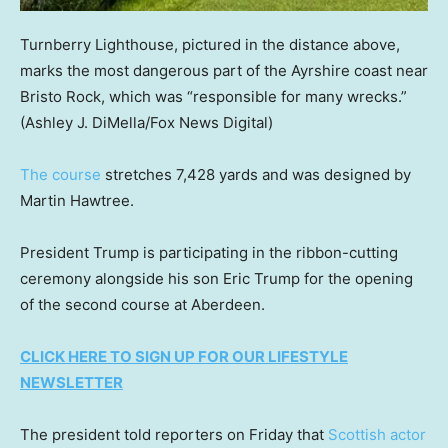
Turnberry Lighthouse, pictured in the distance above,
marks the most dangerous part of the Ayrshire coast near
Bristo Rock, which was “responsible for many wrecks.”
(Ashley J. DiMella/Fox News Digital)
The course
stretches 7,428 yards and was designed by
Martin Hawtree.
President Trump is participating in the ribbon-cutting
ceremony alongside his son Eric Trump for the opening
of the second course at Aberdeen.
CLICK HERE TO SIGN UP FOR OUR LIFESTYLE
NEWSLETTER
The president told reporters on Friday that
Scottish actor