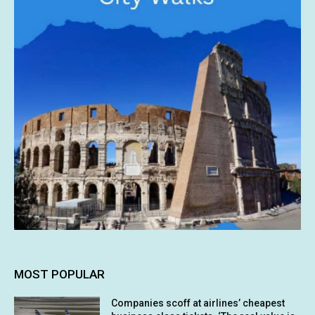
MOST POPULAR
Companies scoff at airlines’ cheapest