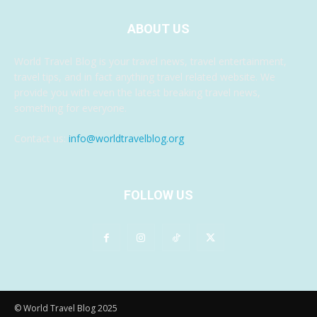
ABOUT US
World Travel Blog is your travel news, travel entertainment,
travel tips, and in fact anything travel related website. We
provide you with even the latest breaking travel news,
something for everyone.
Contact us:
info@worldtravelblog.org
FOLLOW US
© World Travel Blog 2025