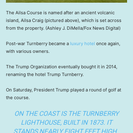
The Ailsa Course is named after an ancient volcanic
island, Ailsa Craig (pictured above), which is set across
from the property.
(Ashley J. DiMella/Fox News Digital)
Post-war Turnberry became a
luxury hotel
once again,
with various owners.
The Trump Organization eventually bought it in 2014,
renaming the hotel Trump Turnberry.
On Saturday, President Trump played a round of golf at
the course.
ON THE COAST IS THE TURNBERRY
LIGHTHOUSE, BUILT IN 1873. IT
STANDS NEARLY EIGHT FEET HIGH.