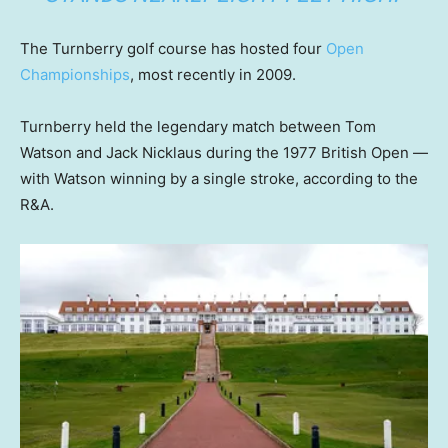
The Turnberry golf course has hosted four
Open
Championships
, most recently in 2009.
Turnberry held the legendary match between Tom
Watson and Jack Nicklaus during the 1977 British Open —
with Watson winning by a single stroke, according to the
R&A.