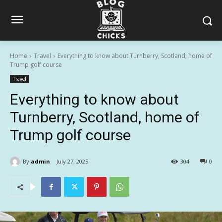
Home
Travel
Everything to know about Turnberry, Scotland, home of
Trump golf course
Travel
Everything to know about
Turnberry, Scotland, home of
Trump golf course
By
admin
July 27, 2025
304
0