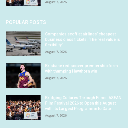
August 7, 2026
POPULAR POSTS
Companies scoff at airlines’ cheapest
business class tickets. ‘The real value is
flexibility’
August 7, 2026
Brisbane rediscover premiership form
with thumping Hawthorn win
August 7, 2026
Bridging Cultures Through Films: ASEAN
Film Festival 2026 to Open this August
with its Largest Programme to Date
August 7, 2026