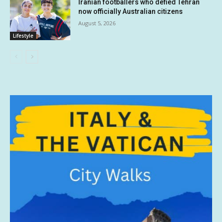
Iranian footballers who defied Tehran
now officially Australian citizens
August 5, 2026
Lifestyle