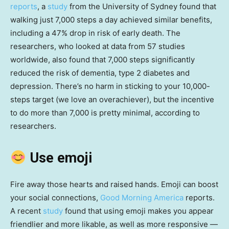
reports
, a
study
from the University of Sydney found that
walking just 7,000 steps a day achieved similar benefits,
including a 47% drop in risk of early death. The
researchers, who looked at data from 57 studies
worldwide, also found that 7,000 steps significantly
reduced the risk of dementia, type 2 diabetes and
depression. There’s no harm in sticking to your 10,000-
steps target (we love an overachiever), but the incentive
to do more than 7,000 is pretty minimal, according to
researchers.
Use emoji
Fire away those hearts and raised hands. Emoji can boost
your social connections,
Good Morning America
reports.
A recent
study
found that using emoji makes you appear
friendlier and more likable, as well as more responsive —