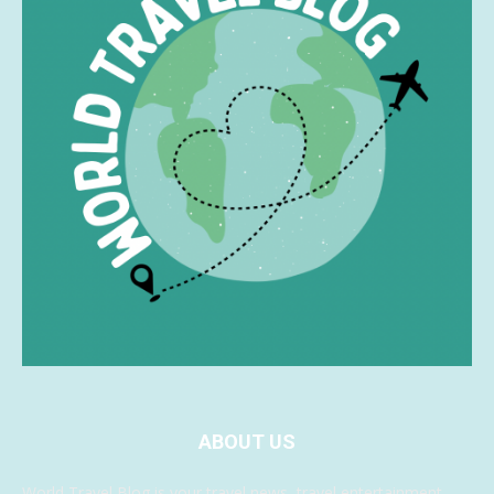
ABOUT US
World Travel Blog is your travel news, travel entertainment,