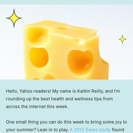
Hello, Yahoo readers! My name is Kaitlin Reilly, and I’m
rounding up the best health and wellness tips from
across the internet this week.
One small thing you can do this week to bring some joy to
your summer? Lean in to play.
A 2013 Swiss study
found