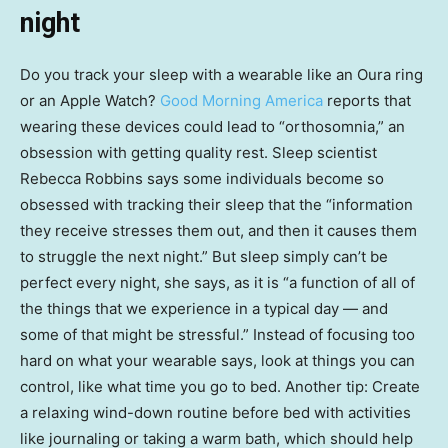
night
Do you track your sleep with a wearable like an Oura ring
or an Apple Watch?
Good Morning America
reports that
wearing these devices could lead to “orthosomnia,” an
obsession with getting quality rest. Sleep scientist
Rebecca Robbins says some individuals become so
obsessed with tracking their sleep that the “information
they receive stresses them out, and then it causes them
to struggle the next night.” But sleep simply can’t be
perfect every night, she says, as it is “a function of all of
the things that we experience in a typical day — and
some of that might be stressful.” Instead of focusing too
hard on what your wearable says, look at things you can
control, like what time you go to bed. Another tip: Create
a relaxing wind-down routine before bed with activities
like journaling or taking a warm bath, which should help