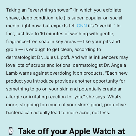
Taking an “everything shower” (in which you exfoliate,
shave, deep condition, etc.) is super-popular on social
media right now, but experts tell
CNN
it’s “overkill.” In
fact, just five to 10 minutes of washing with gentle,
fragrance-free soap in key areas — like your pits and
groin — is enough to get clean, according to
dermatologist Dr. Jules Lipoff. And while influencers may
love lots of scrubs and lotions, dermatologist Dr. Angela
Lamb warns against overdoing it on products. “Each new
product you introduce provides another opportunity for
something to go on your skin and potentially create an
allergic or irritating reaction for you,” she says. What’s
more, stripping too much of your skin’s good, protective
bacteria can actually lead to more acne, not less.
Take off your Apple Watch at