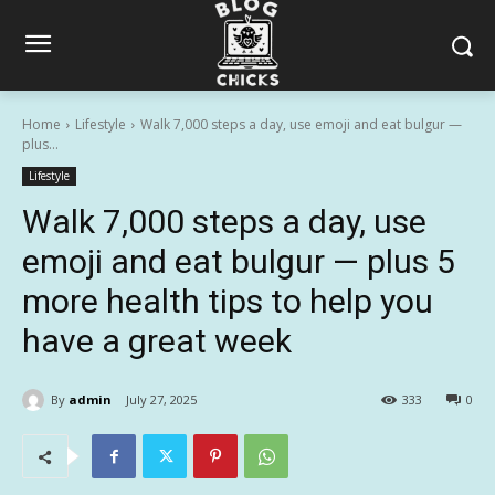
Home
Lifestyle
Walk 7,000 steps a day, use emoji and eat bulgur —
plus...
Lifestyle
Walk 7,000 steps a day, use
emoji and eat bulgur — plus 5
more health tips to help you
have a great week
By
admin
July 27, 2025
333
0