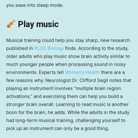
you ease into sleep mode.
Play music
Musical training could help you stay sharp, new research
published in
PLOS Biology
finds. According to the study,
older adults who play music show brain activity similar to
much younger people when processing sound in noisy
environments. Experts tell
Women’s Health
there are a
few reasons why. Neurologist Dr. Clifford Segil notes that
playing an instrument involves “multiple brain region
activations,” and exercising them can help you build a
stronger brain overall. Learning to read music is another
boon for the brain, he adds. While the adults in the study
had long-term musical training, challenging yourself to
pick up an instrument can only be a good thing.