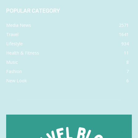
POPULAR CATEGORY
Media News
2571
Travel
1641
Lifestyle
934
Health & Fitness
11
Music
8
Fashion
7
New Look
6