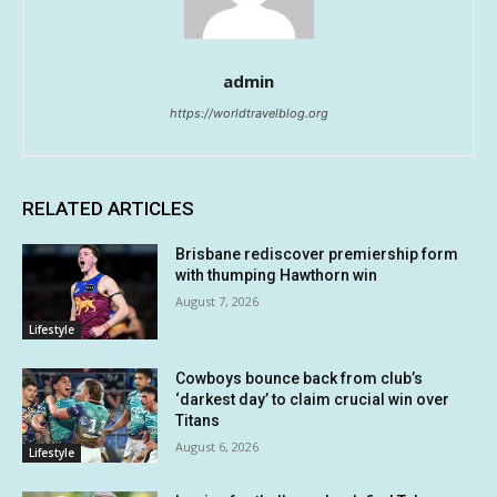
admin
https://worldtravelblog.org
RELATED ARTICLES
Brisbane rediscover premiership form
with thumping Hawthorn win
August 7, 2026
Lifestyle
Cowboys bounce back from club’s
‘darkest day’ to claim crucial win over
Titans
August 6, 2026
Lifestyle