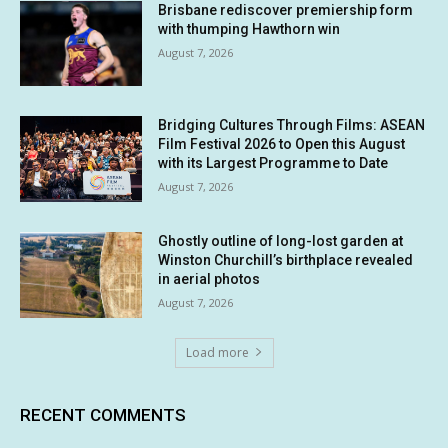
Brisbane rediscover premiership form
with thumping Hawthorn win
August 7, 2026
Bridging Cultures Through Films: ASEAN
Film Festival 2026 to Open this August
with its Largest Programme to Date
August 7, 2026
Ghostly outline of long-lost garden at
Winston Churchill’s birthplace revealed
in aerial photos
August 7, 2026
Load more
RECENT COMMENTS