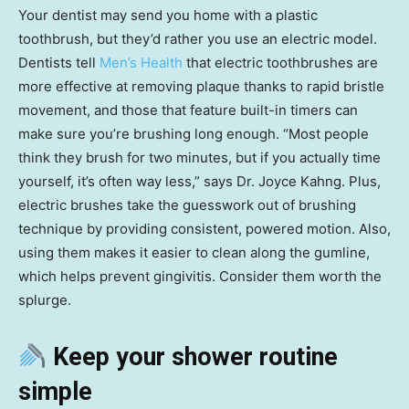
Your dentist may send you home with a plastic
toothbrush, but they’d rather you use an electric model.
Dentists tell
Men’s Health
that electric toothbrushes are
more effective at removing plaque thanks to rapid bristle
movement, and those that feature built-in timers can
make sure you’re brushing long enough. “Most people
think they brush for two minutes, but if you actually time
yourself, it’s often way less,” says Dr. Joyce Kahng. Plus,
electric brushes take the guesswork out of brushing
technique by providing consistent, powered motion. Also,
using them makes it easier to clean along the gumline,
which helps prevent gingivitis. Consider them worth the
splurge.
Keep your shower routine
simple