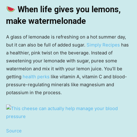
When life gives you lemons,
make watermelonade
A glass of lemonade is refreshing on a hot summer day,
but it can also be full of added sugar.
Simply Recipes
has
a healthier, pink twist on the beverage. Instead of
sweetening your lemonade with sugar, puree some
watermelon and mix it with your lemon juice. You’ll be
getting
health perks
like vitamin A, vitamin C and blood-
pressure-regulating minerals like magnesium and
potassium in the process.
Source