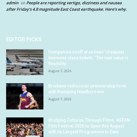
admin
People are reporting vertigo, dizziness and nausea
on
after Friday’s 4.8 magnitude East Coast earthquake. Here’s why.
EDITOR PICKS
Companies scoff at airlines’ cheapest
business class tickets. ‘The real value is
flexibility’
August 7, 2026
Brisbane rediscover premiership form
with thumping Hawthorn win
August 7, 2026
Bridging Cultures Through Films: ASEAN
Film Festival 2026 to Open this August
with its Largest Programme to Date