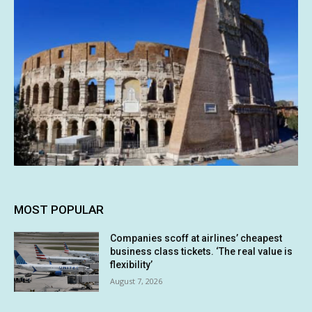
MOST POPULAR
Companies scoff at airlines’ cheapest
business class tickets. ‘The real value is
flexibility’
August 7, 2026