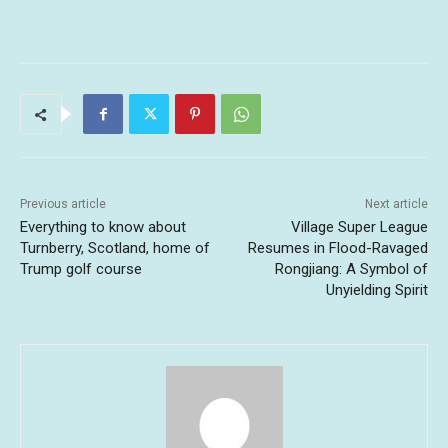
Previous article
Next article
Everything to know about
Village Super League
Turnberry, Scotland, home of
Resumes in Flood-Ravaged
Trump golf course
Rongjiang: A Symbol of
Unyielding Spirit