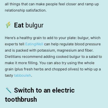
all things that can make people feel closer and ramp up
relationship satisfaction.
Eat
bulgur
Here’s a healthy grain to add to your plate: bulgur, which
experts tell
EatingWell
can help regulate blood pressure
and is packed with potassium, magnesium and fiber.
Dietitians recommend adding cooked bulgur to a salad to
make it more filling. You can also try using the whole
grain (plus fresh herbs and chopped olives) to whip up a
tasty
tabbouleh
.
Switch to an electric
toothbrush