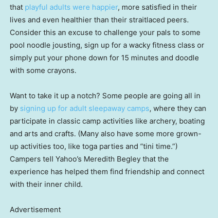
that
playful adults were happier
, more satisfied in their
lives and even healthier than their straitlaced peers.
Consider this an excuse to challenge your pals to some
pool noodle jousting, sign up for a wacky fitness class or
simply put your phone down for 15 minutes and doodle
with some crayons.
Want to take it up a notch? Some people are going all in
by
signing up for adult sleepaway camps
, where they can
participate in classic camp activities like archery, boating
and arts and crafts. (Many also have some more grown-
up activities too, like toga parties and “tini time.”)
Campers tell Yahoo’s Meredith Begley that the
experience has helped them find friendship and connect
with their inner child.
Advertisement