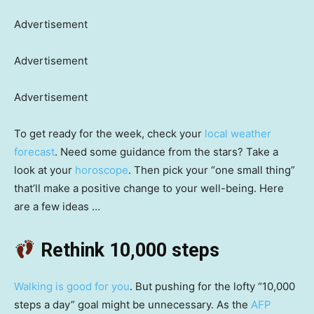
Advertisement
Advertisement
Advertisement
To get ready for the week, check your
local weather
forecast
. Need some guidance from the stars? Take a
look at your
horoscope
. Then pick your “one small thing”
that’ll make a positive change to your well-being. Here
are a few ideas …
Rethink 10,000 steps
Walking is good for you
. But pushing for the lofty “10,000
steps a day” goal might be unnecessary. As the
AFP