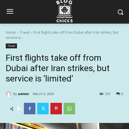
Home
Travel
First flights take off from Dubai after Iran strikes, but
service is...
Travel
First flights take off from
Dubai after Iran strikes, but
service is ‘limited’
By
admin
March 3, 2026
125
0