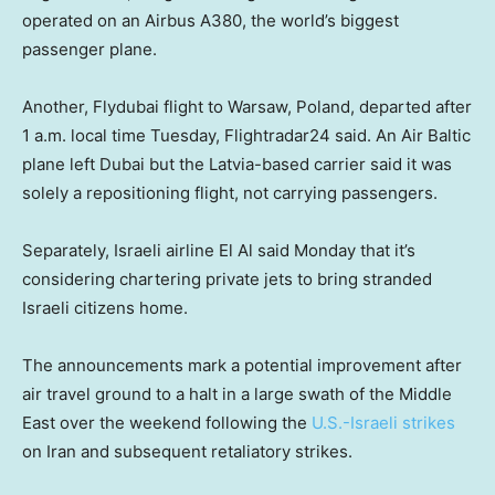
operated on an Airbus A380, the world’s biggest
passenger plane.
Another, Flydubai flight to Warsaw, Poland, departed after
1 a.m. local time Tuesday, Flightradar24 said. An Air Baltic
plane left Dubai but the Latvia-based carrier said it was
solely a repositioning flight, not carrying passengers.
Separately, Israeli airline El Al said Monday that it’s
considering chartering private jets to bring stranded
Israeli citizens home.
The announcements mark a potential improvement after
air travel ground to a halt in a large swath of the Middle
East over the weekend following the
U.S.-Israeli strikes
on Iran and subsequent retaliatory strikes.