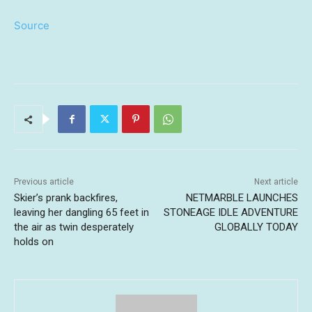
Source
Previous article
Next article
Skier’s prank backfires,
NETMARBLE LAUNCHES
leaving her dangling 65 feet in
STONEAGE IDLE ADVENTURE
the air as twin desperately
GLOBALLY TODAY
holds on