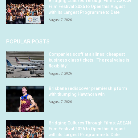
Bridging Cultures Through Films: ASEAN
Film Festival 2026 to Open this August
with its Largest Programme to Date
August 7, 2026
POPULAR POSTS
Companies scoff at airlines’ cheapest
business class tickets. ‘The real value is
flexibility’
August 7, 2026
Brisbane rediscover premiership form
with thumping Hawthorn win
August 7, 2026
Bridging Cultures Through Films: ASEAN
Film Festival 2026 to Open this August
with its Largest Programme to Date