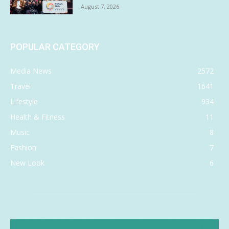
August 7, 2026
POPULAR CATEGORY
Media News
2572
Travel
1641
Lifestyle
934
Health & Fitness
11
Music
8
Fashion
7
New Look
6