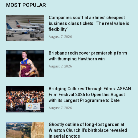
MOST POPULAR
Companies scoff at airlines’ cheapest
business class tickets. ‘The real value is
flexibility’
August 7, 2026
Brisbane rediscover premiership form
with thumping Hawthorn win
August 7, 2026
Bridging Cultures Through Films: ASEAN
Film Festival 2026 to Open this August
with its Largest Programme to Date
August 7, 2026
Ghostly outline of long-lost garden at
Winston Churchill’s birthplace revealed
in aerial photos