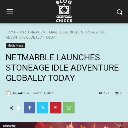
Home
Media News
NETMARBLE LAUNCHES STONEAGE IDLE
ADVENTURE GLOBALLY TODAY
Media News
NETMARBLE LAUNCHES
STONEAGE IDLE ADVENTURE
GLOBALLY TODAY
By
admin
March 3, 2026
123
0