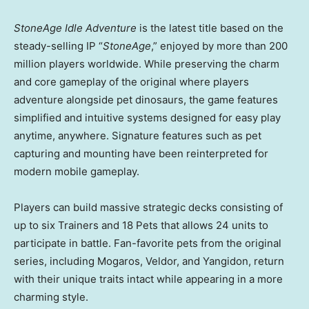
StoneAge Idle Adventure
is the latest title based on the
steady-selling IP “
StoneAge
,” enjoyed by more than 200
million players worldwide. While preserving the charm
and core gameplay of the original where players
adventure alongside pet dinosaurs, the game features
simplified and intuitive systems designed for easy play
anytime, anywhere. Signature features such as pet
capturing and mounting have been reinterpreted for
modern mobile gameplay.
Players can build massive strategic decks consisting of
up to six Trainers and 18 Pets that allows 24 units to
participate in battle. Fan-favorite pets from the original
series, including Mogaros, Veldor, and Yangidon, return
with their unique traits intact while appearing in a more
charming style.