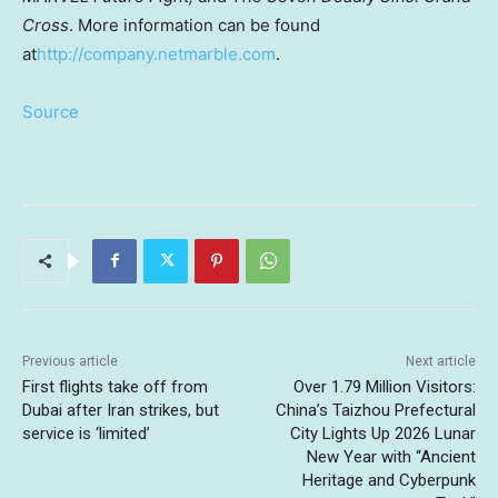
Cross
. More information can be found
at
http://company.netmarble.com
.
Source
Previous article
Next article
First flights take off from
Over 1.79 Million Visitors:
Dubai after Iran strikes, but
China’s Taizhou Prefectural
service is ‘limited’
City Lights Up 2026 Lunar
New Year with “Ancient
Heritage and Cyberpunk