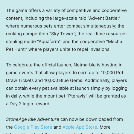
The game offers a variety of competitive and cooperative
content, including the large-scale raid “Advent Battle,”
where numerous pets enter combat simultaneously; the
ranking competition “Sky Tower”; the real-time resource-
stealing mode “Aquafarm”; and the cooperative “Mecha
Pet Hunt,” where players unite to repel invasions.
To celebrate the official launch, Netmarble is hosting in-
game events that allow players to earn up to 10,000 Pet
Draw Tickets and 10,000 Blue Gems. Additionally, players
can obtain every pet available at launch simply by logging
in daily, while the mount pet “Pteravis” will be granted as
a Day 2 login reward.
StoneAge Idle Adventure
can now be downloaded from
the
Google Play Store
and
Apple App Store
. More