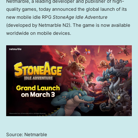
Netmarble, a leading developer and publisher of high-
quality games, today announced the global launch of its
new mobile idle RPG
StoneAge Idle Adventure
(developed by Netmarble N2). The game is now available
worldwide on mobile devices.
Source: Netmarble