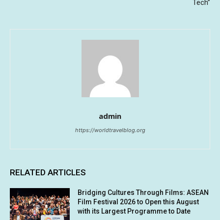
Tech”
admin
https://worldtravelblog.org
RELATED ARTICLES
Bridging Cultures Through Films: ASEAN
Film Festival 2026 to Open this August
with its Largest Programme to Date