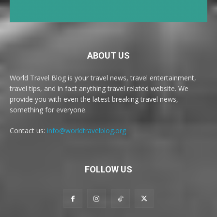
ABOUT US
World Travel Blog is your travel news, travel entertainment,
travel tips, and in fact anything travel related website. We
provide you with even the latest breaking travel news,
something for everyone.
Contact us:
info@worldtravelblog.org
FOLLOW US