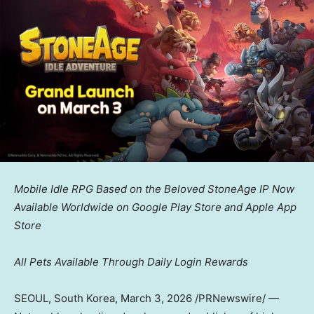
Mobile Idle RPG Based on the Beloved StoneAge IP Now
Available Worldwide on Google Play Store and Apple App
Store
All Pets Available Through Daily Login Rewards
SEOUL, South Korea
,
March 3, 2026
/PRNewswire/ —