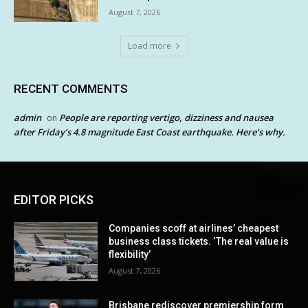
August 7, 2026
Load more
RECENT COMMENTS
admin
People are reporting vertigo, dizziness and nausea
on
after Friday’s 4.8 magnitude East Coast earthquake. Here’s why.
EDITOR PICKS
Companies scoff at airlines’ cheapest
business class tickets. ‘The real value is
flexibility’
August 7, 2026
Brisbane rediscover premiership form