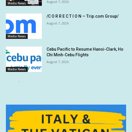
August 7, 2026
Media News
/C O R R E C T I O N — Trip.com Group/
August 7, 2026
Media News
Cebu Pacific to Resume Hanoi-Clark, Ho
Chi Minh-Cebu Flights
August 7, 2026
Media News