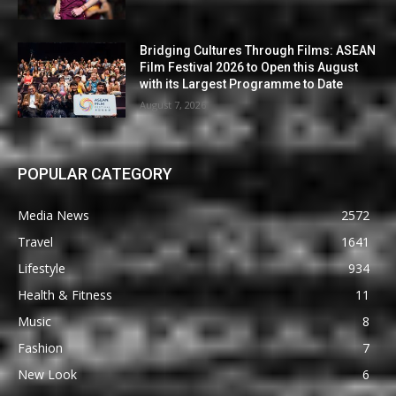
Bridging Cultures Through Films: ASEAN
Film Festival 2026 to Open this August
with its Largest Programme to Date
August 7, 2026
POPULAR CATEGORY
Media News
2572
Travel
1641
Lifestyle
934
Health & Fitness
11
Music
8
Fashion
7
New Look
6