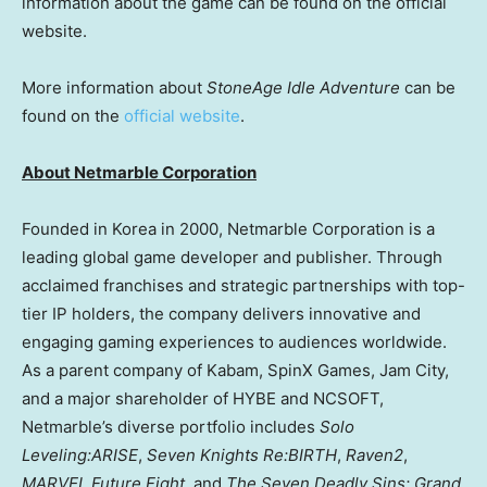
information about the game can be found on the official
website.
More information about
StoneAge Idle Adventure
can be
found on the
official website
.
About Netmarble Corporation
Founded in Korea in 2000, Netmarble Corporation is a
leading global game developer and publisher. Through
acclaimed franchises and strategic partnerships with top-
tier IP holders, the company delivers innovative and
engaging gaming experiences to audiences worldwide.
As a parent company of Kabam, SpinX Games, Jam City,
and a major shareholder of HYBE and NCSOFT,
Netmarble’s diverse portfolio includes
Solo
Leveling:ARISE
,
Seven Knights Re:BIRTH
,
Raven2
,
MARVEL Future Fight,
and
The Seven Deadly Sins: Grand