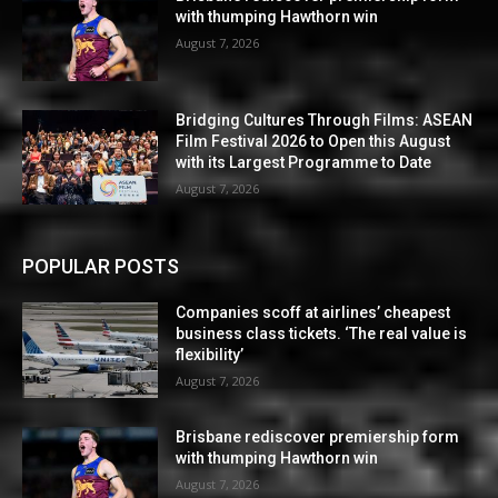
with thumping Hawthorn win
August 7, 2026
Bridging Cultures Through Films: ASEAN
Film Festival 2026 to Open this August
with its Largest Programme to Date
August 7, 2026
POPULAR POSTS
Companies scoff at airlines’ cheapest
business class tickets. ‘The real value is
flexibility’
August 7, 2026
Brisbane rediscover premiership form
with thumping Hawthorn win
August 7, 2026