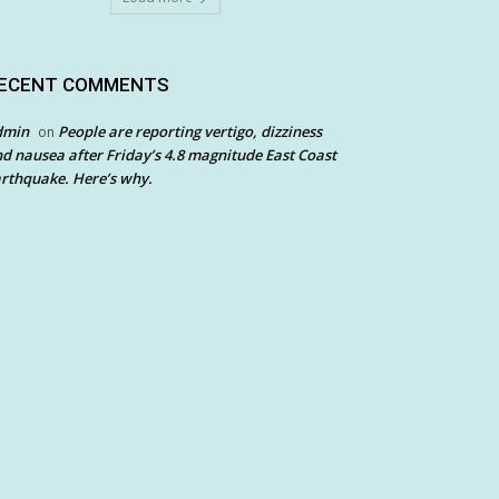
ECENT COMMENTS
dmin
People are reporting vertigo, dizziness
on
d nausea after Friday’s 4.8 magnitude East Coast
rthquake. Here’s why.