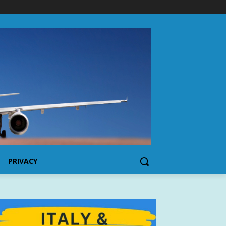
PRIVACY