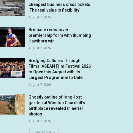
cheapest business class tickets.
‘The real value is flexibility’
August 7, 2026
Brisbane rediscover
premiership form with thumping
Hawthorn win
August 7, 2026
Bridging Cultures Through
Films: ASEAN Film Festival 2026
to Open this August with its
Largest Programme to Date
August 7, 2026
Ghostly outline of long-lost
garden at Winston Churchill’s
birthplace revealed in aerial
photos
August 7, 2026
Load more