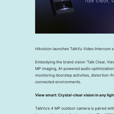
Hikvision launches TalkVu Video Intercom s
Embodying the brand vision ‘Talk Clear, Vie
MP imaging, AI-powered audio optimization, a
monitoring doorstep activities, distortion
connected environments.
View smart: Crystal-clear vision in any lig
TalkVu’s 4 MP outdoor camera is paired with