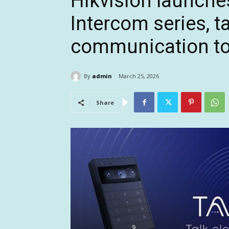
Hikvision launche
Intercom series, t
communication to 
By
admin
March 25, 2026
Share