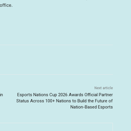
office.
Next article
in
Esports Nations Cup 2026 Awards Official Partner
Status Across 100+ Nations to Build the Future of
Nation-Based Esports