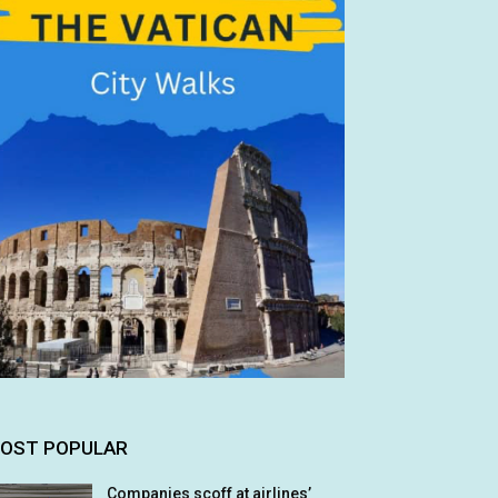
OST POPULAR
Companies scoff at airlines’