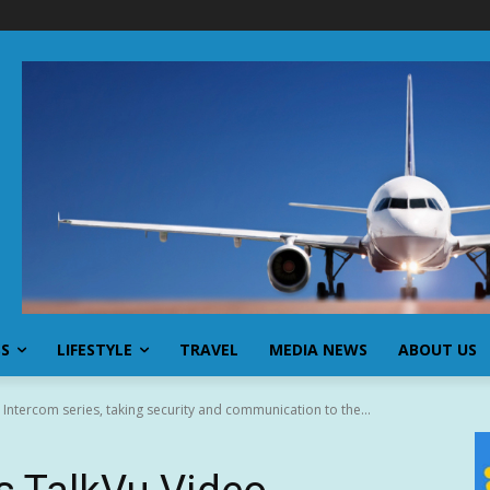
SS
LIFESTYLE
TRAVEL
MEDIA NEWS
ABOUT US
 Intercom series, taking security and communication to the...