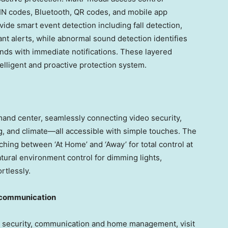
PIN codes, Bluetooth, QR codes, and mobile app
ovide smart event detection including fall detection,
tant alerts, while abnormal sound detection identifies
nds with immediate notifications. These layered
elligent and proactive protection system.
mand center, seamlessly connecting video security,
ng, and climate—all accessible with simple touches. The
ing between ‘At Home’ and ‘Away’ for total control at
tural environment control for dimming lights,
rtlessly.
y communication
 security, communication and home management, visit