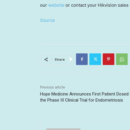
our
website
or contact your Hikvision sales 
Source
Share
Previous article
Hope Medicine Announces First Patient Dosed 
the Phase III Clinical Trial for Endometriosis