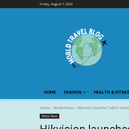
Friday, August 7, 2026
HOME
FASHION
HEALTH & FITNE
Home
Media News
Hikvision launches TalkVu Video
Media News