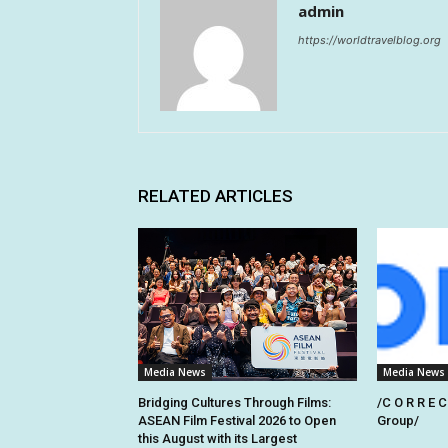
admin
https://worldtravelblog.org
RELATED ARTICLES
Media News
Media News
Bridging Cultures Through Films:
/C O R R E C
ASEAN Film Festival 2026 to Open
Group/
this August with its Largest