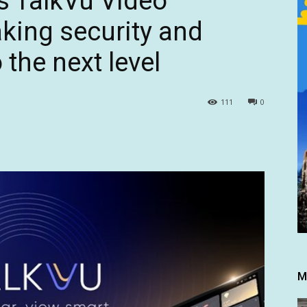
s TalkVu Video
aking security and
the next level
111
0
M