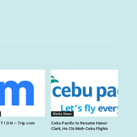
Media News
 T I O N — Trip.com
Cebu Pacific to Resume Hanoi-
Clark, Ho Chi Minh-Cebu Flights