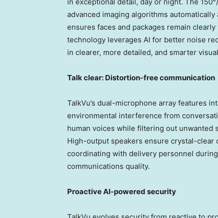
in exceptional detail, day or night. The 150
advanced imaging algorithms automatically ad
ensures faces and packages remain clearly v
technology leverages AI for better noise re
in clearer, more detailed, and smarter visua
Talk clear: Distortion-free communication
TalkVu’s dual-microphone array features int
environmental interference from conversati
human voices while filtering out unwanted 
High-output speakers ensure crystal-clear 
coordinating with delivery personnel durin
communications quality.
Proactive AI-powered security
TalkVu evolves security from reactive to pr