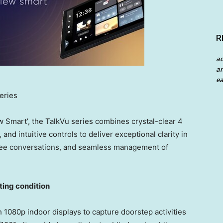
R
a
an
ea
eries
w Smart’, the TalkVu series combines crystal-clear 4
nd intuitive controls to deliver exceptional clarity in
-free conversations, and seamless management of
hting condition
 1080p indoor displays to capture doorstep activities