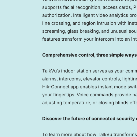
supports facial recognition, access cards, 
authorization. Intelligent video analytics pr
line crossing, and region intrusion with ins
screaming, glass breaking, and unusual sou
features transform your intercom into an int
Comprehensive control, three simple ways
TalkVu’s indoor station serves as your com
alarms, intercoms, elevator controls, lighti
Hik-Connect app enables instant mode switch
your fingertips. Voice commands provide na
adjusting temperature, or closing blinds effo
Discover the future of connected securit
To learn more about how TalkVu transforms