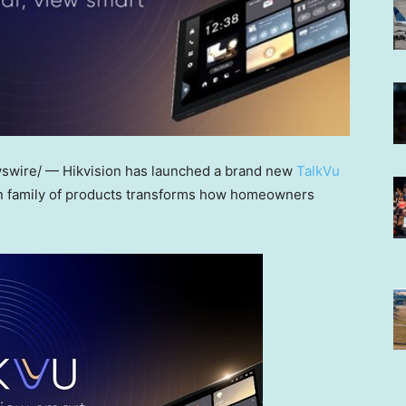
wire/ — Hikvision has launched a brand new
TalkVu
on family of products transforms how homeowners