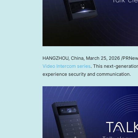
HANGZHOU, China
,
March 25, 2026
/PRNews
Video Intercom series
. This next-generati
experience security and communication.