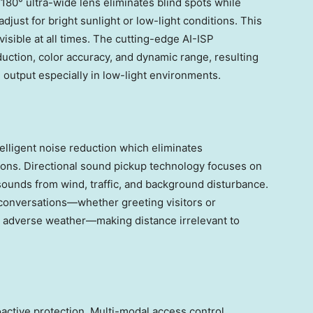
°/180° ultra-wide lens eliminates blind spots while
just for bright sunlight or low-light conditions. This
isible at all times. The cutting-edge AI-ISP
duction, color accuracy, and dynamic range, resulting
l output especially in low-light environments.
elligent noise reduction which eliminates
ons. Directional sound pickup technology focuses on
sounds from wind, traffic, and background disturbance.
conversations—whether greeting visitors or
g adverse weather—making distance irrelevant to
oactive protection. Multi-modal access control