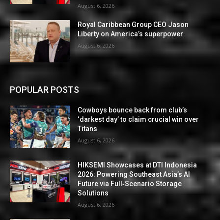
August 6, 2026
Royal Caribbean Group CEO Jason
Liberty on America’s superpower
August 6, 2026
POPULAR POSTS
Cowboys bounce back from club’s
‘darkest day’ to claim crucial win over
Titans
August 6, 2026
HIKSEMI Showcases at DTI Indonesia
2026: Powering Southeast Asia’s AI
Future via Full‑Scenario Storage
Solutions
August 6, 2026