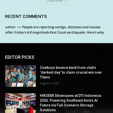
Load more
RECENT COMMENTS
admin
People are reporting vertigo, dizziness and nausea
on
after Friday’s 4.8 magnitude East Coast earthquake. Here’s why.
EDITOR PICKS
Cowboys bounce back from club’s
‘darkest day’ to claim crucial win over
Titans
August 6, 2026
HIKSEMI Showcases at DTI Indonesia
2026: Powering Southeast Asia’s AI
Future via Full‑Scenario Storage
Solutions