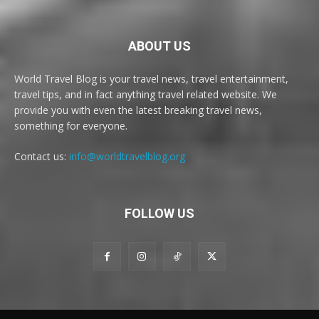
ABOUT US
World Travel Blog is your travel news, travel entertainment,
travel tips, and in fact anything travel related website. We
provide you with even the latest breaking travel news,
something for everyone.
Contact us:
info@worldtravelblog.org
FOLLOW US