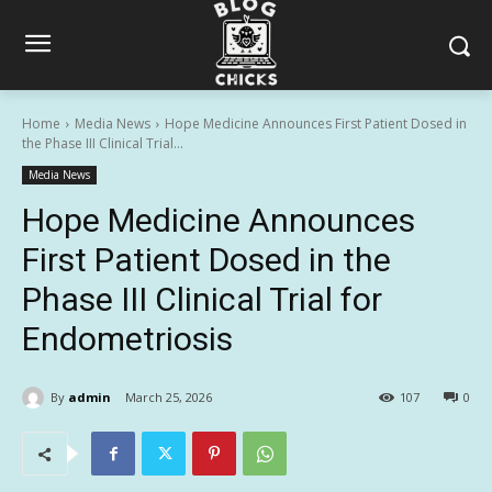
Home
Media News
Hope Medicine Announces First Patient Dosed in
the Phase III Clinical Trial...
Media News
Hope Medicine Announces
First Patient Dosed in the
Phase III Clinical Trial for
Endometriosis
By
admin
March 25, 2026
107
0