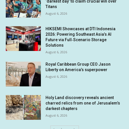
‘darkest day’ to claim crucial win over
Titans
August 6, 2026
HIKSEMI Showcases at DTI Indonesia
2026: Powering Southeast Asia’s AI
Future via Full‑Scenario Storage
Solutions
August 6, 2026
Royal Caribbean Group CEO Jason
Liberty on America’s superpower
August 6, 2026
Holy Land discovery reveals ancient
charred relics from one of Jerusalem’s
darkest chapters
August 6, 2026