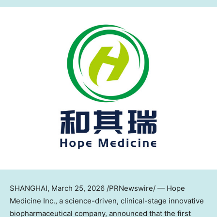
SHANGHAI
, March 25, 2026 /PRNewswire/ — Hope
Medicine Inc., a science-driven, clinical-stage innovative
biopharmaceutical company, announced that the first