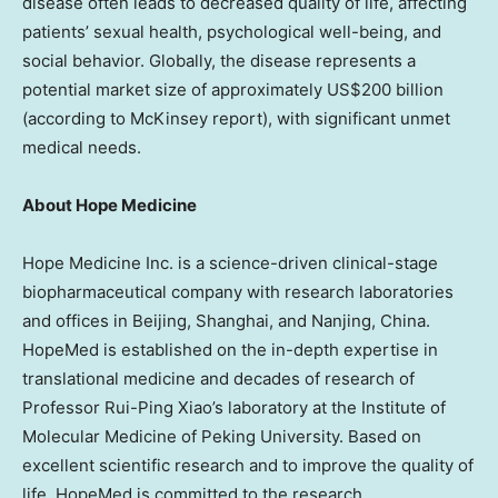
disease often leads to decreased quality of life, affecting
patients’ sexual health, psychological well-being, and
social behavior. Globally, the disease represents a
potential market size of approximately US$200 billion
(according to McKinsey report), with significant unmet
medical needs.
About Hope Medicine
Hope Medicine Inc. is a science-driven clinical-stage
biopharmaceutical company with research laboratories
and offices in Beijing, Shanghai, and Nanjing, China.
HopeMed is established on the in-depth expertise in
translational medicine and decades of research of
Professor Rui-Ping Xiao’s laboratory at the Institute of
Molecular Medicine of Peking University. Based on
excellent scientific research and to improve the quality of
life, HopeMed is committed to the research,