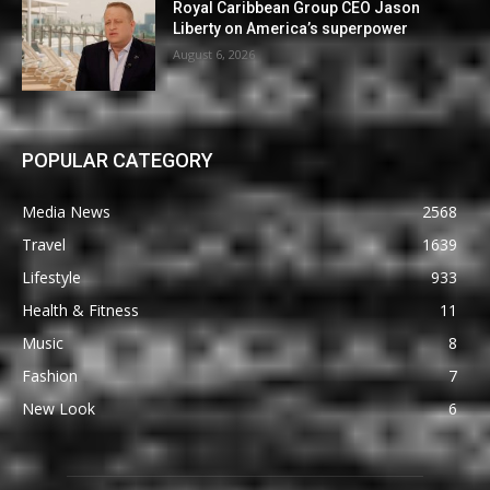
Royal Caribbean Group CEO Jason
Liberty on America’s superpower
August 6, 2026
POPULAR CATEGORY
Media News
2568
Travel
1639
Lifestyle
933
Health & Fitness
11
Music
8
Fashion
7
New Look
6