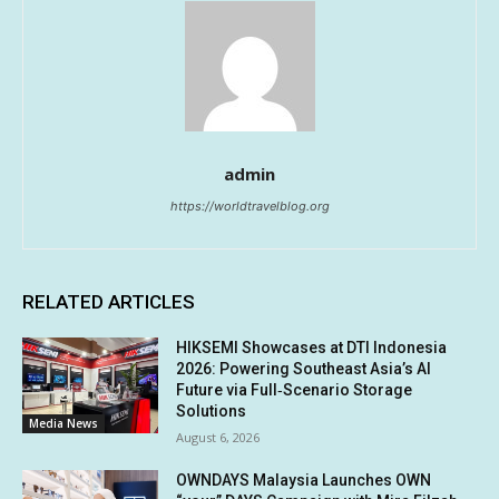
admin
https://worldtravelblog.org
RELATED ARTICLES
HIKSEMI Showcases at DTI Indonesia
2026: Powering Southeast Asia’s AI
Future via Full‑Scenario Storage
Solutions
Media News
August 6, 2026
OWNDAYS Malaysia Launches OWN