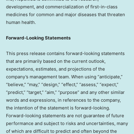
development, and commercialization of first-in-class
medicines for common and major diseases that threaten
human health.
Forward-Looking Statements
This press release contains forward-looking statements
that are primarily based on the current outlook,
expectations, estimates, and projections of the
company’s management team. When using “anticipate,”
“believe,” “may,” “design,” “effect,” “assess,” “expect,”
“predict,” “target,” “aim,” “purpose” and any other similar
words and expressions, in references to the company,
the intention of the statement is forward-looking.
Forward-looking statements are not guarantee of future
performance and subject to risks and uncertainties, many
of which are difficult to predict and often beyond the