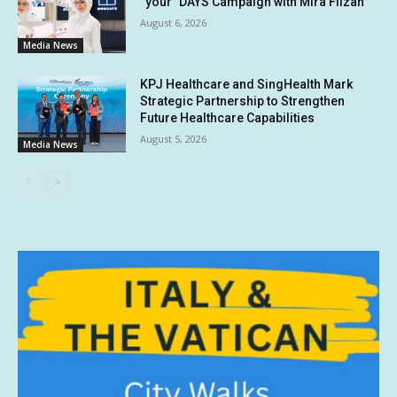
“your” DAYS Campaign with Mira Filzah
August 6, 2026
Media News
KPJ Healthcare and SingHealth Mark
Strategic Partnership to Strengthen
Future Healthcare Capabilities
August 5, 2026
Media News