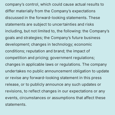
company’s control, which could cause actual results to
differ materially from the Company’s expectations
discussed in the forward-looking statements. These
statements are subject to uncertainties and risks
including, but not limited to, the following: the Company’s
goals and strategies; the Company’s future business
development; changes in technology; economic
conditions; reputation and brand; the impact of
competition and pricing; government regulations;
changes in applicable laws or regulations. The company
undertakes no public announcement obligation to update
or revise any forward-looking statement in this press
release, or to publicly announce any such updates or
revisions, to reflect changes in our expectations or any
events, circumstances or assumptions that affect these
statements.