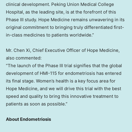
clinical development. Peking Union Medical College
Hospital, as the leading site, is at the forefront of this
Phase III study. Hope Medicine remains unwavering in its
original commitment to bringing truly differentiated first-
in-class medicines to patients worldwide.”
Mr. Chen Xi, Chief Executive Officer of Hope Medicine,
also commented:
“The launch of the Phase III trial signifies that the global
development of HMI-115 for endometriosis has entered
its final stage. Women’s health is a key focus area for
Hope Medicine, and we will drive this trial with the best
speed and quality to bring this innovative treatment to
patients as soon as possible.”
About Endometriosis