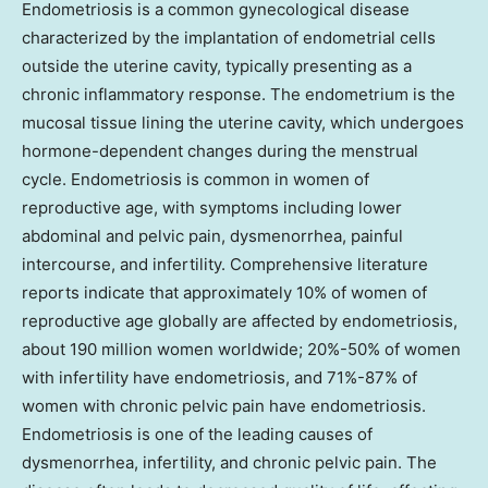
Endometriosis is a common gynecological disease
characterized by the implantation of endometrial cells
outside the uterine cavity, typically presenting as a
chronic inflammatory response. The endometrium is the
mucosal tissue lining the uterine cavity, which undergoes
hormone-dependent changes during the menstrual
cycle. Endometriosis is common in women of
reproductive age, with symptoms including lower
abdominal and pelvic pain, dysmenorrhea, painful
intercourse, and infertility. Comprehensive literature
reports indicate that approximately 10% of women of
reproductive age globally are affected by endometriosis,
about 190 million women worldwide; 20%-50% of women
with infertility have endometriosis, and 71%-87% of
women with chronic pelvic pain have endometriosis.
Endometriosis is one of the leading causes of
dysmenorrhea, infertility, and chronic pelvic pain. The