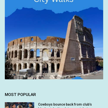
MOST POPULAR
Cowboys bounce back from club’s