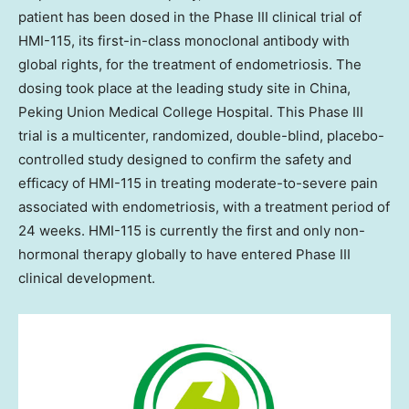
patient has been dosed in the Phase III clinical trial of
HMI-115, its first-in-class monoclonal antibody with
global rights, for the treatment of endometriosis. The
dosing took place at the leading study site in China,
Peking Union Medical College Hospital. This Phase III
trial is a multicenter, randomized, double-blind, placebo-
controlled study designed to confirm the safety and
efficacy of HMI-115 in treating moderate-to-severe pain
associated with endometriosis, with a treatment period of
24 weeks. HMI-115 is currently the first and only non-
hormonal therapy globally to have entered Phase III
clinical development.