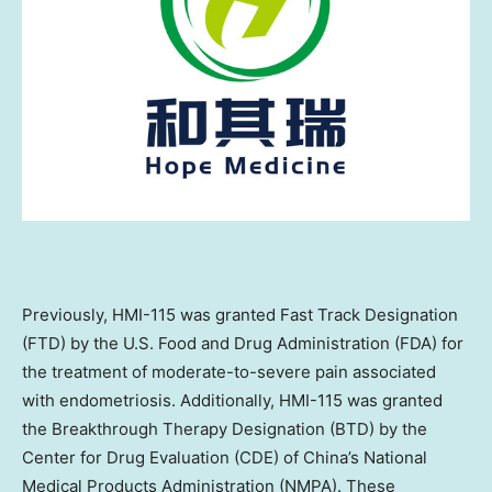
Previously, HMI-115 was granted Fast Track Designation
(FTD) by the U.S. Food and Drug Administration (FDA) for
the treatment of moderate-to-severe pain associated
with endometriosis. Additionally, HMI-115 was granted
the Breakthrough Therapy Designation (BTD) by the
Center for Drug Evaluation (CDE) of China’s National
Medical Products Administration (NMPA). These