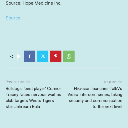
Source: Hope Medicine Inc.
Source
Previous article
Next article
Bulldogs’ ‘best player’ Connor
Hikvision launches TalkVu
Tracey faces nervous wait as
Video Intercom series, taking
club targets Wests Tigers
security and communication
star Jahream Bula
to the next level