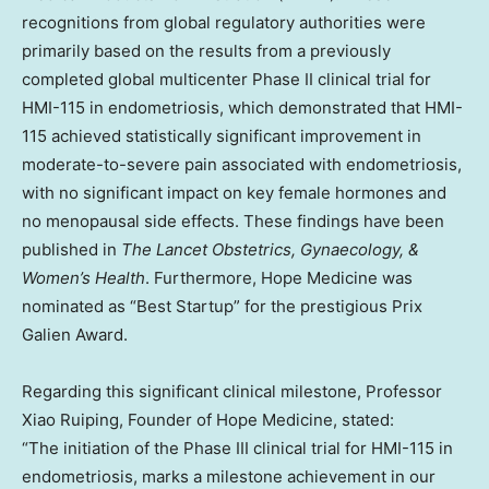
recognitions from global regulatory authorities were
primarily based on the results from a previously
completed global multicenter Phase II clinical trial for
HMI-115 in endometriosis, which demonstrated that HMI-
115 achieved statistically significant improvement in
moderate-to-severe pain associated with endometriosis,
with no significant impact on key female hormones and
no menopausal side effects. These findings have been
published in
The Lancet Obstetrics, Gynaecology, &
Women’s Health
. Furthermore, Hope Medicine was
nominated as “Best Startup” for the prestigious Prix
Galien Award.
Regarding this significant clinical milestone, Professor
Xiao Ruiping, Founder of Hope Medicine, stated:
“The initiation of the Phase III clinical trial for HMI-115 in
endometriosis, marks a milestone achievement in our