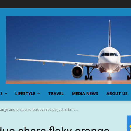
SS
LIFESTYLE
TRAVEL
MEDIA NEWS
ABOUT US
nge and pistachio baklava recipe just in time...