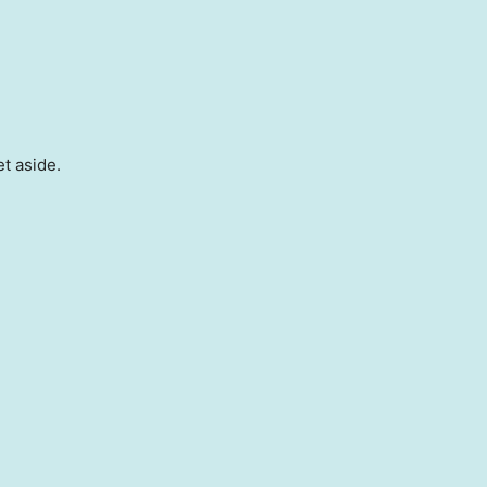
et aside.