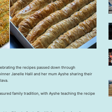
lebrating the recipes passed down through
inner Janelle Halil and her mum Ayshe sharing their
lava.
sured family tradition, with Ayshe teaching the recipe