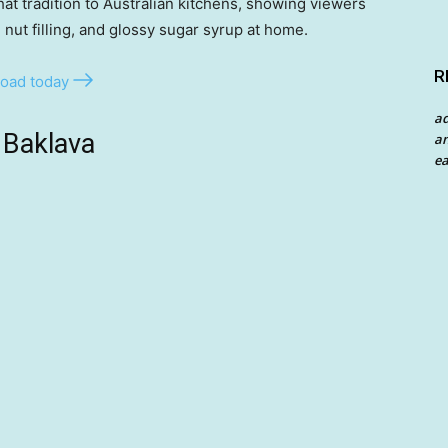
at tradition to Australian kitchens, showing viewers
, nut filling, and glossy sugar syrup at home.
R
oad today
a
 Baklava
an
ea