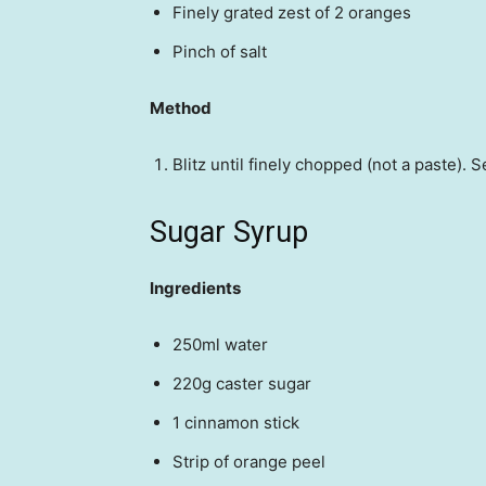
Finely grated zest of 2 oranges
Pinch of salt
Method
Blitz until finely chopped (not a paste). S
Sugar Syrup
Ingredients
250ml water
220g caster sugar
1 cinnamon stick
Strip of orange peel