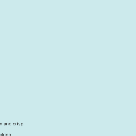
n and crisp
baking