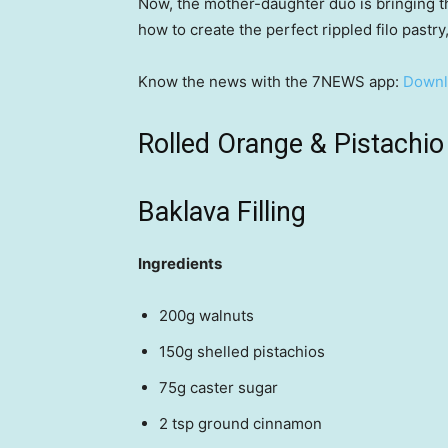
Now, the mother-daughter duo is bringing th
how to create the perfect rippled filo pastry
Know the news with the 7NEWS app:
Downl
Rolled Orange & Pistachio
Baklava Filling
Ingredients
200g walnuts
150g shelled pistachios
75g caster sugar
2 tsp ground cinnamon