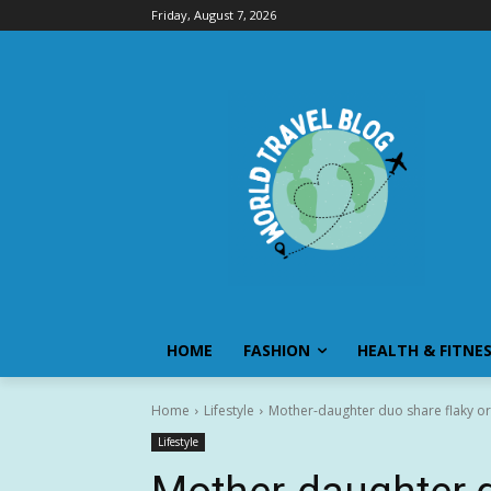
Friday, August 7, 2026
HOME
FASHION
HEALTH & FITNE
Home
Lifestyle
Mother-daughter duo share flaky ora
Lifestyle