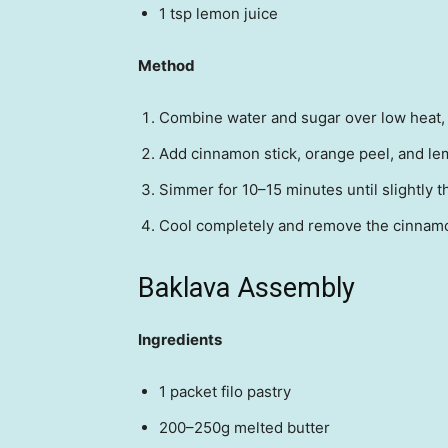
1 tsp lemon juice
Method
Combine water and sugar over low heat, s
Add cinnamon stick, orange peel, and le
Simmer for 10–15 minutes until slightly t
Cool completely and remove the cinnamo
Baklava Assembly
Ingredients
1 packet filo pastry
200–250g melted butter