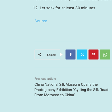
Let soak for at least 30 minutes
Source
Share
Previous article
China National Silk Museum Opens the
Photography Exhibition “Cycling the Silk Road:
From Morocco to China”