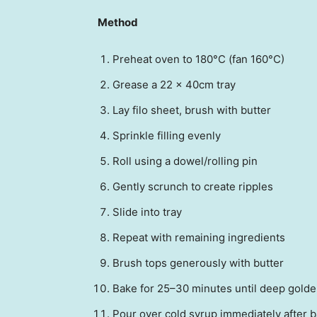
Method
Preheat oven to 180°C (fan 160°C)
Grease a 22 x 40cm tray
Lay filo sheet, brush with butter
Sprinkle filling evenly
Roll using a dowel/rolling pin
Gently scrunch to create ripples
Slide into tray
Repeat with remaining ingredients
Brush tops generously with butter
Bake for 25–30 minutes until deep golde
Pour over cold syrup immediately after 