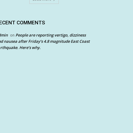
ECENT COMMENTS
dmin
People are reporting vertigo, dizziness
on
d nausea after Friday’s 4.8 magnitude East Coast
rthquake. Here’s why.