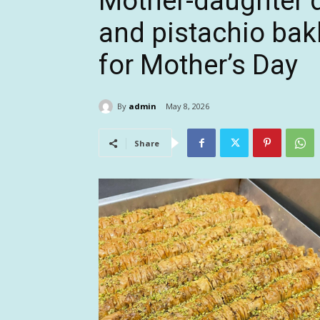
Mother-daughter d
and pistachio bakl
for Mother’s Day
By
admin
May 8, 2026
Share