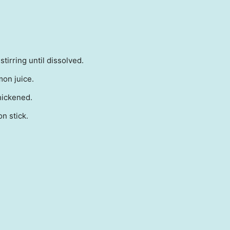
tirring until dissolved.
mon juice.
hickened.
n stick.