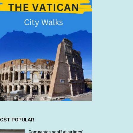
OST POPULAR
Companies scoff at airlines’