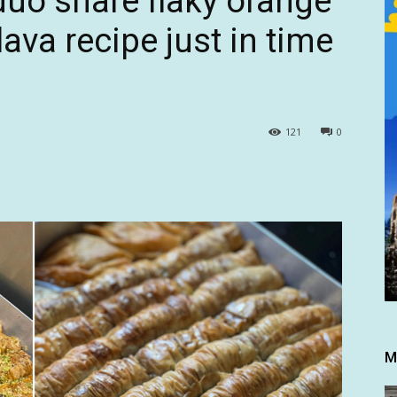
uo share flaky orange
ava recipe just in time
121
0
M