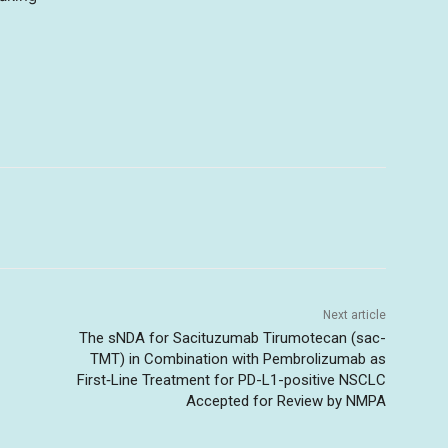
Next article
The sNDA for Sacituzumab Tirumotecan (sac-
TMT) in Combination with Pembrolizumab as
First‑Line Treatment for PD-L1-positive NSCLC
Accepted for Review by NMPA