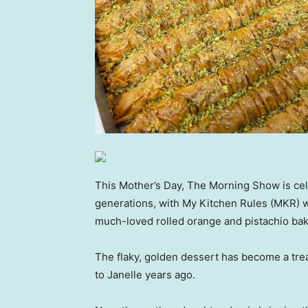
This Mother’s Day, The Morning Show is ce
generations, with My Kitchen Rules (MKR) w
much-loved rolled orange and pistachio bak
The flaky, golden dessert has become a trea
to Janelle years ago.