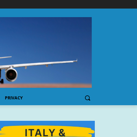
PRIVACY