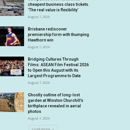
cheapest business class tickets.
‘The real value is flexibility’
August 7, 2026
Brisbane rediscover
premiership form with thumping
Hawthorn win
August 7, 2026
Bridging Cultures Through
Films: ASEAN Film Festival 2026
to Open this August with its
Largest Programme to Date
August 7, 2026
Ghostly outline of long-lost
garden at Winston Churchill’s
birthplace revealed in aerial
photos
August 7, 2026
Load more