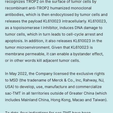
recognizes TROP2 on the surface of tumor cells by
recombinant anti-TROP2 humanized monoclonal
antibodies, which is then endocytosed by tumor cells and
releases the payload KL610023 intracellularly. KL610023,
as a topoisomerase I inhibitor, induces DNA damage to
tumor cells, which in turn leads to cell-cycle arrest and
apoptosis. In addition, it also releases KL610023 in the
tumor microenvironment. Given that KL610023 is
membrane permeable, it can enable a bystander effect,
or in other words kill adjacent tumor cells.
In May 2022, the Company licensed the exclusive rights
to MSD (the tradename of Merck & Co., Inc, Rahway, NJ,
USA) to develop, use, manufacture and commercialize
sac-TMT in all territories outside of Greater China (which
includes Mainland China, Hong Kong, Macao and Taiwan).
To date, four indications for sac-TMT have been