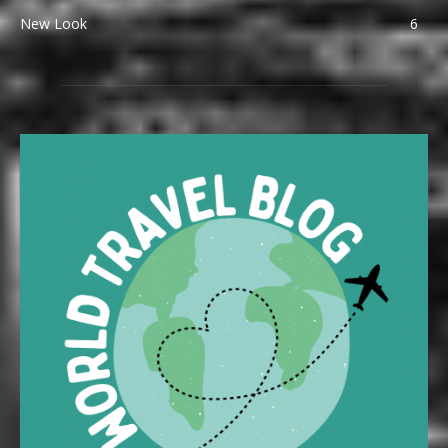
New Look
6