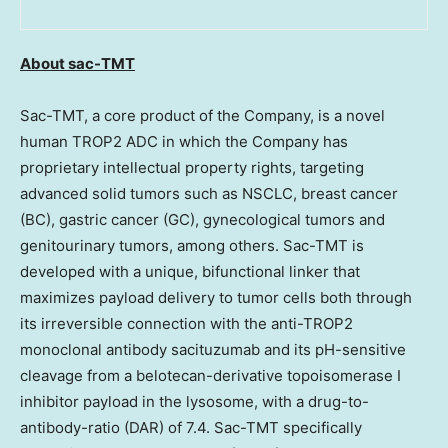
About sac-TMT
Sac-TMT, a core product of the Company, is a novel
human TROP2 ADC in which the Company has
proprietary intellectual property rights, targeting
advanced solid tumors such as NSCLC, breast cancer
(BC), gastric cancer (GC), gynecological tumors and
genitourinary tumors, among others. Sac-TMT is
developed with a unique, bifunctional linker that
maximizes payload delivery to tumor cells both through
its irreversible connection with the anti-TROP2
monoclonal antibody sacituzumab and its pH-sensitive
cleavage from a belotecan-derivative topoisomerase I
inhibitor payload in the lysosome, with a drug-to-
antibody-ratio (DAR) of 7.4. Sac-TMT specifically