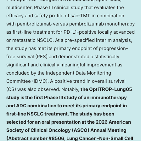
multicenter, Phase III clinical study that evaluates the
efficacy and safety profile of sac-TMT in combination
with pembrolizumab versus pembrolizumab monotherapy
as first-line treatment for PD-L1-positive locally advanced
or metastatic NSCLC. At a pre-specified interim analysis,
the study has met its primary endpoint of progression-
free survival (PFS) and demonstrated a statistically
significant and clinically meaningful improvement as
concluded by the Independent Data Monitoring
Committee (IDMC). A positive trend in overall survival
(OS) was also observed. Notably,
the OptiTROP-Lung05
study is the first Phase III study of an immunotherapy
and ADC combination to meet its primary endpoint in
first-line NSCLC treatment. The study has been
selected for an oral presentation at the 2026 American
Society of Clinical Oncology (ASCO) Annual Meeting
(Abstract number #8506, Lung Cancer –Non-Small Cell