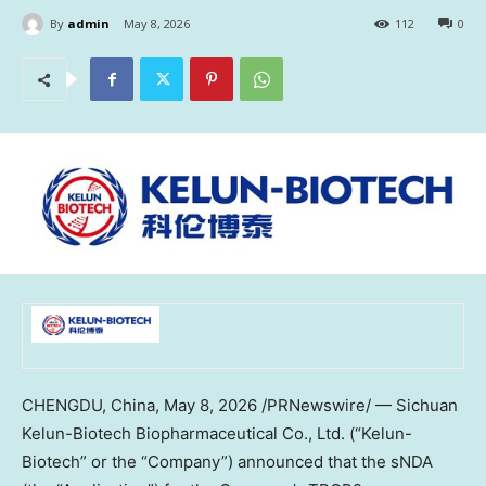
By
admin
May 8, 2026
112
0
CHENGDU, China
,
May 8, 2026
/PRNewswire/ — Sichuan
Kelun-Biotech Biopharmaceutical Co., Ltd. (“Kelun-
Biotech” or the “Company”) announced that the sNDA