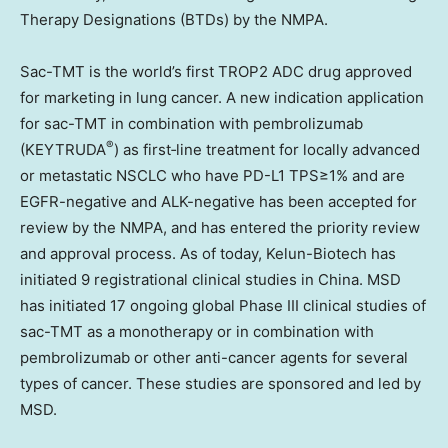
Therapy Designations (BTDs) by the NMPA.
Sac-TMT is the world’s first TROP2 ADC drug approved
for marketing in lung cancer. A new indication application
for sac-TMT in combination with pembrolizumab
®
(KEYTRUDA
) as first‑line treatment for locally advanced
or metastatic NSCLC who have PD-L1 TPS≥1% and are
EGFR-negative and ALK-negative has been accepted for
review by the NMPA, and has entered the priority review
and approval process. As of today, Kelun-Biotech has
initiated 9 registrational clinical studies in China. MSD
has initiated 17 ongoing global Phase III clinical studies of
sac-TMT as a monotherapy or in combination with
pembrolizumab or other anti-cancer agents for several
types of cancer. These studies are sponsored and led by
MSD.