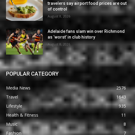
travelers say airport food prices are out
of control
August 8, 2026
Adelaide fans slam win over Richmond
as ‘worst’ in club history
August 8, 2026
POPULAR CATEGORY
Media News
2576
Travel
1643
Lifestyle
935
Health & Fitness
11
Music
8
Fashion
7