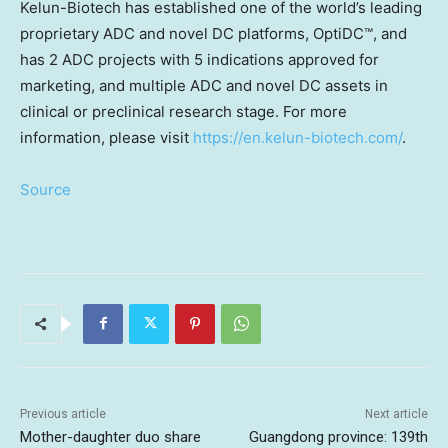
Kelun-Biotech has established one of the world’s leading
proprietary ADC and novel DC platforms, OptiDC™, and
has 2 ADC projects with 5 indications approved for
marketing, and multiple ADC and novel DC assets in
clinical or preclinical research stage. For more
information, please visit
https://en.kelun-biotech.com/
.
Source
Previous article
Next article
Mother-daughter duo share
Guangdong province: 139th