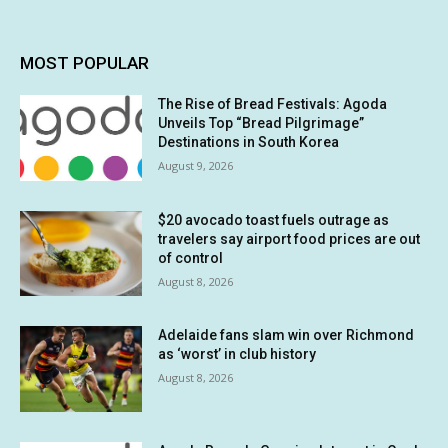
MOST POPULAR
The Rise of Bread Festivals: Agoda
Unveils Top “Bread Pilgrimage”
Destinations in South Korea
August 9, 2026
$20 avocado toast fuels outrage as
travelers say airport food prices are out
of control
August 8, 2026
Adelaide fans slam win over Richmond
as ‘worst’ in club history
August 8, 2026