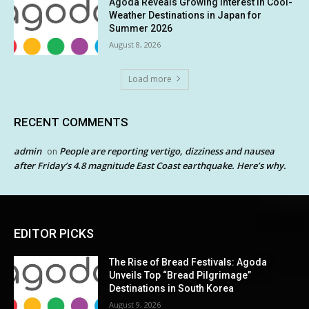
Agoda Reveals Growing Interest in Cool-
Weather Destinations in Japan for
Summer 2026
August 8, 2026
Load more
RECENT COMMENTS
admin
People are reporting vertigo, dizziness and nausea
on
after Friday’s 4.8 magnitude East Coast earthquake. Here’s why.
EDITOR PICKS
The Rise of Bread Festivals: Agoda
Unveils Top “Bread Pilgrimage”
Destinations in South Korea
August 9, 2026