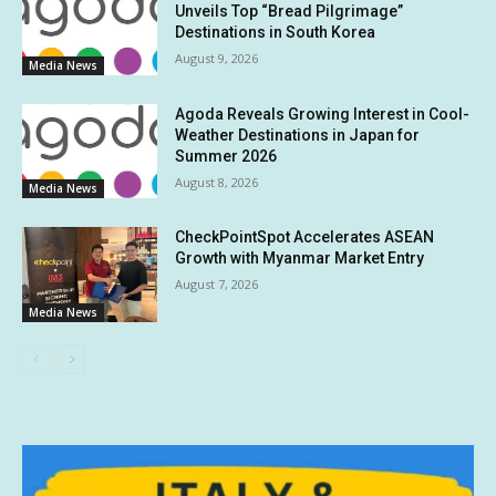
Unveils Top “Bread Pilgrimage”
Destinations in South Korea
August 9, 2026
Media News
Agoda Reveals Growing Interest in Cool-
Weather Destinations in Japan for
Summer 2026
August 8, 2026
Media News
CheckPointSpot Accelerates ASEAN
Growth with Myanmar Market Entry
August 7, 2026
Media News