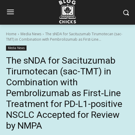
Home
Media News
The sNDA for Sacituzumab Tirumotecan (sac-
TMT) in Combination with Pembrolizumab as First‑Line...
Media News
The sNDA for Sacituzumab
Tirumotecan (sac-TMT) in
Combination with
Pembrolizumab as First‑Line
Treatment for PD-L1-positive
NSCLC Accepted for Review
by NMPA