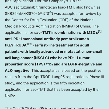
(the “Application”) for the Company’s TROP2
ADC sacituzumab tirumotecan (sac-TMT, also known as
®
SKB264/MK-2870) (佳泰莱
) was accepted for review by
the Center for Drug Evaluation (CDE) of the National
Medical Products Administration (NMPA) of China. The
[1]
application is for
sac-TMT in combination with MSD’s
anti-PD-1 monoclonal antibody pembrolizumab
®
[2]
(KEYTRUDA
) as first‑line treatment for adult
patients with locally advanced or metastatic non-small
cell lung cancer (NSCLC) who have PD-L1 tumor
proportion score (TPS) ≥1% and are EGFR-negative and
ALK-negative.
This acceptance is based on the positive
results from the OptiTROP-Lung05 registrational Phase III
study, and the application is the fifth indication
application for sac-TMT that has been accepted by the
NMPA.
The OptiTROP-Lung05 is a randomized, open-label,