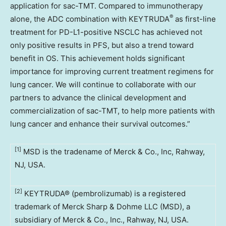
application for sac-TMT. Compared to immunotherapy
®
alone, the ADC combination with KEYTRUDA
as first-line
treatment for PD-L1-positive NSCLC has achieved not
only positive results in PFS, but also a trend toward
benefit in OS. This achievement holds significant
importance for improving current treatment regimens for
lung cancer. We will continue to collaborate with our
partners to advance the clinical development and
commercialization of sac-TMT, to help more patients with
lung cancer and enhance their survival outcomes.”
[1]
MSD is the tradename of Merck & Co., Inc, Rahway,
NJ, USA.
[2]
KEYTRUDA® (pembrolizumab) is a registered
trademark of Merck Sharp & Dohme LLC (MSD), a
subsidiary of Merck & Co., Inc., Rahway, NJ, USA.