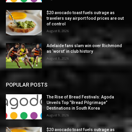
$20 avocado toast fuels outrage as
travelers say airport food prices are out
of control
August 8, 2026
Adelaide fans slam win over Richmond
as ‘worst’ in club history
August 8, 2026
POPULAR POSTS
The Rise of Bread Festivals: Agoda
Unveils Top “Bread Pilgrimage”
Destinations in South Korea
August 9, 2026
$20 avocado toast fuels outrage as