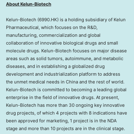
About Kelun-Biotech
Kelun-Biotech (6990.HK) is a holding subsidiary of Kelun
Pharmaceutical, which focuses on the R&D,
manufacturing, commercialization and global
collaboration of innovative biological drugs and small
molecule drugs. Kelun-Biotech focuses on major disease
areas such as solid tumors, autoimmune, and metabolic
diseases, and in establishing a globalized drug
development and industrialization platform to address
the unmet medical needs in China and the rest of world.
Kelun-Biotech is committed to becoming a leading global
enterprise in the field of innovative drugs. At present,
Kelun-Biotech has more than 30 ongoing key innovative
drug projects, of which 4 projects with 8 indications have
been approved for marketing, 1 project is in the NDA
stage and more than 10 projects are in the clinical stage.