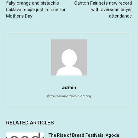
flaky orange and pistachio
Canton Fair sets new record
baklava recipe just in time for
with overseas buyer
Mother’s Day
attendance
admin
https://worldtravelblog.org
RELATED ARTICLES
The Rise of Bread Festivals: Agoda