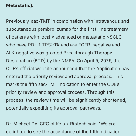
Metastatic).
Previously, sac-TMT in combination with intravenous and
subcutaneous pembrolizumab for the first-line treatment
of patients with locally advanced or metastatic NSCLC
who have PD-L1 TPS≥1% and are EGFR-negative and
ALK-negative was granted Breakthrough Therapy
Designation (BTD) by the NMPA. On April 9, 2026, the
CDE’s official website announced that the Application has
entered the priority review and approval process. This
marks the fifth sac-TMT indication to enter the CDE’s
priority review and approval process. Through this
process, the review time will be significantly shortened,
potentially expediting its approval pathways.
Dr. Michael Ge, CEO of Kelun-Biotech said, “We are
delighted to see the acceptance of the fifth indication