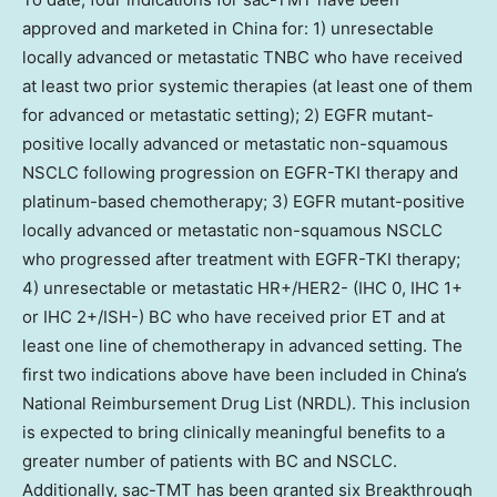
approved and marketed in China for: 1) unresectable
locally advanced or metastatic TNBC who have received
at least two prior systemic therapies (at least one of them
for advanced or metastatic setting); 2) EGFR mutant-
positive locally advanced or metastatic non-squamous
NSCLC following progression on EGFR-TKI therapy and
platinum-based chemotherapy; 3) EGFR mutant-positive
locally advanced or metastatic non-squamous NSCLC
who progressed after treatment with EGFR-TKI therapy;
4) unresectable or metastatic HR+/HER2- (IHC 0, IHC 1+
or IHC 2+/ISH-) BC who have received prior ET and at
least one line of chemotherapy in advanced setting. The
first two indications above have been included in China’s
National Reimbursement Drug List (NRDL). This inclusion
is expected to bring clinically meaningful benefits to a
greater number of patients with BC and NSCLC.
Additionally, sac-TMT has been granted six Breakthrough