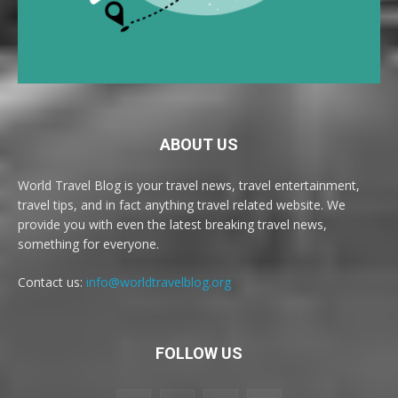
ABOUT US
World Travel Blog is your travel news, travel entertainment,
travel tips, and in fact anything travel related website. We
provide you with even the latest breaking travel news,
something for everyone.
Contact us:
info@worldtravelblog.org
FOLLOW US