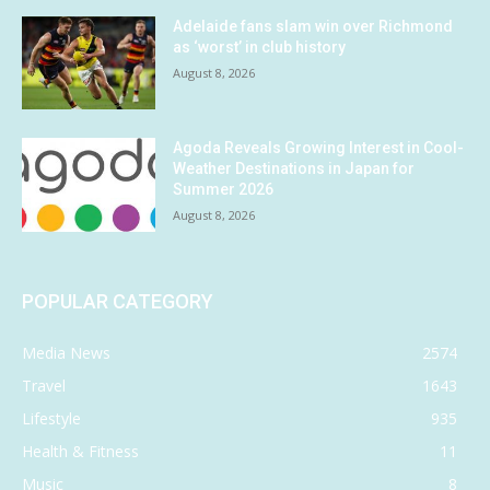
Adelaide fans slam win over Richmond
as ‘worst’ in club history
August 8, 2026
Agoda Reveals Growing Interest in Cool-
Weather Destinations in Japan for
Summer 2026
August 8, 2026
POPULAR CATEGORY
Media News
2574
Travel
1643
Lifestyle
935
Health & Fitness
11
Music
8