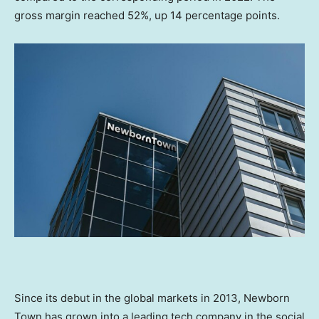
gross margin reached 52%, up 14 percentage points.
Since its debut in the global markets in 2013, Newborn
Town has grown into a leading tech company in the social