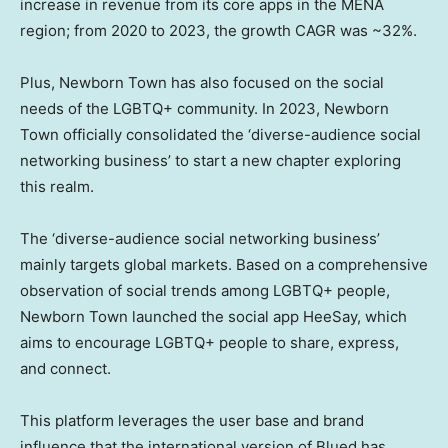
increase in revenue from its core apps in the MENA
region; from 2020 to 2023, the growth CAGR was ~32%.
Plus, Newborn Town has also focused on the social
needs of the LGBTQ+ community. In 2023, Newborn
Town officially consolidated the ‘diverse-audience social
networking business’ to start a new chapter exploring
this realm.
The ‘diverse-audience social networking business’
mainly targets global markets. Based on a comprehensive
observation of social trends among LGBTQ+ people,
Newborn Town launched the social app HeeSay, which
aims to encourage LGBTQ+ people to share, express,
and connect.
This platform leverages the user base and brand
influence that the international version of Blued has