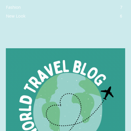
Fashion
7
New Look
6