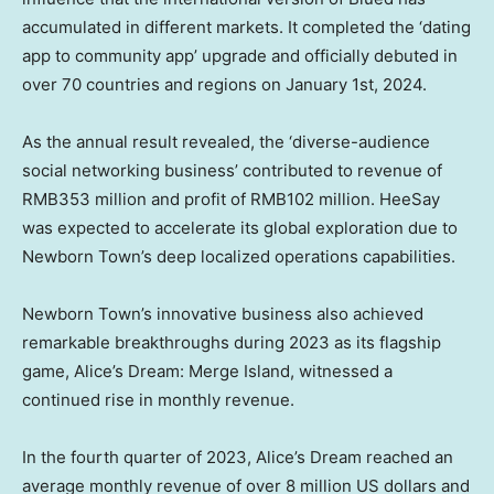
accumulated in different markets. It completed the ‘dating
app to community app’ upgrade and officially debuted in
over 70 countries and regions on
January 1st, 2024
.
As the annual result revealed, the ‘diverse-audience
social networking business’ contributed to revenue of
RMB353 million
and profit of
RMB102 million
. HeeSay
was expected to accelerate its global exploration due to
Newborn Town’s deep localized operations capabilities.
Newborn Town’s innovative business also achieved
remarkable breakthroughs during 2023 as its flagship
game, Alice’s Dream: Merge Island, witnessed a
continued rise in monthly revenue.
In the fourth quarter of 2023, Alice’s Dream reached an
average monthly revenue of over
8 million US dollars
and