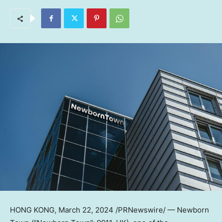
HONG KONG
,
March 22, 2024
/PRNewswire/ — Newborn