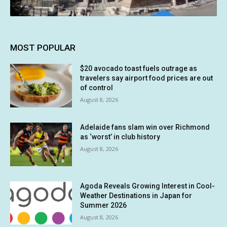
MOST POPULAR
$20 avocado toast fuels outrage as
travelers say airport food prices are out
of control
August 8, 2026
Adelaide fans slam win over Richmond
as ‘worst’ in club history
August 8, 2026
Agoda Reveals Growing Interest in Cool-
Weather Destinations in Japan for
Summer 2026
August 8, 2026