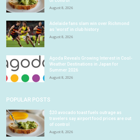
of control
August 8, 2026
Adelaide fans slam win over Richmond
as ‘worst’ in club history
August 8, 2026
Agoda Reveals Growing Interest in Cool-
Weather Destinations in Japan for
Summer 2026
August 8, 2026
POPULAR POSTS
$20 avocado toast fuels outrage as
travelers say airport food prices are out
of control
August 8, 2026