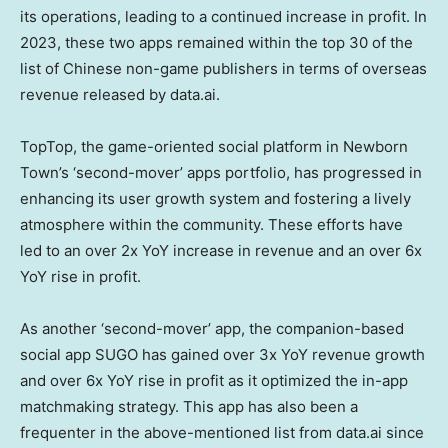
its operations, leading to a continued increase in profit. In
2023, these two apps remained within the top 30 of the
list of Chinese non-game publishers in terms of overseas
revenue released by data.ai.
TopTop, the game-oriented social platform in Newborn
Town’s ‘second-mover’ apps portfolio, has progressed in
enhancing its user growth system and fostering a lively
atmosphere within the community. These efforts have
led to an over 2x YoY increase in revenue and an over 6x
YoY rise in profit.
As another ‘second-mover’ app, the companion-based
social app SUGO has gained over 3x YoY revenue growth
and over 6x YoY rise in profit as it optimized the in-app
matchmaking strategy. This app has also been a
frequenter in the above-mentioned list from data.ai since