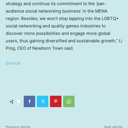
strategy and continue its commitment to the ‘pan-
audience social networking business’ in the MENA
region. Besides, we won’t stop tapping into the LGBTQ+
social networking and quality games industries to
discover more possibilities and engage more global
users, thus gaining diversified and sustainable growth,”
Li
Ping
, CEO of Newborn Town said.
Source
Previous article
Next article