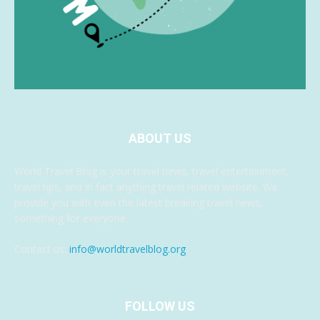
ABOUT US
World Travel Blog is your travel news, travel entertainment,
travel tips, and in fact anything travel related website. We
provide you with even the latest breaking travel news,
something for everyone.
Contact us:
info@worldtravelblog.org
FOLLOW US