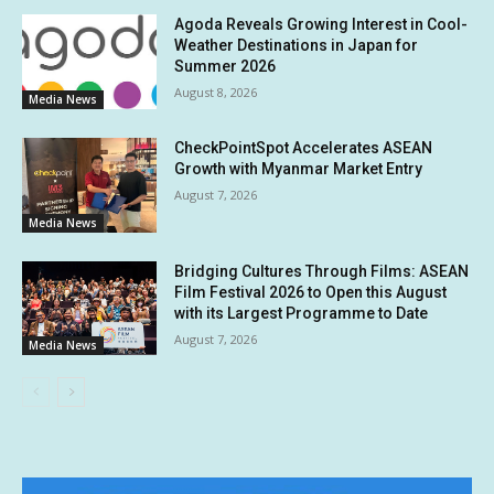
Agoda Reveals Growing Interest in Cool-
Weather Destinations in Japan for
Summer 2026
August 8, 2026
Media News
CheckPointSpot Accelerates ASEAN
Growth with Myanmar Market Entry
August 7, 2026
Media News
Bridging Cultures Through Films: ASEAN
Film Festival 2026 to Open this August
with its Largest Programme to Date
August 7, 2026
Media News