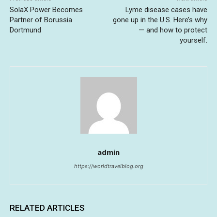
SolaX Power Becomes
Lyme disease cases have
Partner of Borussia
gone up in the U.S. Here’s why
Dortmund
— and how to protect
yourself.
admin
https://worldtravelblog.org
RELATED ARTICLES