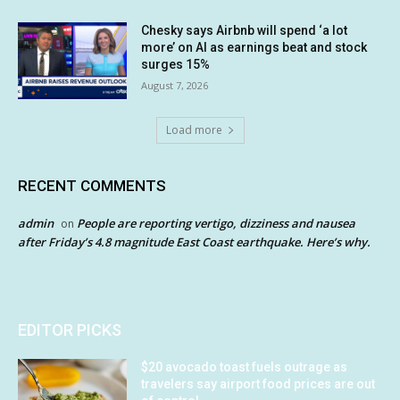
Chesky says Airbnb will spend ‘a lot
more’ on AI as earnings beat and stock
surges 15%
August 7, 2026
Load more
RECENT COMMENTS
admin
People are reporting vertigo, dizziness and nausea
on
after Friday’s 4.8 magnitude East Coast earthquake. Here’s why.
EDITOR PICKS
$20 avocado toast fuels outrage as
travelers say airport food prices are out