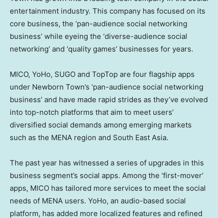
entertainment industry. This company has focused on its
core business, the ‘pan-audience social networking
business’ while eyeing the ‘diverse-audience social
networking’ and ‘quality games’ businesses for years.
MICO, YoHo, SUGO and TopTop are four flagship apps
under Newborn Town’s ‘pan-audience social networking
business’ and have made rapid strides as they’ve evolved
into top-notch platforms that aim to meet users’
diversified social demands among emerging markets
such as the MENA region and
South East Asia
.
The past year has witnessed a series of upgrades in this
business segment’s social apps. Among the ‘first-mover’
apps, MICO has tailored more services to meet the social
needs of MENA users. YoHo, an audio-based social
platform, has added more localized features and refined