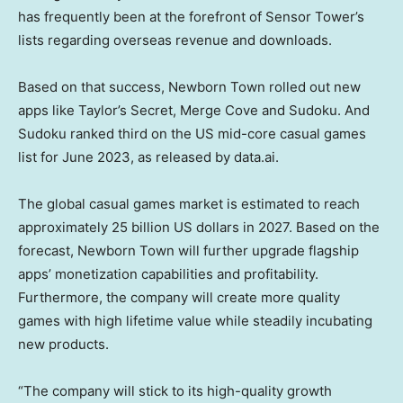
has frequently been at the forefront of Sensor Tower’s
lists regarding overseas revenue and downloads.
Based on that success, Newborn Town rolled out new
apps like Taylor’s Secret, Merge Cove and Sudoku. And
Sudoku ranked third on the US mid-core casual games
list for
June 2023
, as released by data.ai.
The global casual games market is estimated to reach
approximately
25 billion US dollars
in 2027. Based on the
forecast, Newborn Town will further upgrade flagship
apps’ monetization capabilities and profitability.
Furthermore, the company will create more quality
games with high lifetime value while steadily incubating
new products.
“The company will stick to its high-quality growth