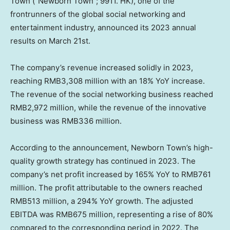
Town (“Newborn Town”; 9911. HK), one of the
frontrunners of the global social networking and
entertainment industry, announced its 2023 annual
results on
March 21st
.
The company’s revenue increased solidly in 2023,
reaching
RMB3,308 million
with an 18% YoY increase.
The revenue of the social networking business reached
RMB2,972 million
, while the revenue of the innovative
business was
RMB336 million
.
According to the announcement, Newborn Town’s high-
quality growth strategy has continued in 2023. The
company’s net profit increased by 165% YoY to
RMB761
million
. The profit attributable to the owners reached
RMB513 million
, a 294% YoY growth. The adjusted
EBITDA was
RMB675 million
, representing a rise of 80%
compared to the corresponding period in 2022. The