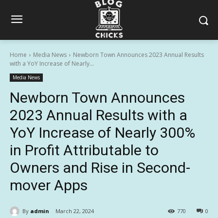
Home
Media News
Newborn Town Announces 2023 Annual Results
with a YoY Increase of Nearly...
Media News
Newborn Town Announces
2023 Annual Results with a
YoY Increase of Nearly 300%
in Profit Attributable to
Owners and Rise in Second-
mover Apps
By
admin
March 22, 2024
770
0