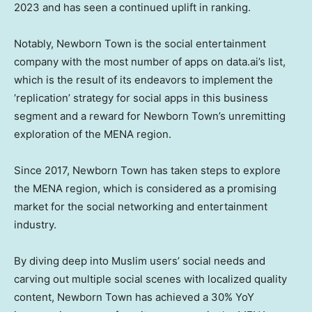
2023 and has seen a continued uplift in ranking.
Notably, Newborn Town is the social entertainment
company with the most number of apps on data.ai’s list,
which is the result of its endeavors to implement the
‘replication’ strategy for social apps in this business
segment and a reward for Newborn Town’s unremitting
exploration of the MENA region.
Since 2017, Newborn Town has taken steps to explore
the MENA region, which is considered as a promising
market for the social networking and entertainment
industry.
By diving deep into Muslim users’ social needs and
carving out multiple social scenes with localized quality
content, Newborn Town has achieved a 30% YoY