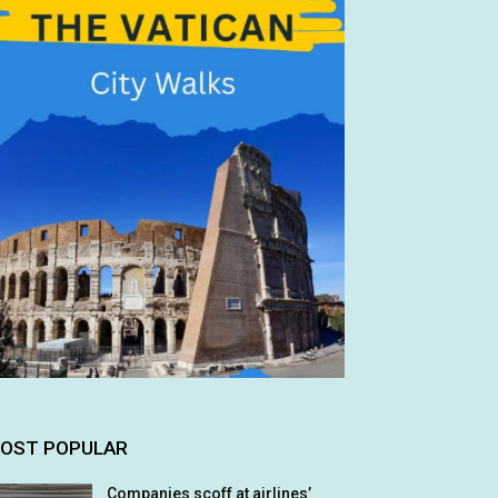
OST POPULAR
Companies scoff at airlines’