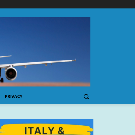
PRIVACY