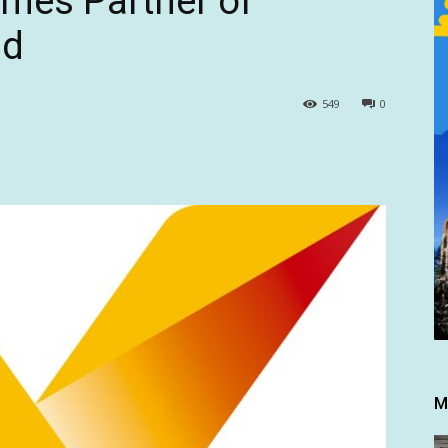
mes Partner of
nd
549
0
M