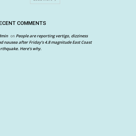
ECENT COMMENTS
dmin
People are reporting vertigo, dizziness
on
d nausea after Friday’s 4.8 magnitude East Coast
rthquake. Here’s why.