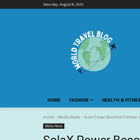
Saturday, August 8, 2026
HOME
FASHION
HEALTH & FITNE
Home
Media News
SolaX Power Becomes Partner 
Media News