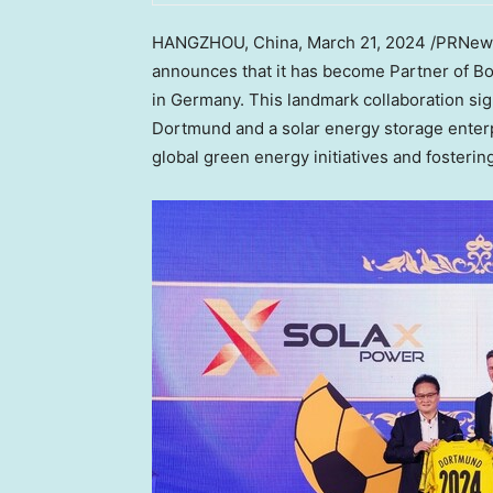
HANGZHOU, China
,
March 21, 2024
/PRNew
announces that it has become Partner of Bo
in
Germany
. This landmark collaboration si
Dortmund and a solar energy storage enterp
global green energy initiatives and fosteri