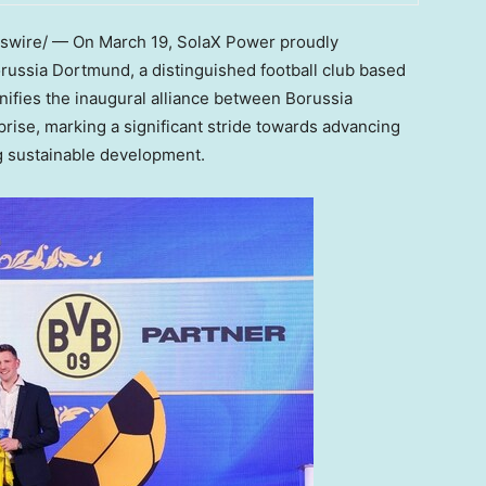
swire/ — On
March 19
, SolaX Power proudly
russia Dortmund, a distinguished football club based
gnifies the inaugural alliance between Borussia
rise, marking a significant stride towards advancing
ng sustainable development.