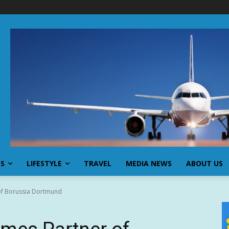
SS
LIFESTYLE
TRAVEL
MEDIA NEWS
ABOUT US
of Borussia Dortmund