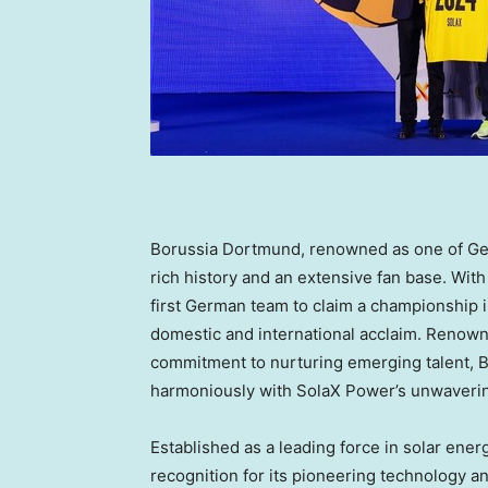
Borussia Dortmund, renowned as one of
Ge
rich history and an extensive fan base. With 
first German team to claim a championship 
domestic and international acclaim. Renowne
commitment to nurturing emerging talent, B
harmoniously with SolaX Power’s unwaveri
Established as a leading force in solar en
recognition for its pioneering technology 