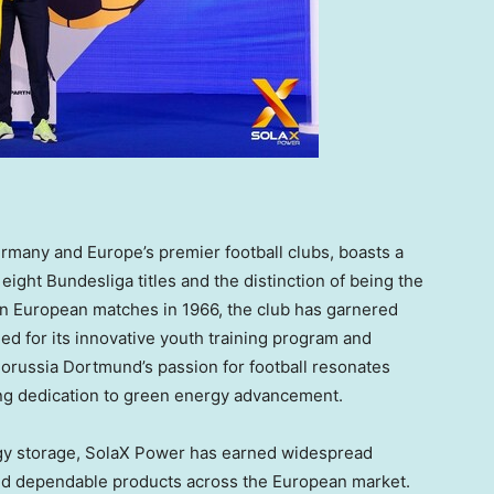
rmany
and
Europe’s
premier football clubs, boasts a
eight Bundesliga titles and the distinction of being the
in European matches in 1966, the club has garnered
d for its innovative youth training program and
orussia Dortmund’s passion for football resonates
ng dedication to green energy advancement.
ergy storage, SolaX Power has earned widespread
and dependable products across the European market.