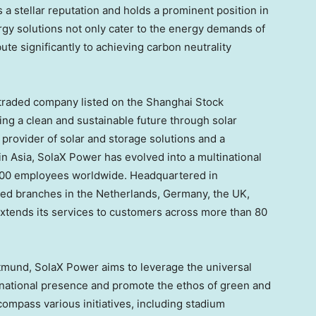
 a stellar reputation and holds a prominent position in
rgy solutions not only cater to the energy demands of
te significantly to achieving carbon neutrality
 traded company listed on the Shanghai Stock
ng a clean and sustainable future through solar
 provider of solar and storage solutions and a
 in
Asia
, SolaX Power has evolved into a multinational
000 employees worldwide. Headquartered in
oned branches in
the Netherlands
,
Germany
, the UK,
xtends its services to customers across more than 80
tmund, SolaX Power aims to leverage the universal
ternational presence and promote the ethos of green and
ncompass various initiatives, including stadium