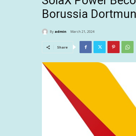
SolaX Power Beco
Borussia Dortmu
By
admin
March 21, 2024
Share