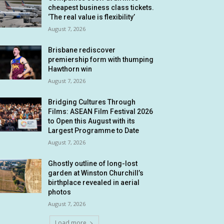
cheapest business class tickets.
‘The real value is flexibility’
August 7, 2026
Brisbane rediscover
premiership form with thumping
Hawthorn win
August 7, 2026
Bridging Cultures Through
Films: ASEAN Film Festival 2026
to Open this August with its
Largest Programme to Date
August 7, 2026
Ghostly outline of long-lost
garden at Winston Churchill’s
birthplace revealed in aerial
photos
August 7, 2026
Load more