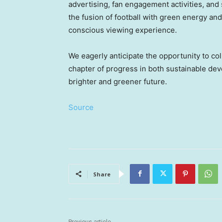
advertising, fan engagement activities, and s
the fusion of football with green energy an
conscious viewing experience.
We eagerly anticipate the opportunity to c
chapter of progress in both sustainable de
brighter and greener future.
Source
Share
Previous article