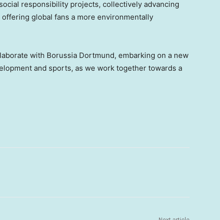
ocial responsibility projects, collectively advancing
d offering global fans a more environmentally
ollaborate with Borussia Dortmund, embarking on a new
velopment and sports, as we work together towards a
Next article