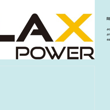
R
a
an
ea