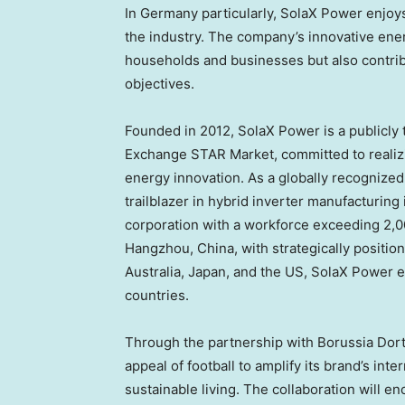
In
Germany
particularly, SolaX Power enjoys
the industry. The company’s innovative ene
households and businesses but also contribu
objectives.
Founded in 2012, SolaX Power is a publicly
Exchange STAR Market, committed to realizi
energy innovation. As a globally recognized
trailblazer in hybrid inverter manufacturing
corporation with a workforce exceeding 2,
Hangzhou, China
, with strategically positi
Australia
,
Japan
, and the US, SolaX Power e
countries.
Through the partnership with Borussia Dor
appeal of football to amplify its brand’s in
sustainable living. The collaboration will e