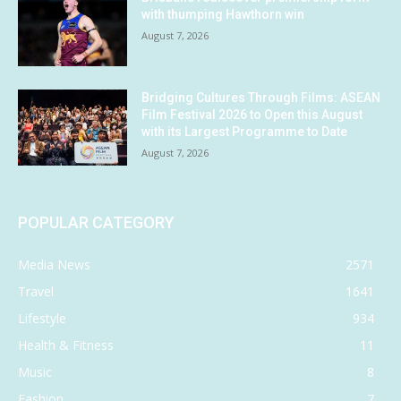
with thumping Hawthorn win
August 7, 2026
Bridging Cultures Through Films: ASEAN
Film Festival 2026 to Open this August
with its Largest Programme to Date
August 7, 2026
POPULAR CATEGORY
Media News
2571
Travel
1641
Lifestyle
934
Health & Fitness
11
Music
8
Fashion
7