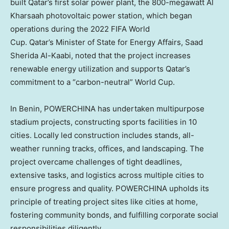
built Qatar’s first solar power plant, the 800-megawatt Al
Kharsaah photovoltaic power station, which began
operations during the 2022 FIFA World
Cup. Qatar’s Minister of State for Energy Affairs, Saad
Sherida Al-Kaabi
, noted that the project increases
renewable energy utilization and supports
Qatar’s
commitment to a “carbon-neutral” World Cup.
In Benin, POWERCHINA has undertaken multipurpose
stadium projects, constructing sports facilities in 10
cities. Locally led construction includes stands, all-
weather running tracks, offices, and landscaping. The
project overcame challenges of tight deadlines,
extensive tasks, and logistics across multiple cities to
ensure progress and quality. POWERCHINA upholds its
principle of treating project sites like cities at home,
fostering community bonds, and fulfilling corporate social
responsibilities diligently.