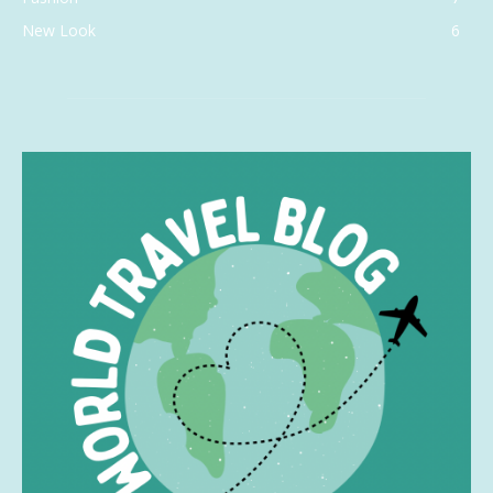
New Look
6