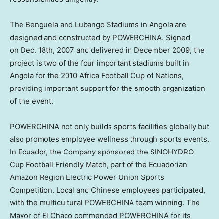
The Benguela and Lubango Stadiums in Angola are
designed and constructed by POWERCHINA. Signed
on Dec. 18th, 2007 and delivered in
December 2009
, the
project is two of the four important stadiums built in
Angola
for the 2010 Africa Football Cup of Nations,
providing important support for the smooth organization
of the event.
POWERCHINA not only builds sports facilities globally but
also promotes employee wellness through sports events.
In Ecuador, the Company sponsored the SINOHYDRO
Cup Football Friendly Match, part of the Ecuadorian
Amazon Region Electric Power Union Sports
Competition. Local and Chinese employees participated,
with the multicultural POWERCHINA team winning. The
Mayor of El Chaco commended POWERCHINA for its