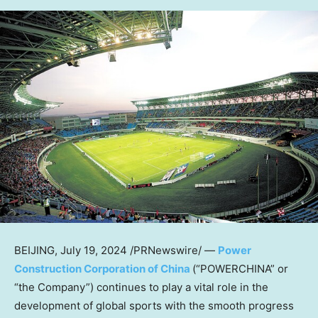
BEIJING
,
July 19, 2024
/PRNewswire/ —
Power
Construction Corporation of China
(“POWERCHINA” or
“the Company”) continues to play a vital role in the
development of global sports with the smooth progress