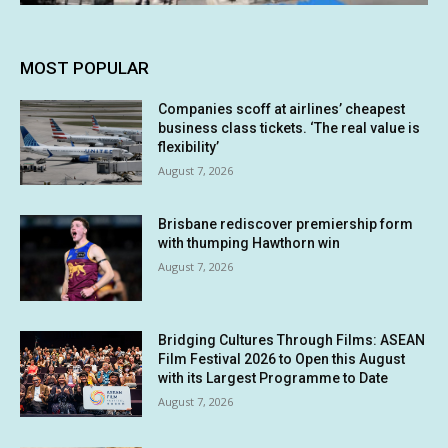
MOST POPULAR
Companies scoff at airlines’ cheapest
business class tickets. ‘The real value is
flexibility’
August 7, 2026
Brisbane rediscover premiership form
with thumping Hawthorn win
August 7, 2026
Bridging Cultures Through Films: ASEAN
Film Festival 2026 to Open this August
with its Largest Programme to Date
August 7, 2026