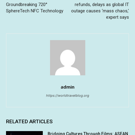
Groundbreaking 720°
refunds, delays as global IT
SphereTech NFC Technology
outage causes ‘mass chaos,’
expert says
admin
https://worldtravelblog.org
RELATED ARTICLES
Bridging Cultures Through Films: ASEAN