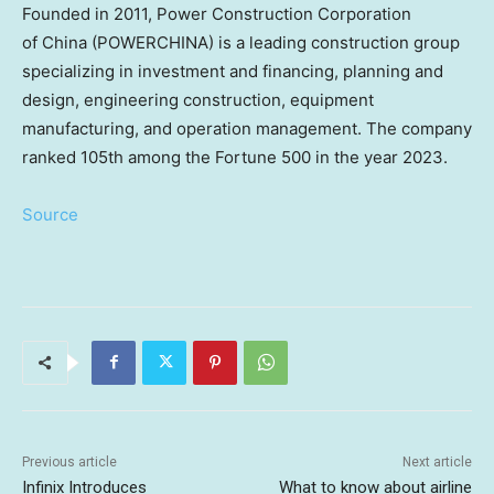
Founded in 2011, Power Construction Corporation
of China (POWERCHINA) is a leading construction group
specializing in investment and financing, planning and
design, engineering construction, equipment
manufacturing, and operation management. The company
ranked 105th among the Fortune 500 in the year 2023.
Source
Previous article
Next article
Infinix Introduces
What to know about airline