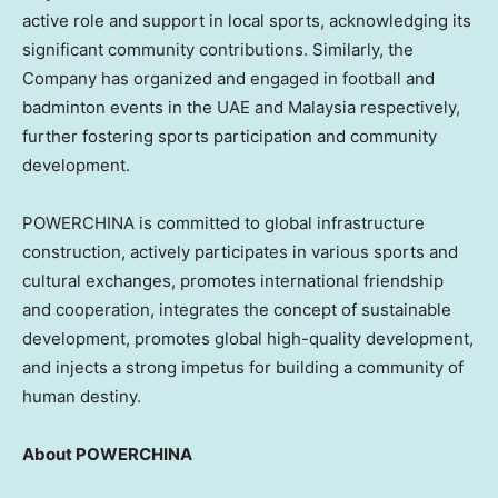
active role and support in local sports, acknowledging its
significant community contributions. Similarly, the
Company has organized and engaged in football and
badminton events in the UAE and Malaysia respectively,
further fostering sports participation and community
development.
POWERCHINA is committed to global infrastructure
construction, actively participates in various sports and
cultural exchanges, promotes international friendship
and cooperation, integrates the concept of sustainable
development, promotes global high-quality development,
and injects a strong impetus for building a community of
human destiny.
About POWERCHINA