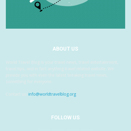
ABOUT US
World Travel Blog is your travel news, travel entertainment,
travel tips, and in fact anything travel related website. We
provide you with even the latest breaking travel news,
something for everyone.
Contact us:
info@worldtravelblog.org
FOLLOW US