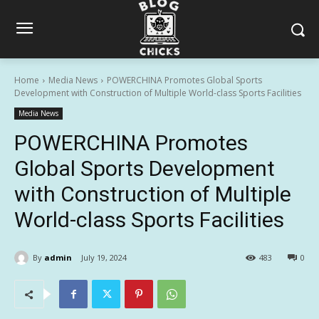
Home
Media News
POWERCHINA Promotes Global Sports
Development with Construction of Multiple World-class Sports Facilities
Media News
POWERCHINA Promotes
Global Sports Development
with Construction of Multiple
World-class Sports Facilities
By
admin
July 19, 2024
483
0