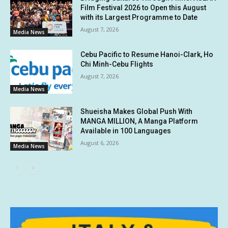
Film Festival 2026 to Open this August
with its Largest Programme to Date
August 7, 2026
Media News
Cebu Pacific to Resume Hanoi-Clark, Ho
Chi Minh-Cebu Flights
August 7, 2026
Media News
Shueisha Makes Global Push With
MANGA MILLION, A Manga Platform
Available in 100 Languages
August 6, 2026
Media News