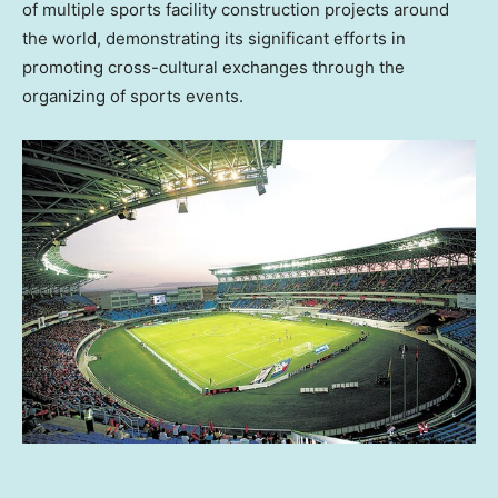
of multiple sports facility construction projects around
the world, demonstrating its significant efforts in
promoting cross-cultural exchanges through the
organizing of sports events.