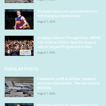
Brisbane rediscover premiership form
with thumping Hawthorn win
August 7, 2026
Bridging Cultures Through Films: ASEAN
Film Festival 2026 to Open this August
with its Largest Programme to Date
August 7, 2026
POPULAR POSTS
Companies scoff at airlines’ cheapest
business class tickets. ‘The real value is
flexibility’
August 7, 2026
Brisbane rediscover premiership form