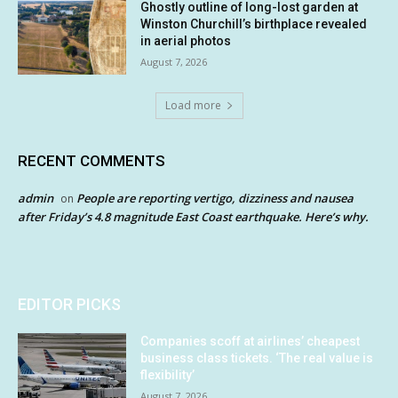
Ghostly outline of long-lost garden at
Winston Churchill’s birthplace revealed
in aerial photos
August 7, 2026
Load more
RECENT COMMENTS
admin
People are reporting vertigo, dizziness and nausea
on
after Friday’s 4.8 magnitude East Coast earthquake. Here’s why.
EDITOR PICKS
Companies scoff at airlines’ cheapest
business class tickets. ‘The real value is
flexibility’
August 7, 2026