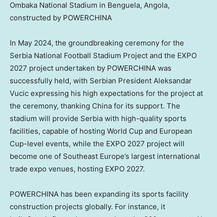
Ombaka National Stadium in Benguela, Angola,
constructed by POWERCHINA
In May 2024, the groundbreaking ceremony for the
Serbia National Football Stadium Project and the EXPO
2027 project undertaken by POWERCHINA was
successfully held, with Serbian President Aleksandar
Vucic expressing his high expectations for the project at
the ceremony, thanking China for its support. The
stadium will provide Serbia with high-quality sports
facilities, capable of hosting World Cup and European
Cup-level events, while the EXPO 2027 project will
become one of Southeast Europe’s largest international
trade expo venues, hosting EXPO 2027.
POWERCHINA has been expanding its sports facility
construction projects globally. For instance, it