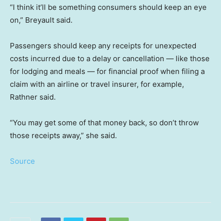
“I think it’ll be something consumers should keep an eye
on,” Breyault said.
Passengers should keep any receipts for unexpected
costs incurred due to a delay or cancellation — like those
for lodging and meals — for financial proof when filing a
claim with an airline or travel insurer, for example,
Rathner said.
“You may get some of that money back, so don’t throw
those receipts away,” she said.
Source