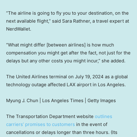
“The airline is going to fly you to your destination, on the
next available flight,” said Sara Rathner, a travel expert at
NerdWallet.
“What might differ [between airlines] is how much
compensation you might get after the fact, not just for the
delays but any other costs you might incur,” she added.
The United Airlines terminal on July 19, 2024 as a global
technology outage affected LAX airport in Los Angeles.
Myung J. Chun | Los Angeles Times | Getty Images
The Transportation Department website
outlines
carriers’ promises to customers
in the event of
cancellations or delays longer than three hours. (Its