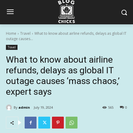
Home
Travel
What to know about airline refunds, delays as global IT
outage causes...
Travel
What to know about airline
refunds, delays as global IT
outage causes ‘mass chaos,’
expert says
By
admin
July 19, 2024
565
0