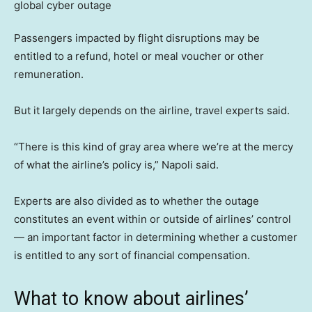
Passengers impacted by flight disruptions may be
entitled to a refund, hotel or meal voucher or other
remuneration.
But it largely depends on the airline, travel experts said.
“There is this kind of gray area where we’re at the mercy
of what the airline’s policy is,” Napoli said.
Experts are also divided as to whether the outage
constitutes an event within or outside of airlines’ control
— an important factor in determining whether a customer
is entitled to any sort of financial compensation.
What to know about airlines’