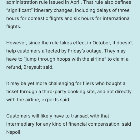
administration rule issued in April. That rule also defines
“significant” itinerary changes, including delays of three
hours for domestic flights and six hours for international
flights.
However, since the rule takes effect in October, it doesn’t
help customers affected by Friday’s outage. They may
have to “jump through hoops with the airline” to claim a
refund, Breyault said.
It may be yet more challenging for fliers who bought a
ticket through a third-party booking site, and not directly
with the airline, experts said.
Customers will likely have to transact with that
intermediary for any kind of financial compensation, said
Napoli.