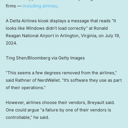
firms —
including airlines
.
A Delta Airlines kiosk displays a message that reads “It
looks like Windows didn’t load correctly” at Ronald
Reagan National Airport in Arlington, Virginia, on July 19,
2024.
Ting Shen/Bloomberg via Getty Images
“This seems a few degrees removed from the airlines,”
said Rathner of NerdWallet. “It’s software they use as part
of their operations.”
However, airlines choose their vendors, Breyault said.
One could argue “a failure by one of their vendors is
controllable,” he said.