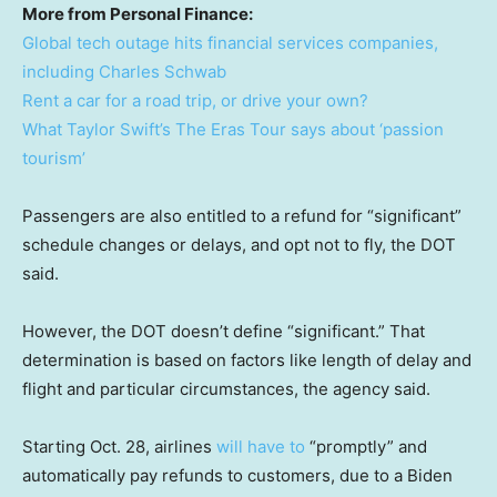
More from Personal Finance:
Global tech outage hits financial services companies,
including Charles Schwab
Rent a car for a road trip, or drive your own?
What Taylor Swift’s The Eras Tour says about ‘passion
tourism’
Passengers are also entitled to a refund for “significant”
schedule changes or delays, and opt not to fly, the DOT
said.
However, the DOT doesn’t define “significant.” That
determination is based on factors like length of delay and
flight and particular circumstances, the agency said.
Starting Oct. 28, airlines
will have to
“promptly” and
automatically pay refunds to customers, due to a Biden