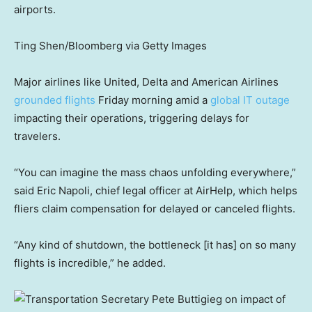
airports.
Ting Shen/Bloomberg via Getty Images
Major airlines like United, Delta and American Airlines
grounded flights
Friday morning amid a
global IT outage
impacting their operations, triggering delays for
travelers.
“You can imagine the mass chaos unfolding everywhere,”
said Eric Napoli, chief legal officer at AirHelp, which helps
fliers claim compensation for delayed or canceled flights.
“Any kind of shutdown, the bottleneck [it has] on so many
flights is incredible,” he added.