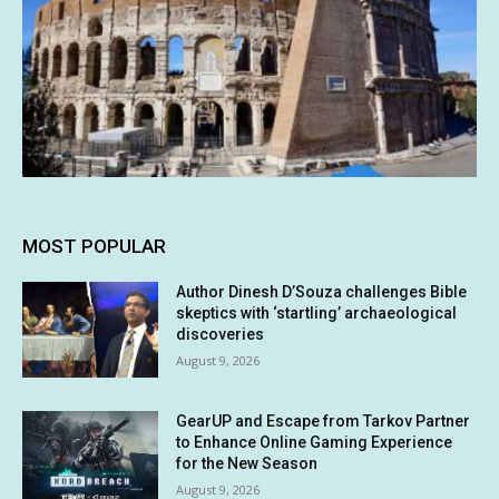
MOST POPULAR
Author Dinesh D’Souza challenges Bible
skeptics with ‘startling’ archaeological
discoveries
August 9, 2026
GearUP and Escape from Tarkov Partner
to Enhance Online Gaming Experience
for the New Season
August 9, 2026