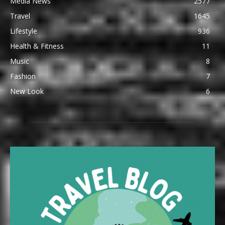
Media News
2577
Travel
1645
Lifestyle
936
Health & Fitness
11
Music
8
Fashion
7
New Look
6