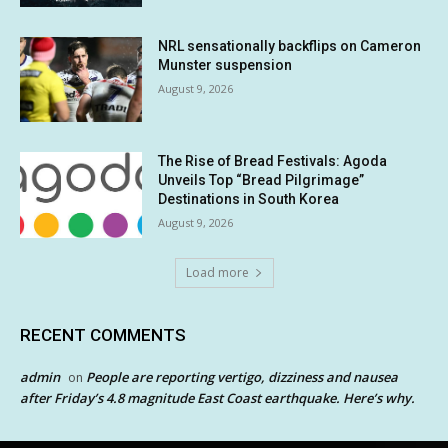
NRL sensationally backflips on Cameron
Munster suspension
August 9, 2026
The Rise of Bread Festivals: Agoda
Unveils Top “Bread Pilgrimage”
Destinations in South Korea
August 9, 2026
Load more
RECENT COMMENTS
admin
People are reporting vertigo, dizziness and nausea
on
after Friday’s 4.8 magnitude East Coast earthquake. Here’s why.