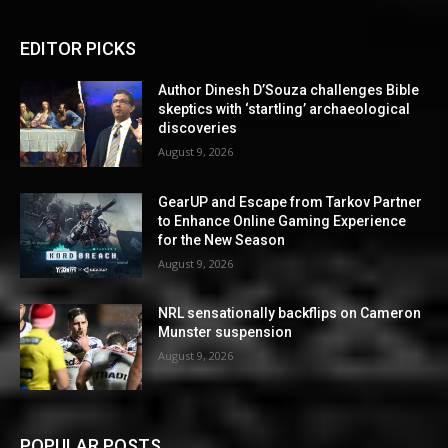
EDITOR PICKS
Author Dinesh D’Souza challenges Bible
skeptics with ‘startling’ archaeological
discoveries
August 9, 2026
GearUP and Escape from Tarkov Partner
to Enhance Online Gaming Experience
for the New Season
August 9, 2026
NRL sensationally backflips on Cameron
Munster suspension
August 9, 2026
POPULAR POSTS