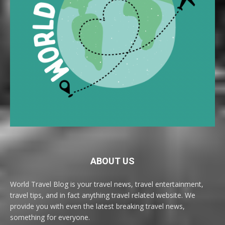
ABOUT US
World Travel Blog is your travel news, travel entertainment,
travel tips, and in fact anything travel related website. We
provide you with even the latest breaking travel news,
something for everyone.