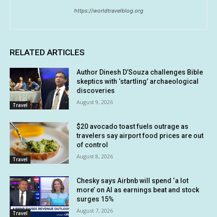
https://worldtravelblog.org
RELATED ARTICLES
Author Dinesh D’Souza challenges Bible
skeptics with ‘startling’ archaeological
discoveries
August 9, 2026
Travel
$20 avocado toast fuels outrage as
travelers say airport food prices are out
of control
August 8, 2026
Travel
Chesky says Airbnb will spend ‘a lot
more’ on AI as earnings beat and stock
surges 15%
August 7, 2026
Travel