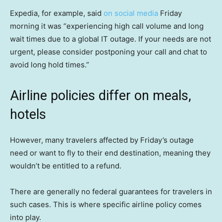
Expedia, for example, said
on social media
Friday
morning it was “experiencing high call volume and long
wait times due to a global IT outage. If your needs are not
urgent, please consider postponing your call and chat to
avoid long hold times.”
Airline policies differ on meals,
hotels
However, many travelers affected by Friday’s outage
need or want to fly to their end destination, meaning they
wouldn’t be entitled to a refund.
There are generally no federal guarantees for travelers in
such cases. This is where specific airline policy comes
into play.