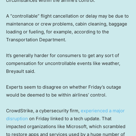
circumstances within the airline’s control.
A “controllable” flight cancellation or delay may be due to
maintenance or crew problems, cabin cleaning, baggage
loading or fueling, for example, according to the
Transportation Department.
It’s generally harder for consumers to get any sort of
compensation for uncontrollable events like weather,
Breyault said.
Experts seem to disagree on whether Friday’s outage
would be deemed to be within airlines’ control.
CrowdStrike, a cybersecurity firm,
experienced a major
disruption
on Friday linked to a tech update. That
impacted organizations like Microsoft, which scrambled
to restore apps and services used by a huge number of