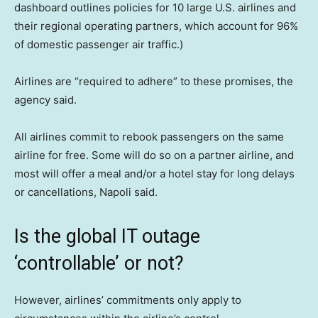
dashboard outlines policies for 10 large U.S. airlines and
their regional operating partners, which account for 96%
of domestic passenger air traffic.)
Airlines are “required to adhere” to these promises, the
agency said.
All airlines commit to rebook passengers on the same
airline for free. Some will do so on a partner airline, and
most will offer a meal and/or a hotel stay for long delays
or cancellations, Napoli said.
Is the global IT outage
‘controllable’ or not?
However, airlines’ commitments only apply to