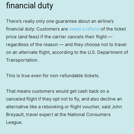
financial duty
There’s really only one guarantee about an airline’s
financial duty: Customers are
owed a refund
of the ticket
price (and fees) if the carrier cancels their flight —
regardless of the reason — and they choose not to travel
on an alternate flight, according to the U.S. Department of
Transportation.
This is true even for non-refundable tickets.
That means customers would get cash back on a
canceled flight if they opt not to fly, and also decline an
alternative like a rebooking or flight voucher, said John
Breyault, travel expert at the National Consumers
League.