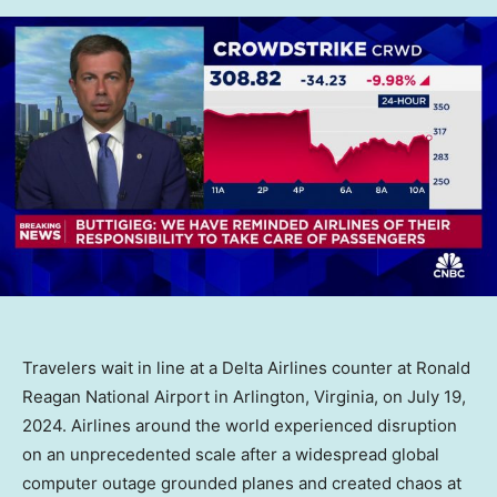
Travelers wait in line at a Delta Airlines counter at Ronald
Reagan National Airport in Arlington, Virginia, on July 19,
2024. Airlines around the world experienced disruption
on an unprecedented scale after a widespread global
computer outage grounded planes and created chaos at