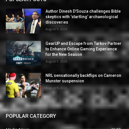
Author Dinesh D’Souza challenges Bible
skeptics with ‘startling’ archaeological
discoveries
August 9, 2026
GearUP and Escape from Tarkov Partner
to Enhance Online Gaming Experience
for the New Season
August 9, 2026
NRL sensationally backflips on Cameron
Munster suspension
August 9, 2026
POPULAR CATEGORY