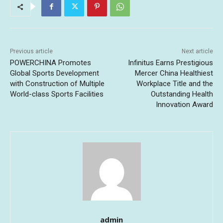
Previous article
Next article
POWERCHINA Promotes
Infinitus Earns Prestigious
Global Sports Development
Mercer China Healthiest
with Construction of Multiple
Workplace Title and the
World-class Sports Facilities
Outstanding Health
Innovation Award
admin