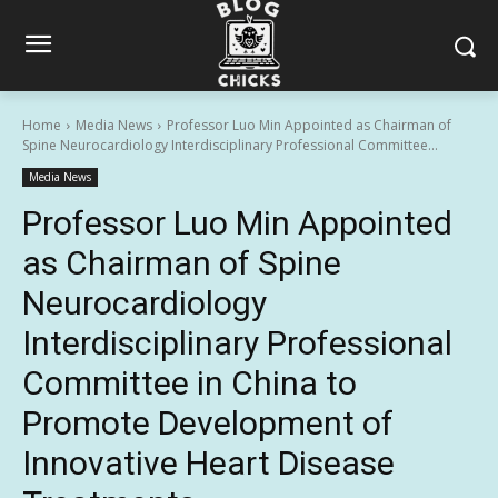
Home
Media News
Professor Luo Min Appointed as Chairman of
Spine Neurocardiology Interdisciplinary Professional Committee...
Media News
Professor Luo Min Appointed
as Chairman of Spine
Neurocardiology
Interdisciplinary Professional
Committee in China to
Promote Development of
Innovative Heart Disease