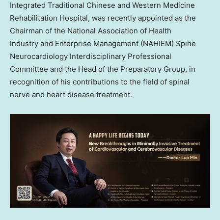
Integrated Traditional Chinese and Western Medicine
Rehabilitation Hospital, was recently appointed as the
Chairman of the National Association of Health
Industry and Enterprise Management (NAHIEM) Spine
Neurocardiology Interdisciplinary Professional
Committee and the Head of the Preparatory Group, in
recognition of his contributions to the field of spinal
nerve and heart disease treatment.