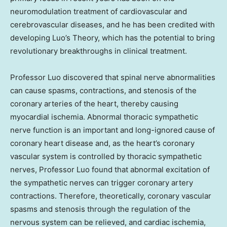
neuromodulation treatment of cardiovascular and
cerebrovascular diseases, and he has been credited with
developing Luo’s Theory, which has the potential to bring
revolutionary breakthroughs in clinical treatment.
Professor Luo discovered that spinal nerve abnormalities
can cause spasms, contractions, and stenosis of the
coronary arteries of the heart, thereby causing
myocardial ischemia. Abnormal thoracic sympathetic
nerve function is an important and long-ignored cause of
coronary heart disease and, as the heart’s coronary
vascular system is controlled by thoracic sympathetic
nerves, Professor Luo found that abnormal excitation of
the sympathetic nerves can trigger coronary artery
contractions. Therefore, theoretically, coronary vascular
spasms and stenosis through the regulation of the
nervous system can be relieved, and cardiac ischemia,