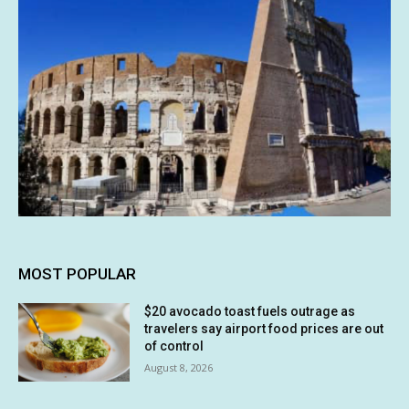
MOST POPULAR
$20 avocado toast fuels outrage as
travelers say airport food prices are out
of control
August 8, 2026