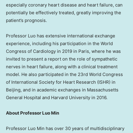
especially coronary heart disease and heart failure, can
potentially be effectively treated, greatly improving the
patient’s prognosis.
Professor Luo has extensive international exchange
experience, including his participation in the World
Congress of Cardiology in 2019 in
Paris
, where he was
invited to present a report on the role of sympathetic
nerves in heart failure, along with a clinical treatment
model. He also participated in the 23rd World Congress
of International Society
for
Heart Research (ISHR) in
Beijing
, and in academic exchanges in Massachusetts
General Hospital and
Harvard University
in 2016.
About Professor Luo Min
Professor Luo Min has over 30 years of multidisciplinary