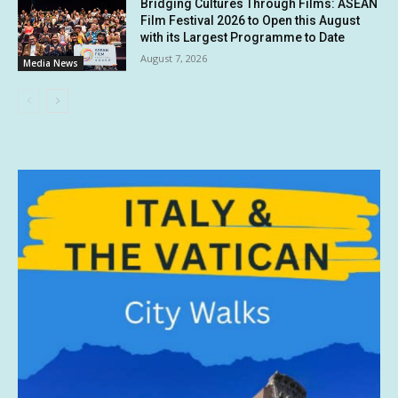
Bridging Cultures Through Films: ASEAN
Film Festival 2026 to Open this August
with its Largest Programme to Date
August 7, 2026
Media News