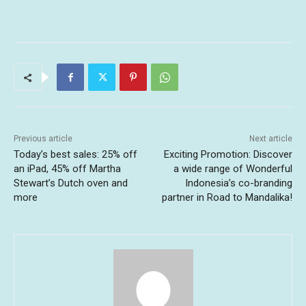
Previous article
Next article
Today’s best sales: 25% off
Exciting Promotion: Discover
an iPad, 45% off Martha
a wide range of Wonderful
Stewart’s Dutch oven and
Indonesia’s co-branding
more
partner in Road to Mandalika!