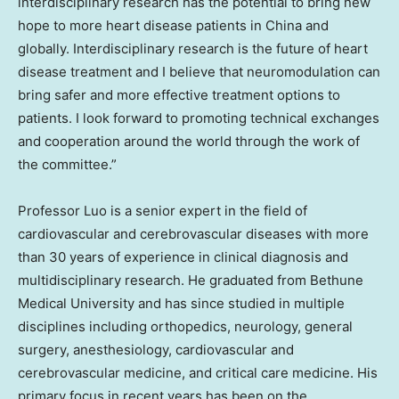
interdisciplinary research has the potential to bring new
hope to more heart disease patients in
China
and
globally. Interdisciplinary research is the future of heart
disease treatment and I believe that neuromodulation can
bring safer and more effective treatment options to
patients. I look forward to promoting technical exchanges
and cooperation around the world through the work of
the committee.”
Professor Luo is a senior expert in the field of
cardiovascular and cerebrovascular diseases with more
than 30 years of experience in clinical diagnosis and
multidisciplinary research. He graduated from Bethune
Medical University and has since studied in multiple
disciplines including orthopedics, neurology, general
surgery, anesthesiology, cardiovascular and
cerebrovascular medicine, and critical care medicine. His
primary focus in recent years has been on the