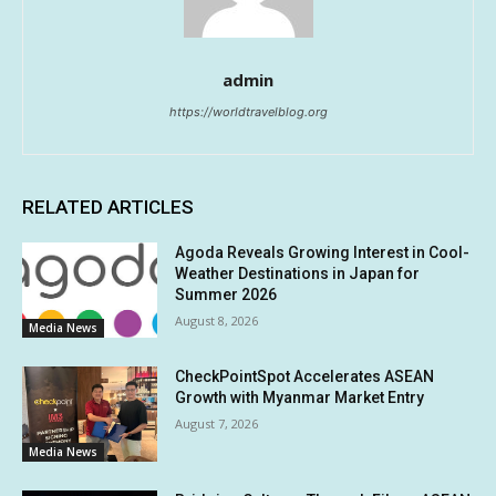
admin
https://worldtravelblog.org
RELATED ARTICLES
Agoda Reveals Growing Interest in Cool-
Weather Destinations in Japan for
Summer 2026
August 8, 2026
Media News
CheckPointSpot Accelerates ASEAN
Growth with Myanmar Market Entry
August 7, 2026
Media News