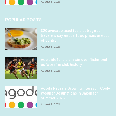
August 8, 2026
POPULAR POSTS
$20 avocado toast fuels outrage as
travelers say airport food prices are out
of control
August 8, 2026
Adelaide fans slam win over Richmond
as ‘worst’ in club history
August 8, 2026
Agoda Reveals Growing Interest in Cool-
Weather Destinations in Japan for
Summer 2026
August 8, 2026