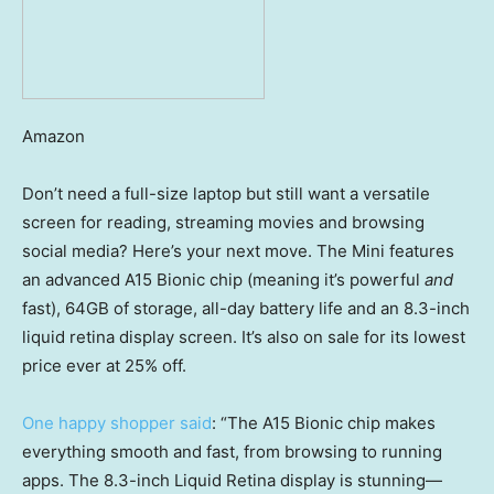
Amazon
Don’t need a full-size laptop but still want a versatile
screen for reading, streaming movies and browsing
social media? Here’s your next move. The Mini features
an advanced A15 Bionic chip (meaning it’s powerful
and
fast), 64GB of storage, all-day battery life and an 8.3-inch
liquid retina display screen. It’s also on sale for its lowest
price ever at 25% off.
One happy shopper said
: “The A15 Bionic chip makes
everything smooth and fast, from browsing to running
apps. The 8.3-inch Liquid Retina display is stunning—