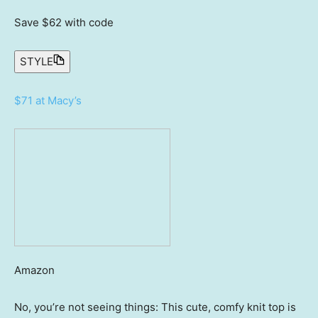
Save $62
with code
STYLE
$71 at Macy’s
Amazon
No, you’re not seeing things: This cute, comfy knit top is