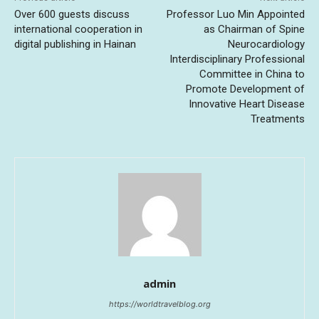
Over 600 guests discuss
Professor Luo Min Appointed
international cooperation in
as Chairman of Spine
digital publishing in Hainan
Neurocardiology
Interdisciplinary Professional
Committee in China to
Promote Development of
Innovative Heart Disease
Treatments
admin
https://worldtravelblog.org