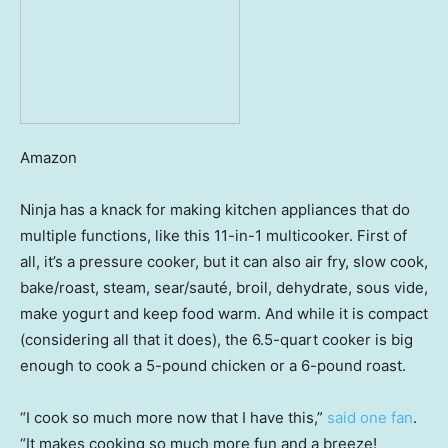
Amazon
Ninja has a knack for making kitchen appliances that do
multiple functions, like this 11-in-1 multicooker. First of
all, it’s a pressure cooker, but it can also air fry, slow cook,
bake/roast, steam, sear/sauté, broil, dehydrate, sous vide,
make yogurt and keep food warm. And while it is compact
(considering all that it does), the 6.5-quart cooker is big
enough to cook a 5-pound chicken or a 6-pound roast.
“I cook so much more now that I have this,”
said one fan
.
“It makes cooking so much more fun and a breeze!