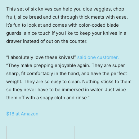
This set of six knives can help you dice veggies, chop
fruit, slice bread and cut through thick meats with ease.
It’s fun to look at and comes with color-coded blade
guards, a nice touch if you like to keep your knives in a
drawer instead of out on the counter.
“I absolutely love these knives!”
said one customer.
“They make prepping enjoyable again. They are super
sharp, fit comfortably in the hand, and have the perfect
weight. They are so easy to clean. Nothing sticks to them
so they never have to be immersed in water. Just wipe
them off with a soapy cloth and rinse.”
$18 at Amazon