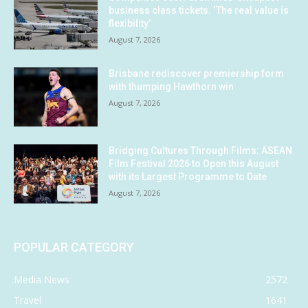
business class tickets. ‘The real value is
flexibility’
August 7, 2026
Brisbane rediscover premiership form
with thumping Hawthorn win
August 7, 2026
Bridging Cultures Through Films: ASEAN
Film Festival 2026 to Open this August
with its Largest Programme to Date
August 7, 2026
POPULAR CATEGORY
Media News
2572
Travel
1641