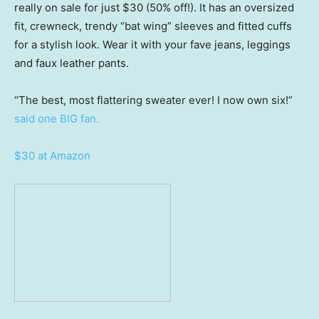
really on sale for just $30 (50% off!). It has an oversized
fit, crewneck, trendy “bat wing” sleeves and fitted cuffs
for a stylish look. Wear it with your fave jeans, leggings
and faux leather pants.
“The best, most flattering sweater ever! I now own six!”
said one BIG fan.
$30 at Amazon