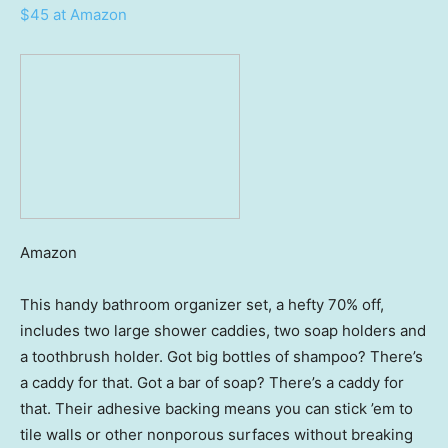
$45 at Amazon
Amazon
This handy bathroom organizer set, a hefty 70% off,
includes two large shower caddies, two soap holders and
a toothbrush holder. Got big bottles of shampoo? There’s
a caddy for that. Got a bar of soap? There’s a caddy for
that. Their adhesive backing means you can stick ’em to
tile walls or other nonporous surfaces without breaking