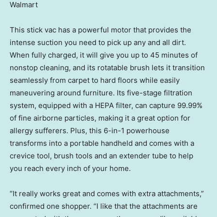
Walmart
This stick vac has a powerful motor that provides the
intense suction you need to pick up any and all dirt.
When fully charged, it will give you up to 45 minutes of
nonstop cleaning, and its rotatable brush lets it transition
seamlessly from carpet to hard floors while easily
maneuvering around furniture. Its five-stage filtration
system, equipped with a HEPA filter, can capture 99.99%
of fine airborne particles, making it a great option for
allergy sufferers. Plus, this 6-in-1 powerhouse
transforms into a portable handheld and comes with a
crevice tool, brush tools and an extender tube to help
you reach every inch of your home.
“It really works great and comes with extra attachments,”
confirmed one shopper. “I like that the attachments are