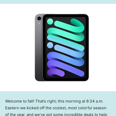
Welcome to fall! That’s right; this morning at 8:34 a.m.
Eastern we kicked off the coziest, most colorful season
of the year, and we’ve got some incredible deals to help