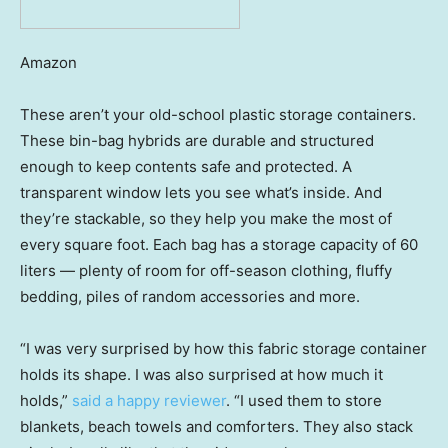
Amazon
These aren’t your old-school plastic storage containers.
These bin-bag hybrids are durable and structured
enough to keep contents safe and protected. A
transparent window lets you see what’s inside. And
they’re stackable, so they help you make the most of
every square foot. Each bag has a storage capacity of 60
liters — plenty of room for off-season clothing, fluffy
bedding, piles of random accessories and more.
“I was very surprised by how this fabric storage container
holds its shape. I was also surprised at how much it
holds,”
said a happy reviewer
. “I used them to store
blankets, beach towels and comforters. They also stack