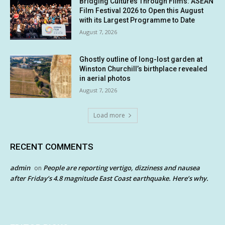
Bridging Cultures Through Films: ASEAN
Film Festival 2026 to Open this August
with its Largest Programme to Date
August 7, 2026
Ghostly outline of long-lost garden at
Winston Churchill’s birthplace revealed
in aerial photos
August 7, 2026
Load more
RECENT COMMENTS
admin
People are reporting vertigo, dizziness and nausea
on
after Friday’s 4.8 magnitude East Coast earthquake. Here’s why.