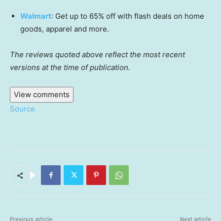
Walmart
: Get up to 65% off with flash deals on home
goods, apparel and more.
The reviews quoted above reflect the most recent
versions at the time of publication.
View comments
Source
Previous article
Next article