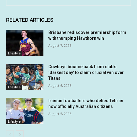
RELATED ARTICLES
Brisbane rediscover premiership form
with thumping Hawthorn win
August 7, 2026
Lifestyle
Cowboys bounce back from club’s
‘darkest day’ to claim crucial win over
Titans
August 6, 2026
Lifestyle
Iranian footballers who defied Tehran
now officially Australian citizens
August 5, 2026
Lifestyle