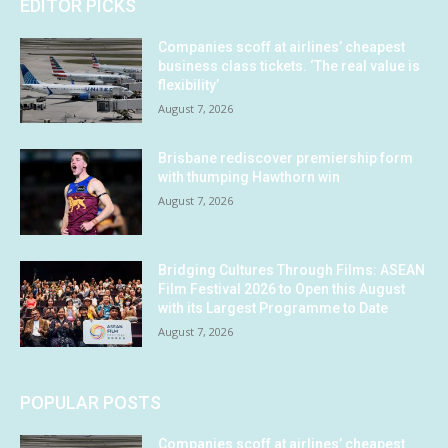
EDITOR PICKS
Companies scoff at airlines’ cheapest
business class tickets. ‘The real value is
flexibility’
August 7, 2026
Brisbane rediscover premiership form
with thumping Hawthorn win
August 7, 2026
Bridging Cultures Through Films: ASEAN
Film Festival 2026 to Open this August
with its Largest Programme to Date
August 7, 2026
POPULAR POSTS
Companies scoff at airlines’ cheapest