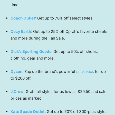
time.
Coach Outlet
: Get up to 70% off select styles.
Cozy Earth
: Get up to 25% off Oprah’s favorite sheets
and more during the Fall Sale.
Dick’s Sporting Goods
: Get up to 50% off shoes,
clothing, gear and more.
Dyson
: Zap up the brand’s powerful
stick vacs
for up
to $200 off.
J.Crew
: Grab fall styles for as low as $29.50 and sale
prices as marked.
Kate Spade Outlet
: Get up to 70% off 300-plus styles,