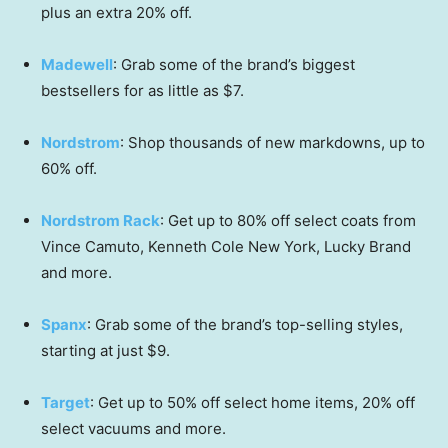
plus an extra 20% off.
Madewell
: Grab some of the brand’s biggest
bestsellers for as little as $7.
Nordstrom
: Shop thousands of new markdowns, up to
60% off.
Nordstrom Rack
: Get up to 80% off select coats from
Vince Camuto, Kenneth Cole New York, Lucky Brand
and more.
Spanx
: Grab some of the brand’s top-selling styles,
starting at just $9.
Target
: Get up to 50% off select home items, 20% off
select vacuums and more.