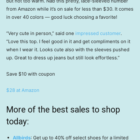
but not too warm. Nab this pretty, lace-sleeved number
from Amazon while it’s on sale for less than $30. It comes
in over 40 colors — good luck choosing a favorite!
“Very cute in person,” said one
impressed customer
.
“Love this top. I feel good in it and get compliments on it
when I wear it. Looks cute also with the sleeves pushed
up. Great to dress up jeans but still look effortless.”
Save $10
with coupon
$28 at Amazon
More of the best sales to shop
today:
Allbirds
: Get up to 40% off select shoes for a limited