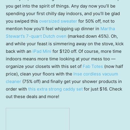
you get into the spirit of things. Any day now you’ll be
spending your first chilly day indoors, and you’ll be glad
you swiped this
oversized sweater
for 50% off, not to
mention how you’ll feel whipping up dinner in
Martha
Stewart’s 7-quart Dutch oven
(marked down 45%). Oh,
and while your feast is simmering away on the stove, kick
back with an
iPad Mini
for $120 off. Of course, more time
indoors means more time looking at your mess too —
organize your closets with this set of
Fab Totes
(now half
price), clean your floors with the
Inse cordless vacuum
cleaner
(75% off) and finally get your shower products in
order with
this extra strong caddy set
for just $16. Check
out these deals and more!