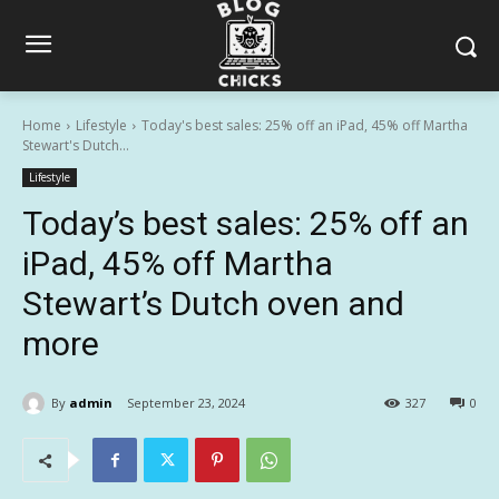
Home
Lifestyle
Today's best sales: 25% off an iPad, 45% off Martha
Stewart's Dutch...
Lifestyle
Today’s best sales: 25% off an
iPad, 45% off Martha
Stewart’s Dutch oven and
more
By
admin
September 23, 2024
327
0