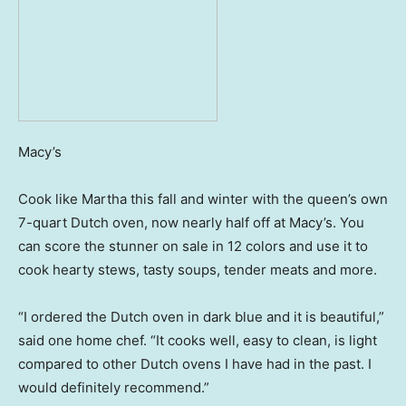
Macy’s
Cook like Martha this fall and winter with the queen’s own
7-quart Dutch oven, now nearly half off at Macy’s. You
can score the stunner on sale in 12 colors and use it to
cook hearty stews, tasty soups, tender meats and more.
“I ordered the Dutch oven in dark blue and it is beautiful,”
said one home chef. “It cooks well, easy to clean, is light
compared to other Dutch ovens I have had in the past. I
would definitely recommend.”