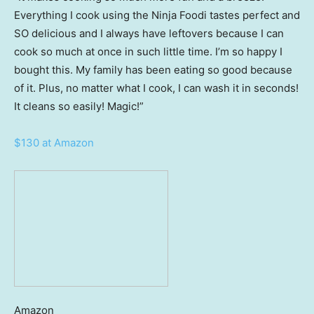
Everything I cook using the Ninja Foodi tastes perfect and
SO delicious and I always have leftovers because I can
cook so much at once in such little time. I’m so happy I
bought this. My family has been eating so good because
of it. Plus, no matter what I cook, I can wash it in seconds!
It cleans so easily! Magic!”
$130 at Amazon
Amazon