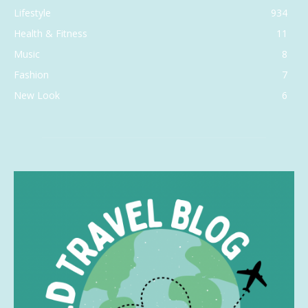
Lifestyle
934
Health & Fitness
11
Music
8
Fashion
7
New Look
6