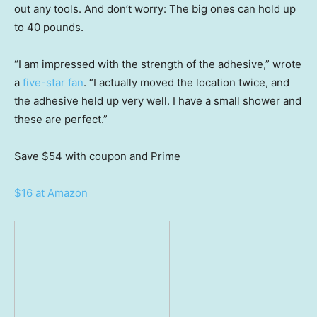
out any tools. And don’t worry: The big ones can hold up
to 40 pounds.
“I am impressed with the strength of the adhesive,” wrote
a
five-star fan
. “I actually moved the location twice, and
the adhesive held up very well. I have a small shower and
these are perfect.”
Save $54
with coupon and Prime
$16 at Amazon