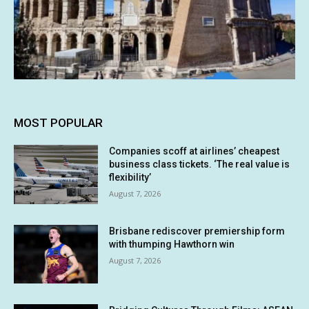
MOST POPULAR
Companies scoff at airlines’ cheapest
business class tickets. ‘The real value is
flexibility’
August 7, 2026
Brisbane rediscover premiership form
with thumping Hawthorn win
August 7, 2026