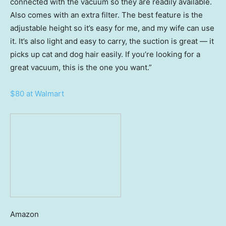
connected with the vacuum so they are readily available.
Also comes with an extra filter. The best feature is the
adjustable height so it’s easy for me, and my wife can use
it. It’s also light and easy to carry, the suction is great — it
picks up cat and dog hair easily. If you’re looking for a
great vacuum, this is the one you want.”
$80 at Walmart
Amazon