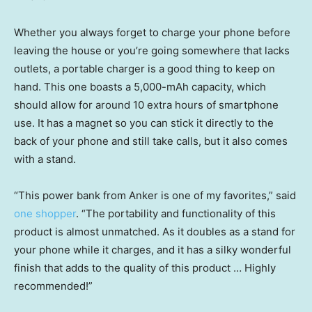
Whether you always forget to charge your phone before
leaving the house or you’re going somewhere that lacks
outlets, a portable charger is a good thing to keep on
hand. This one boasts a 5,000-mAh capacity, which
should allow for around 10 extra hours of smartphone
use. It has a magnet so you can stick it directly to the
back of your phone and still take calls, but it also comes
with a stand.
“This power bank from Anker is one of my favorites,” said
one shopper
. “The portability and functionality of this
product is almost unmatched. As it doubles as a stand for
your phone while it charges, and it has a silky wonderful
finish that adds to the quality of this product … Highly
recommended!”