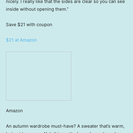
nicely. I really like that the sides are clear so you can see
inside without opening them.”
Save $21
with coupon
$21 at Amazon
Amazon
An autumn wardrobe must-have? A sweater that’s warm,