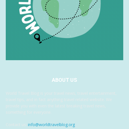
ABOUT US
World Travel Blog is your travel news, travel entertainment,
travel tips, and in fact anything travel related website. We
provide you with even the latest breaking travel news,
something for everyone.
Contact us:
info@worldtravelblog.org