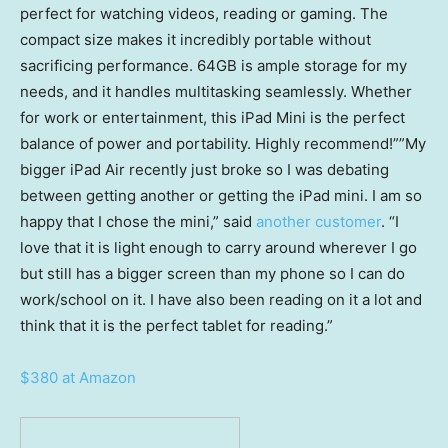
perfect for watching videos, reading or gaming. The
compact size makes it incredibly portable without
sacrificing performance. 64GB is ample storage for my
needs, and it handles multitasking seamlessly. Whether
for work or entertainment, this iPad Mini is the perfect
balance of power and portability. Highly recommend!””My
bigger iPad Air recently just broke so I was debating
between getting another or getting the iPad mini. I am so
happy that I chose the mini,” said
another customer
. “I
love that it is light enough to carry around wherever I go
but still has a bigger screen than my phone so I can do
work/school on it. I have also been reading on it a lot and
think that it is the perfect tablet for reading.”
$380 at Amazon