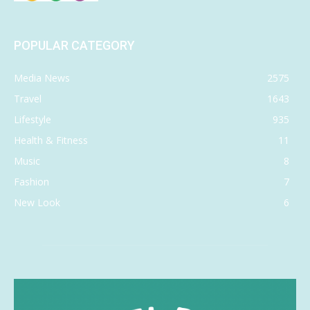
POPULAR CATEGORY
Media News
2575
Travel
1643
Lifestyle
935
Health & Fitness
11
Music
8
Fashion
7
New Look
6