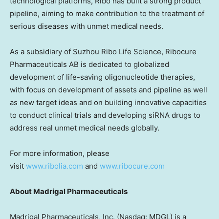
technological platforms, Ribo has built a strong product
pipeline, aiming to make contribution to the treatment of
serious diseases with unmet medical needs.
As a subsidiary of Suzhou Ribo Life Science, Ribocure
Pharmaceuticals AB is dedicated to globalized
development of life-saving oligonucleotide therapies,
with focus on development of assets and pipeline as well
as new target ideas and on building innovative capacities
to conduct clinical trials and developing siRNA drugs to
address real unmet medical needs globally.
For more information, please
visit
www.ribolia.com
and
www.ribocure.com
About Madrigal Pharmaceuticals
Madrigal Pharmaceuticals, Inc. (Nasdaq: MDGL) is a