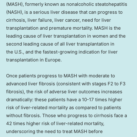
(MASH), formerly known as nonalcoholic steatohepatitis
(NASH), is a serious liver disease that can progress to
cirrhosis, liver failure, liver cancer, need for liver
transplantation and premature mortality. MASH is the
leading cause of liver transplantation in women and the
second leading cause of all liver transplantation in
the U.S., and the fastest-growing indication for liver
transplantation in Europe.
Once patients progress to MASH with moderate to
advanced liver fibrosis (consistent with stages F2 to F3
fibrosis), the risk of adverse liver outcomes increases
dramatically: these patients have a 10-17 times higher
risk of liver-related mortality as compared to patients
without fibrosis. Those who progress to cirrhosis face a
42 times higher risk of liver-related mortality,
underscoring the need to treat MASH before