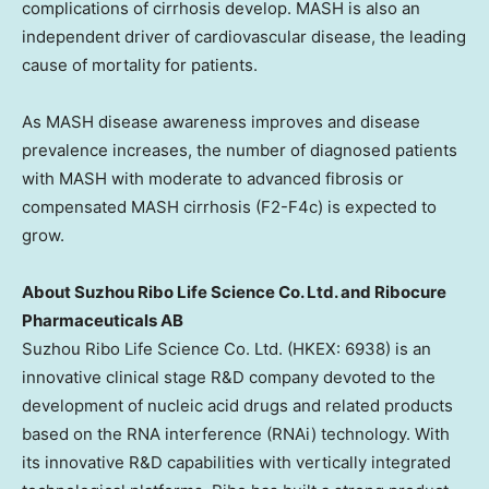
complications of cirrhosis develop. MASH is also an
independent driver of cardiovascular disease, the leading
cause of mortality for patients.
As MASH disease awareness improves and disease
prevalence increases, the number of diagnosed patients
with MASH with moderate to advanced fibrosis or
compensated MASH cirrhosis (F2-F4c) is expected to
grow.
About Suzhou Ribo Life Science Co. Ltd. and Ribocure
Pharmaceuticals AB
Suzhou Ribo Life Science Co. Ltd. (HKEX: 6938) is an
innovative clinical stage R&D company devoted to the
development of nucleic acid drugs and related products
based on the RNA interference (RNAi) technology. With
its innovative R&D capabilities with vertically integrated