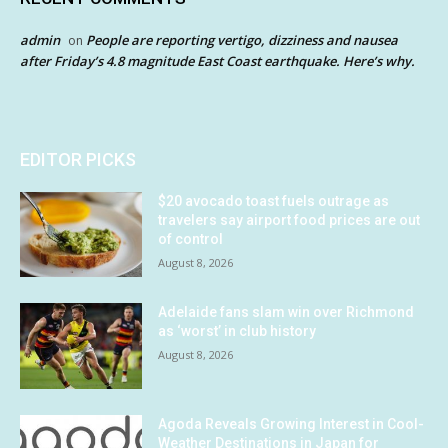
admin
People are reporting vertigo, dizziness and nausea
on
after Friday’s 4.8 magnitude East Coast earthquake. Here’s why.
EDITOR PICKS
$20 avocado toast fuels outrage as
travelers say airport food prices are out
of control
August 8, 2026
Adelaide fans slam win over Richmond
as ‘worst’ in club history
August 8, 2026
Agoda Reveals Growing Interest in Cool-
Weather Destinations in Japan for