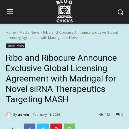
Home
Media News
Ribo and Ribocure Announce Exclusive Global
Licensing Agreement with Madrigal for Novel...
Media News
Ribo and Ribocure Announce
Exclusive Global Licensing
Agreement with Madrigal for
Novel siRNA Therapeutics
Targeting MASH
By
admin
February 11, 2026
162
0