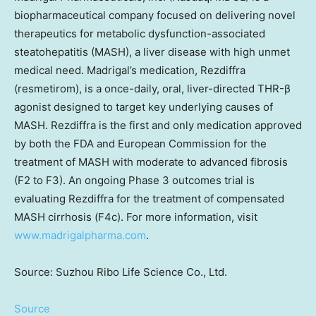
biopharmaceutical company focused on delivering novel
therapeutics for metabolic dysfunction-associated
steatohepatitis (MASH), a liver disease with high unmet
medical need. Madrigal’s medication, Rezdiffra
(resmetirom), is a once-daily, oral, liver-directed THR-β
agonist designed to target key underlying causes of
MASH. Rezdiffra is the first and only medication approved
by both the FDA and European Commission for the
treatment of MASH with moderate to advanced fibrosis
(F2 to F3). An ongoing Phase 3 outcomes trial is
evaluating Rezdiffra for the treatment of compensated
MASH cirrhosis (F4c). For more information, visit
www.madrigalpharma.com
.
Source: Suzhou Ribo Life Science Co., Ltd.
Source