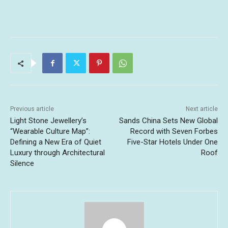
Previous article
Next article
Light Stone Jewellery’s
Sands China Sets New Global
“Wearable Culture Map”:
Record with Seven Forbes
Defining a New Era of Quiet
Five-Star Hotels Under One
Luxury through Architectural
Roof
Silence