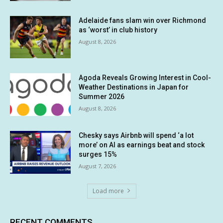
Adelaide fans slam win over Richmond
as ‘worst’ in club history
August 8, 2026
Agoda Reveals Growing Interest in Cool-
Weather Destinations in Japan for
Summer 2026
August 8, 2026
Chesky says Airbnb will spend ‘a lot
more’ on AI as earnings beat and stock
surges 15%
August 7, 2026
Load more
RECENT COMMENTS