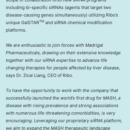
including bi-specific siRNAs (agents that target two
disease-causing genes simultaneously) utilizing Ribo’s
TM
unique GalSTAR
and siRNA chemical modification
platforms.
We are enthusiastic to join forces with Madrigal
Pharmaceuticals, drawing on their extensive knowledge
together with our siRNA expertise to advance life
changing therapies for people affected by liver disease
,
says Dr. Zicai Liang, CEO of Ribo.
To have the opportunity to work with the company that
successfully launched the world’s first drug for MASH, a
disease with rising prevalence and strong associations
with numerous life-threatening comorbidities, is very
encouraging. Leveraging our proprietary siRNA platform,
we aim to expand the MASH therapeutic landscape