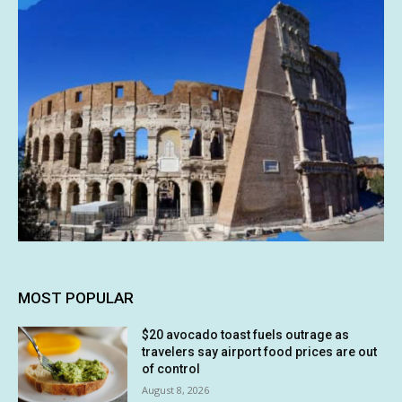
MOST POPULAR
$20 avocado toast fuels outrage as
travelers say airport food prices are out
of control
August 8, 2026