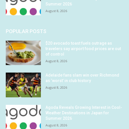
Summer 2026
August 8, 2026
POPULAR POSTS
$20 avocado toast fuels outrage as
travelers say airport food prices are out
of control
August 8, 2026
Adelaide fans slam win over Richmond
as ‘worst’ in club history
August 8, 2026
Agoda Reveals Growing Interest in Cool-
Weather Destinations in Japan for
Summer 2026
August 8, 2026