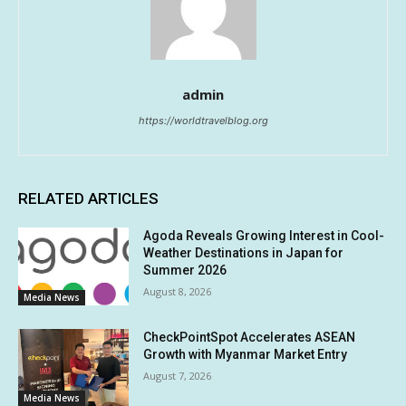
admin
https://worldtravelblog.org
RELATED ARTICLES
Agoda Reveals Growing Interest in Cool-
Weather Destinations in Japan for
Summer 2026
August 8, 2026
Media News
CheckPointSpot Accelerates ASEAN
Growth with Myanmar Market Entry
August 7, 2026
Media News