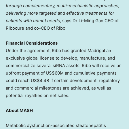
through complementary, multi-mechanistic approaches,
delivering more targeted and effective treatments for
patients with unmet needs
, says Dr Li-Ming Gan CEO of
Ribocure and co-CEO of Ribo.
Financial Considerations
Under the agreement, Ribo has granted Madrigal an
exclusive global license to develop, manufacture, and
commercialize several siRNA assets. Ribo will receive an
upfront payment of US$60M and cumulative payments
could reach US$4.4B if certain development, regulatory
and commercial milestones are achieved, as well as
potential royalties on net sales.
About MASH
Metabolic dysfunction-associated steatohepatitis