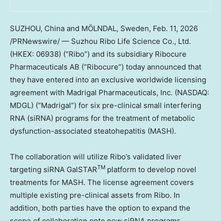
SUZHOU, China and MÖLNDAL, Sweden
,
Feb. 11, 2026
/PRNewswire/ — Suzhou Ribo Life Science Co., Ltd.
(HKEX: 06938) (“Ribo”) and its subsidiary Ribocure
Pharmaceuticals AB (“Ribocure”) today announced that
they have entered into an exclusive worldwide licensing
agreement with Madrigal Pharmaceuticals, Inc. (NASDAQ:
MDGL) (“Madrigal”) for six pre-clinical small interfering
RNA (siRNA) programs for the treatment of metabolic
dysfunction-associated steatohepatitis (MASH).
The collaboration will utilize Ribo’s validated liver
TM
targeting siRNA GalSTAR
platform to develop novel
treatments for MASH. The license agreement covers
multiple existing pre-clinical assets from Ribo. In
addition, both parties have the option to expand the
scope of collaboration onto new siRNA programs