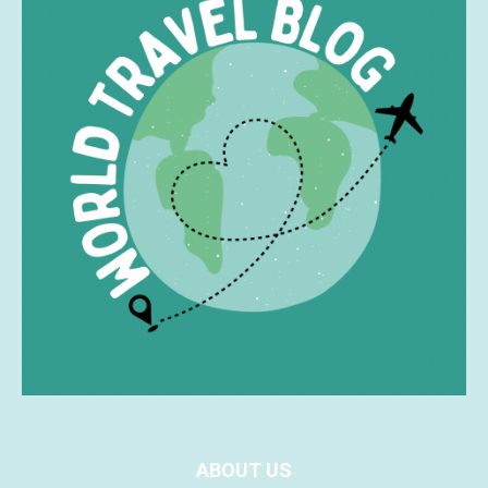
ABOUT US