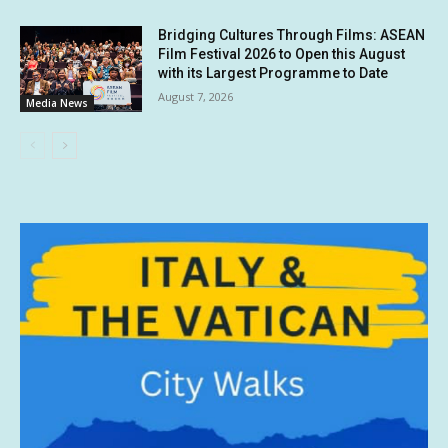
Bridging Cultures Through Films: ASEAN
Film Festival 2026 to Open this August
with its Largest Programme to Date
August 7, 2026
Media News