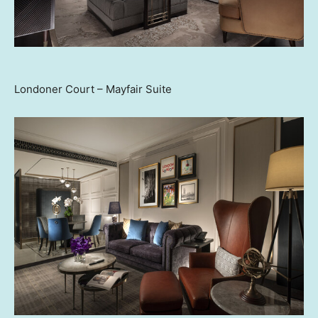
Londoner Court – Mayfair Suite