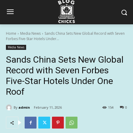
Home
Media News
Sands China Sets New Global Record with Seven
Forbes Five-Star Hotels Under...
Media News
Sands China Sets New Global
Record with Seven Forbes
Five-Star Hotels Under One
Roof
By
admin
February 11, 2026
154
0