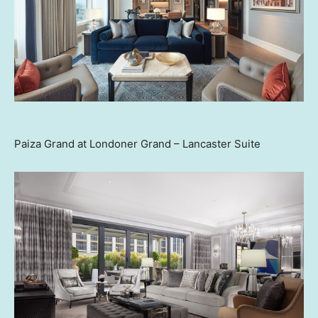
Paiza Grand at Londoner Grand – Lancaster Suite