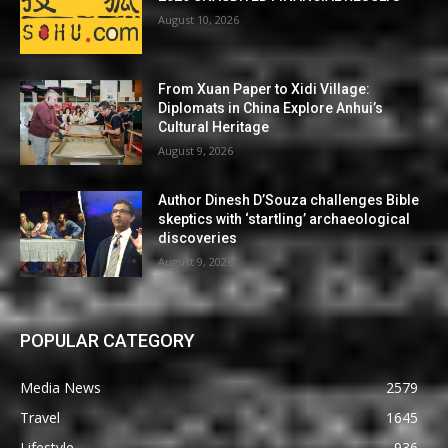
August 10, 2026
From Xuan Paper to Xidi Village:
Diplomats in China Explore Anhui’s
Cultural Heritage
August 9, 2026
Author Dinesh D’Souza challenges Bible
skeptics with ‘startling’ archaeological
discoveries
August 9, 2026
POPULAR CATEGORY
Media News
2579
Travel
1645
Lifestyle
936