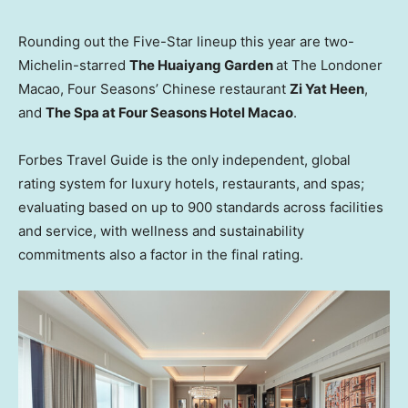
Rounding out the Five-Star lineup this year are two-
Michelin-starred
The Huaiyang Garden
at The Londoner
Macao, Four Seasons’ Chinese restaurant
Zi Yat Heen
,
and
The Spa at Four Seasons Hotel Macao
.
Forbes Travel Guide is the only independent, global
rating system for luxury hotels, restaurants, and spas;
evaluating based on up to 900 standards across facilities
and service, with wellness and sustainability
commitments also a factor in the final rating.