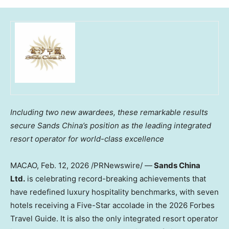
Including two new awardees, these remarkable results
secure Sands China’s position as the leading integrated
resort operator for world-class excellence
MACAO
,
Feb. 12, 2026
/PRNewswire/ —
Sands China
Ltd.
is celebrating record-breaking achievements that
have redefined luxury hospitality benchmarks, with seven
hotels receiving a Five-Star accolade in the 2026 Forbes
Travel Guide. It is also the only integrated resort operator