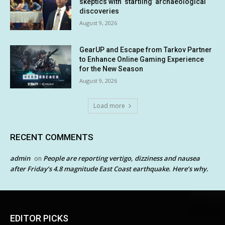
skeptics with ‘startling’ archaeological
discoveries
August 9, 2026
GearUP and Escape from Tarkov Partner
to Enhance Online Gaming Experience
for the New Season
August 9, 2026
Load more
RECENT COMMENTS
admin
People are reporting vertigo, dizziness and nausea
on
after Friday’s 4.8 magnitude East Coast earthquake. Here’s why.
EDITOR PICKS