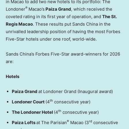
in Macao to add two new hotels to its portfolio: The
®
Londoner
Macao’s
Paiza Grand
, which received the
coveted rating in its first year of operation, and
The St.
Regis Macao
. These results put Sands China in the
unrivalled leadership position of having the most Forbes
Five-Star hotels under one roof, world-wide.
Sands China’s Forbes Five-Star award-winners for 2026
are:
Hotels
Paiza Grand
at Londoner Grand (Inaugural award)
th
Londoner Court
(4
consecutive year)
th
The Londoner Hotel
(4
consecutive year)
®
rd
Paiza Lofts
at The Parisian
Macao (3
consecutive