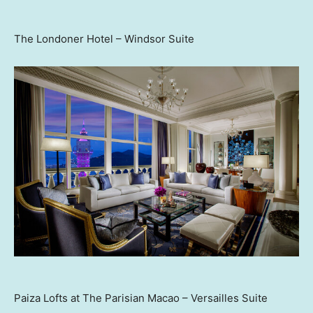
The Londoner Hotel – Windsor Suite
Paiza Lofts at The Parisian Macao – Versailles Suite