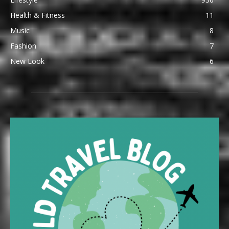
Health & Fitness
11
Music
8
Fashion
7
New Look
6