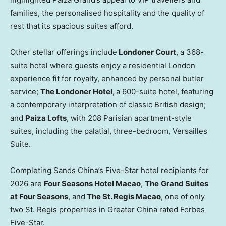
families, the personalised hospitality and the quality of
rest that its spacious suites afford.
Other stellar offerings include
Londoner Court
, a 368-
suite hotel where guests enjoy a residential London
experience fit for royalty, enhanced by personal butler
service;
The Londoner Hotel,
a 600-suite hotel, featuring
a contemporary interpretation of classic British design;
and
Paiza Lofts
, with 208 Parisian apartment-style
suites, including the palatial, three-bedroom, Versailles
Suite.
Completing Sands China’s Five-Star hotel recipients for
2026 are
Four Seasons Hotel Macao
,
The
Grand Suites
at Four Seasons
, and
The St. Regis Macao
, one of only
two St. Regis properties in Greater China rated Forbes
Five-Star.