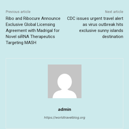
Previous article
Next article
Ribo and Ribocure Announce
CDC issues urgent travel alert
Exclusive Global Licensing
as virus outbreak hits
Agreement with Madrigal for
exclusive sunny islands
Novel siRNA Therapeutics
destination
Targeting MASH
admin
https://worldtravelblog.org