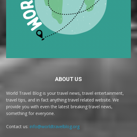
ABOUT US
World Travel Blog is your travel news, travel entertainment,
travel tips, and in fact anything travel related website. We
provide you with even the latest breaking travel news,
something for everyone.
Contact us:
info@worldtravelblog.org