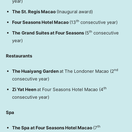
year)
The St. Regis Macao
(Inaugural award)
th
Four Seasons Hotel Macao
(13
consecutive year)
th
The
Grand Suites at Four Seasons
(5
consecutive
year)
Restaurants
nd
The Huaiyang Garden
at The Londoner Macao (2
consecutive year)
th
Zi Yat Heen
at Four Seasons Hotel Macao (4
consecutive year)
Spa
th
The Spa at Four Seasons Hotel Macao
(7