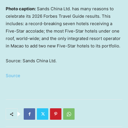
Photo caption:
Sands China Ltd. has many reasons to
celebrate its 2026 Forbes Travel Guide results. This
includes: a record-breaking seven hotels receiving a
Five-Star accolade; the most Five-Star hotels under one
roof, world-wide; and the only integrated resort operator
in Macao to add two new Five-Star hotels to its portfolio.
Source: Sands China Ltd.
Source