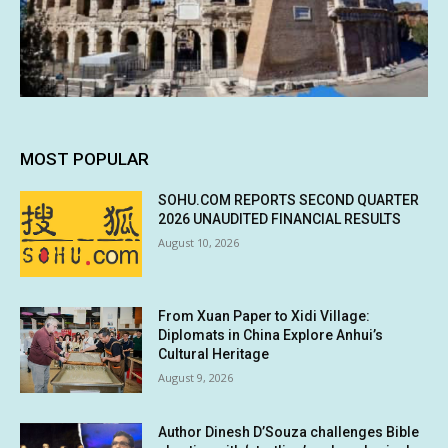
MOST POPULAR
SOHU.COM REPORTS SECOND QUARTER
2026 UNAUDITED FINANCIAL RESULTS
August 10, 2026
From Xuan Paper to Xidi Village:
Diplomats in China Explore Anhui’s
Cultural Heritage
August 9, 2026
Author Dinesh D’Souza challenges Bible