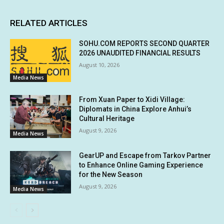
RELATED ARTICLES
SOHU.COM REPORTS SECOND QUARTER
2026 UNAUDITED FINANCIAL RESULTS
August 10, 2026
Media News
From Xuan Paper to Xidi Village:
Diplomats in China Explore Anhui’s
Cultural Heritage
August 9, 2026
Media News
GearUP and Escape from Tarkov Partner
to Enhance Online Gaming Experience
for the New Season
August 9, 2026
Media News