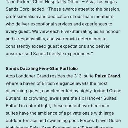
Tane Picken, Chief Hospitality Officer – Asia, Las Vegas
Sands Corp. added, “These awards attest to the passion,
professionalism and dedication of our team members,
who deliver exceptional services and experiences to
every guest. We view each Five-Star rating as an honour
and a responsibility, and we remain determined to
consistently exceed guest expectations and deliver
unsurpassed Sands Lifestyle experiences.”
Sands Dazzling Five-Star Portfolio
Atop Londoner Grand resides the 313-suite
Paiza Grand
,
where a haven of British elegance awaits the most
discerning guest, complemented by highly-trained Grand
Butlers. Its crowning jewels are the six Hanover Suites.
Bathed in natural light, these opulent two-bedroom
suites have the ambience of a private oasis with large
outdoor terrace and swimming pool. Forbes Travel Guide
highlighted Paiza Grand’s appeal to VIP travellers and