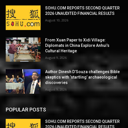
SOHU.COM REPORTS SECOND QUARTER
2026 UNAUDITED FINANCIAL RESULTS
August 10, 2026
From Xuan Paper to Xidi Village:
Diplomats in China Explore Anhui’s
Cultural Heritage
August 9, 2026
Author Dinesh D’Souza challenges Bible
skeptics with ‘startling’ archaeological
discoveries
August 9, 2026
POPULAR POSTS
SOHU.COM REPORTS SECOND QUARTER
2026 UNAUDITED FINANCIAL RESULTS