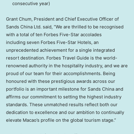
consecutive year)
Grant Chum, President and Chief Executive Officer of
Sands China Ltd. said, “We are thrilled to be recognised
with a total of ten Forbes Five-Star accolades
including seven Forbes Five-Star Hotels, an
unprecedented achievement for a single integrated
resort destination. Forbes Travel Guide is the world-
renowned authority in the hospitality industry, and we are
proud of our team for their accomplishments. Being
honoured with these prestigious awards across our
portfolio is an important milestone for Sands China and
affirms our commitment to setting the highest industry
standards. These unmatched results reflect both our
dedication to excellence and our ambition to continually
elevate Macao’s profile on the global tourism stage.”