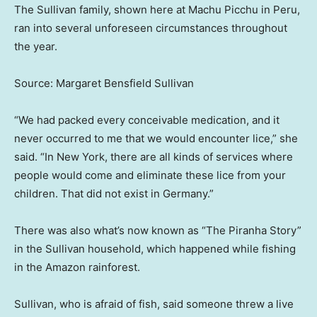
The Sullivan family, shown here at Machu Picchu in Peru,
ran into several unforeseen circumstances throughout
the year.
Source: Margaret Bensfield Sullivan
“We had packed every conceivable medication, and it
never occurred to me that we would encounter lice,” she
said. “In New York, there are all kinds of services where
people would come and eliminate these lice from your
children. That did not exist in Germany.”
There was also what’s now known as “The Piranha Story”
in the Sullivan household, which happened while fishing
in the Amazon rainforest.
Sullivan, who is afraid of fish, said someone threw a live