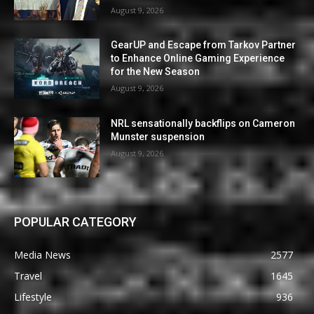
August 9, 2026
GearUP and Escape from Tarkov Partner
to Enhance Online Gaming Experience
for the New Season
August 9, 2026
NRL sensationally backflips on Cameron
Munster suspension
August 9, 2026
POPULAR CATEGORY
Media News
2577
Travel
1645
Lifestyle
936