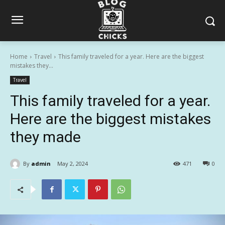
Home
Travel
This family traveled for a year. Here are the biggest
mistakes they...
Travel
This family traveled for a year.
Here are the biggest mistakes
they made
By
admin
May 2, 2024
471
0