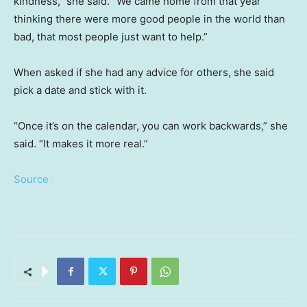
kindness,” she said. “We came home from that year
thinking there were more good people in the world than
bad, that most people just want to help.”
When asked if she had any advice for others, she said
pick a date and stick with it.
“Once it’s on the calendar, you can work backwards,” she
said. “It makes it more real.”
Source