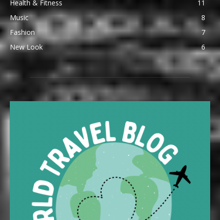
Health & Fitness
11
Music
8
Fashion
7
New Look
6