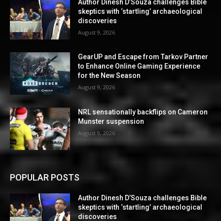
Author Dinesh D’Souza challenges Bible
skeptics with ‘startling’ archaeological
discoveries
August 9, 2026
GearUP and Escape from Tarkov Partner
to Enhance Online Gaming Experience
for the New Season
August 9, 2026
NRL sensationally backflips on Cameron
Munster suspension
August 9, 2026
POPULAR POSTS
Author Dinesh D’Souza challenges Bible
skeptics with ‘startling’ archaeological
discoveries