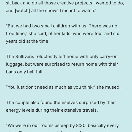
sit back and do all those creative projects I wanted to do,
and [watch] all the shows I meant to watch.”
“But we had two small children with us. There was no
free time,” she said, of her kids, who were four and six
years old at the time.
The Sullivans reluctantly left home with only carry-on
luggage, but were surprised to return home with their
bags only half full.
“You just don’t need as much as you think,” she mused.
The couple also found themselves surprised by their
energy levels during their extensive travels.
“We were in our rooms asleep by 8:30, basically every