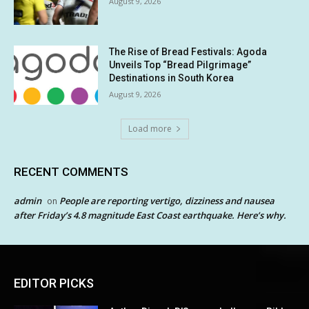
August 9, 2026
The Rise of Bread Festivals: Agoda
Unveils Top “Bread Pilgrimage”
Destinations in South Korea
August 9, 2026
Load more
RECENT COMMENTS
admin
People are reporting vertigo, dizziness and nausea
on
after Friday’s 4.8 magnitude East Coast earthquake. Here’s why.
EDITOR PICKS