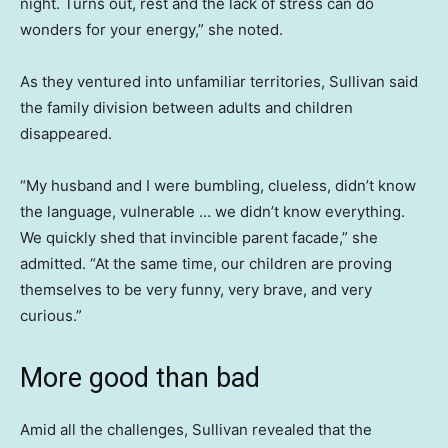
night. Turns out, rest and the lack of stress can do
wonders for your energy,” she noted.
As they ventured into unfamiliar territories, Sullivan said
the family division between adults and children
disappeared.
“My husband and I were bumbling, clueless, didn’t know
the language, vulnerable … we didn’t know everything.
We quickly shed that invincible parent facade,” she
admitted. “At the same time, our children are proving
themselves to be very funny, very brave, and very
curious.”
More good than bad
Amid all the challenges, Sullivan revealed that the