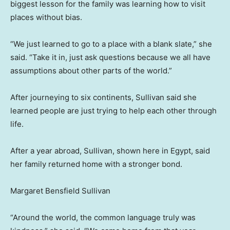
biggest lesson for the family was learning how to visit
places without bias.
“We just learned to go to a place with a blank slate,” she
said. “Take it in, just ask questions because we all have
assumptions about other parts of the world.”
After journeying to six continents, Sullivan said she
learned people are just trying to help each other through
life.
After a year abroad, Sullivan, shown here in Egypt, said
her family returned home with a stronger bond.
Margaret Bensfield Sullivan
“Around the world, the common language truly was