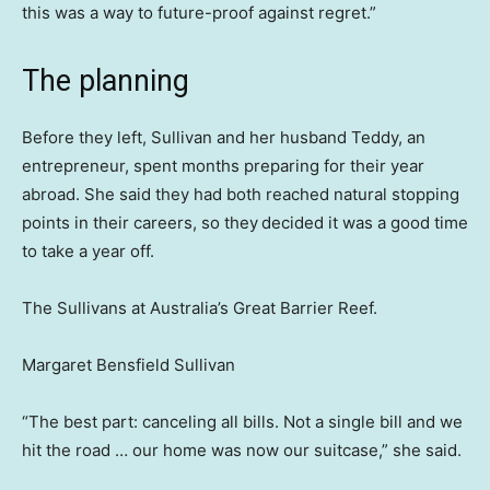
this was a way to future-proof against regret.”
The planning
Before they left, Sullivan and her husband Teddy, an
entrepreneur, spent months preparing for their year
abroad. She said they had both reached natural stopping
points in their careers, so they
decided it was a good time
to take a year off.
The Sullivans at Australia’s Great Barrier Reef.
Margaret Bensfield Sullivan
“The best part: canceling all bills. Not a single bill and we
hit the road … our home was now our suitcase,” she said.