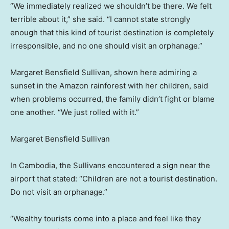
“We immediately realized we shouldn’t be there. We felt
terrible about it,” she said. “I cannot state strongly
enough that this kind of tourist destination is completely
irresponsible, and no one should visit an orphanage.”
Margaret Bensfield Sullivan, shown here admiring a
sunset in the Amazon rainforest with her children, said
when problems occurred, the family didn’t fight or blame
one another. “We just rolled with it.”
Margaret Bensfield Sullivan
In Cambodia, the Sullivans encountered a sign near the
airport that stated: “Children are not a tourist destination.
Do not visit an orphanage.”
“Wealthy tourists come into a place and feel like they