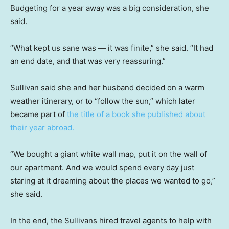
Budgeting for a year away was a big consideration, she
said.
“What kept us sane was — it was finite,” she said. “It had
an end date, and that was very reassuring.”
Sullivan said she and her husband decided on a warm
weather itinerary, or to “follow the sun,” which later
became part of
the title of a book she published about
their year abroad.
“We bought a giant white wall map, put it on the wall of
our apartment. And we would spend every day just
staring at it dreaming about the places we wanted to go,”
she said.
In the end, the Sullivans hired travel agents to help with