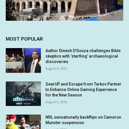
MOST POPULAR
Author Dinesh D’Souza challenges Bible
skeptics with ‘startling’ archaeological
discoveries
August 9, 2026
GearUP and Escape from Tarkov Partner
to Enhance Online Gaming Experience
for the New Season
August 9, 2026
NRL sensationally backflips on Cameron
Munster suspension