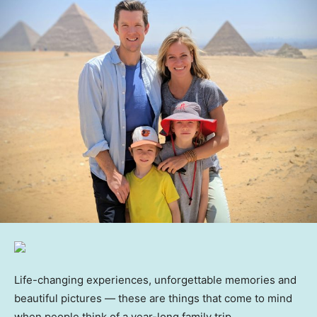
Life-changing experiences, unforgettable memories and
beautiful pictures — these are things that come to mind
when people think of a year-long family trip.