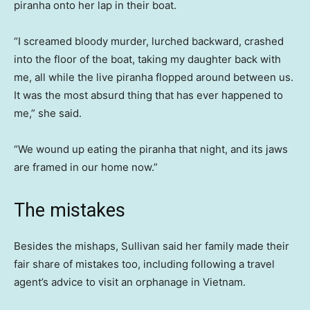
piranha onto her lap in their boat.
“I screamed bloody murder, lurched backward, crashed
into the floor of the boat, taking my daughter back with
me, all while the live piranha flopped around between us.
It was the most absurd thing that has ever happened to
me,” she said.
“We wound up eating the piranha that night, and its jaws
are framed in our home now.”
The mistakes
Besides the mishaps, Sullivan said her family made their
fair share of mistakes too, including following a travel
agent’s advice to visit an orphanage in Vietnam.