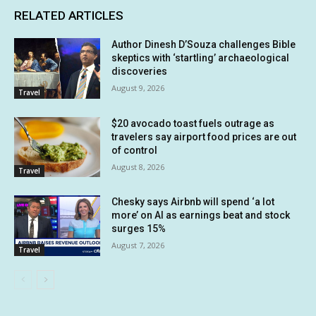
RELATED ARTICLES
Author Dinesh D’Souza challenges Bible
skeptics with ‘startling’ archaeological
discoveries
August 9, 2026
Travel
$20 avocado toast fuels outrage as
travelers say airport food prices are out
of control
August 8, 2026
Travel
Chesky says Airbnb will spend ‘a lot
more’ on AI as earnings beat and stock
surges 15%
August 7, 2026
Travel