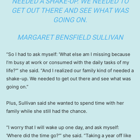
NEEDED A SHAKE-UP. WE NEEDED TO
GET OUT THERE AND SEE WHAT WAS
GOING ON.
MARGARET BENSFIELD SULLIVAN
“So I had to ask myself: ‘What else am I missing because
I’m busy at work or consumed with the daily tasks of my
life?'” she said. “And I realized our family kind of needed a
shake-up. We needed to get out there and see what was
going on.”
Plus, Sullivan said she wanted to spend time with her
family while she still had the chance.
“I worry that I will wake up one day, and ask myself:
‘Where did the time go?'” she said. “Taking a year off like