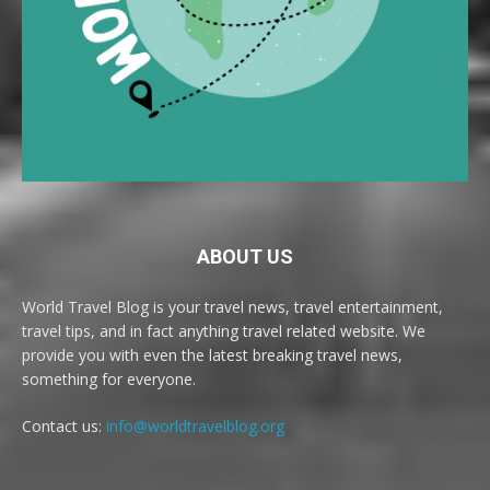
ABOUT US
World Travel Blog is your travel news, travel entertainment,
travel tips, and in fact anything travel related website. We
provide you with even the latest breaking travel news,
something for everyone.
Contact us:
info@worldtravelblog.org