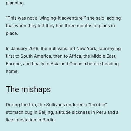
planning.
“This was not a ‘winging-it adventure’,” she said, adding
that when they left they had three months of plans in
place.
In January 2019, the Sullivans left New York, journeying
first to South America, then to Africa, the Middle East,
Europe, and finally to Asia and Oceania before heading
home.
The mishaps
During the trip, the Sullivans endured a “terrible”
stomach bug in Beijing, altitude sickness in Peru and a
lice infestation in Berlin.