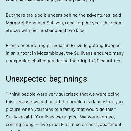
But there are also blunders behind the adventures, said
Margaret Bensfield Sullivan, recalling the year she spent
abroad with her husband and two kids.
From encountering piranhas in Brazil to getting trapped
in an airport in Mozambique, the Sullivans endured many
unexpected challenges during their trip to 29 countries.
Unexpected beginnings
“I think people were very surprised that we were doing
this because we did not fit the profile of a family that you
picture when you think of a family that would do this,”
Sullivan said. “Our lives were good. We were settled,
coming along — two great kids, nice careers, apartment,