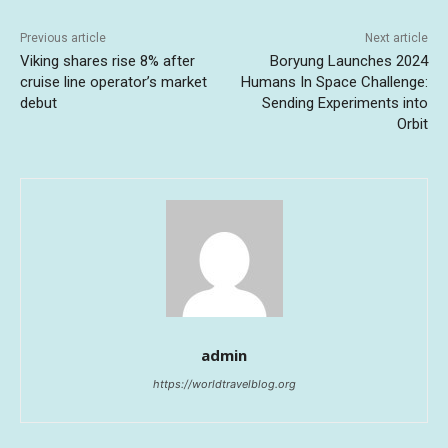
Previous article
Next article
Viking shares rise 8% after
Boryung Launches 2024
cruise line operator’s market
Humans In Space Challenge:
debut
Sending Experiments into
Orbit
admin
https://worldtravelblog.org