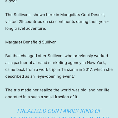
a dog.”
The Sullivans, shown here in Mongolia’s Gobi Desert,
visited 29 countries on six continents during their year-
long travel adventure.
Margaret Bensfield Sullivan
But that changed after Sullivan, who previously worked
as a partner at a brand marketing agency in New York,
came back from a work trip in Tanzania in 2017, which she
described as an “eye-opening event.”
The trip made her realize the world was big, and her life
operated in a such a small fraction of it.
I REALIZED OUR FAMILY KIND OF