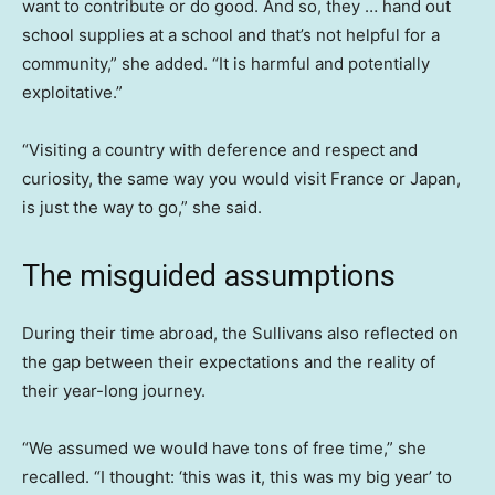
want to contribute or do good. And so, they … hand out
school supplies at a school and that’s not helpful for a
community,” she added. “It is harmful and potentially
exploitative.”
“Visiting a country with deference and respect and
curiosity, the same way you would visit France or Japan,
is just the way to go,” she said.
The misguided assumptions
During their time abroad, the Sullivans also reflected on
the gap between their expectations and the reality of
their year-long journey.
“We assumed we would have tons of free time,” she
recalled. “I thought: ‘this was it, this was my big year’ to