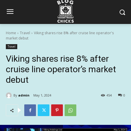
Home
Travel
Viking shares rise 8% after cruise line operator's
market debut
Travel
Viking shares rise 8% after
cruise line operator’s market
debut
By
admin
May 1, 2024
454
0