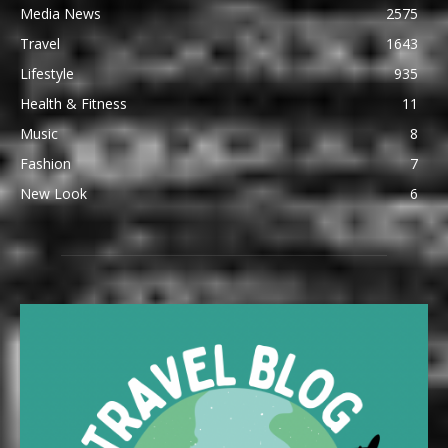
Media News
2575
Travel
1643
Lifestyle
935
Health & Fitness
11
Music
8
Fashion
7
New Look
6