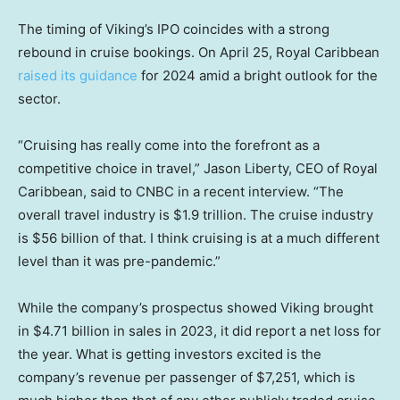
The timing of Viking’s IPO coincides with a strong
rebound in cruise bookings. On April 25, Royal Caribbean
raised its guidance
for 2024 amid a bright outlook for the
sector.
“Cruising has really come into the forefront as a
competitive choice in travel,” Jason Liberty, CEO of Royal
Caribbean, said to CNBC in a recent interview. “The
overall travel industry is $1.9 trillion. The cruise industry
is $56 billion of that. I think cruising is at a much different
level than it was pre-pandemic.”
While the company’s prospectus showed Viking brought
in $4.71 billion in sales in 2023, it did report a net loss for
the year. What is getting investors excited is the
company’s revenue per passenger of $7,251, which is