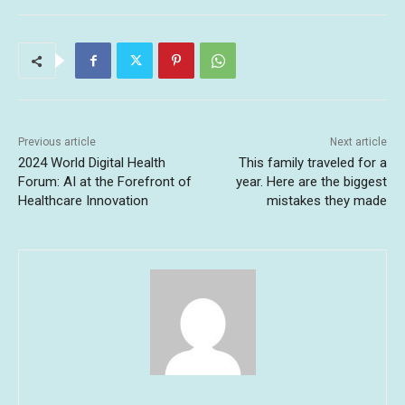
Previous article
Next article
2024 World Digital Health
This family traveled for a
Forum: AI at the Forefront of
year. Here are the biggest
Healthcare Innovation
mistakes they made