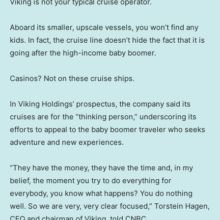
Viking is not your typical cruise operator.
Aboard its smaller, upscale vessels, you won’t find any
kids. In fact, the cruise line doesn’t hide the fact that it is
going after the high-income baby boomer.
Casinos? Not on these cruise ships.
In Viking Holdings’ prospectus, the company said its
cruises are for the “thinking person,” underscoring its
efforts to appeal to the baby boomer traveler who seeks
adventure and new experiences.
“They have the money, they have the time and, in my
belief, the moment you try to do everything for
everybody, you know what happens? You do nothing
well. So we are very, very clear focused,” Torstein Hagen,
CEO and chairman of Viking, told CNBC.