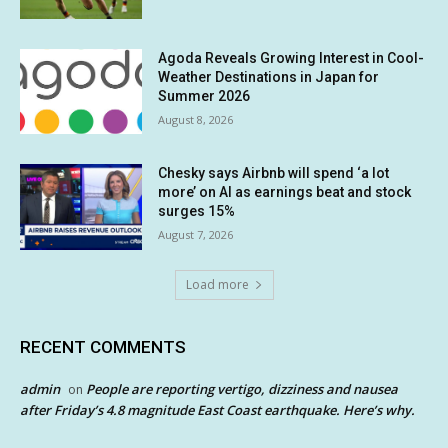
Agoda Reveals Growing Interest in Cool-
Weather Destinations in Japan for
Summer 2026
August 8, 2026
Chesky says Airbnb will spend ‘a lot
more’ on AI as earnings beat and stock
surges 15%
August 7, 2026
Load more
RECENT COMMENTS
admin
People are reporting vertigo, dizziness and nausea
on
after Friday’s 4.8 magnitude East Coast earthquake. Here’s why.