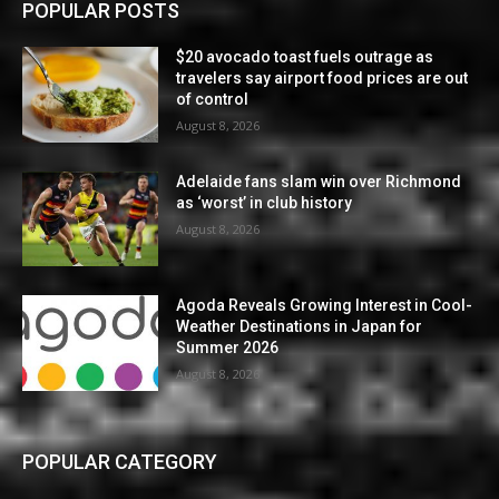
POPULAR POSTS
$20 avocado toast fuels outrage as
travelers say airport food prices are out
of control
August 8, 2026
Adelaide fans slam win over Richmond
as ‘worst’ in club history
August 8, 2026
Agoda Reveals Growing Interest in Cool-
Weather Destinations in Japan for
Summer 2026
August 8, 2026
POPULAR CATEGORY