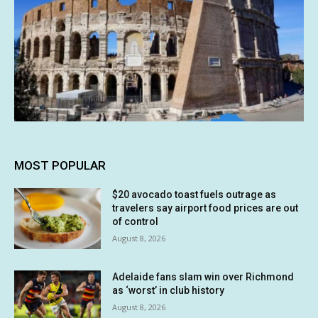
MOST POPULAR
$20 avocado toast fuels outrage as
travelers say airport food prices are out
of control
August 8, 2026
Adelaide fans slam win over Richmond
as ‘worst’ in club history
August 8, 2026