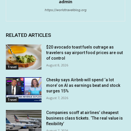
admin
https://worldtravelblog.org
RELATED ARTICLES
$20 avocado toast fuels outrage as
travelers say airport food prices are out
of control
August 8, 2026
Travel
Chesky says Airbnb will spend ‘a lot
more’ on AI as earnings beat and stock
surges 15%
August 7, 2026
Travel
Companies scoff at airlines’ cheapest
business class tickets. ‘The real value is
flexibility’
August 7, 2026