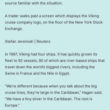
source familiar with the situation.
A trader walks past a screen which displays the Viking
cruise company logo, on the floor of the New York Stock
Exchange.
Stefan Jeremiah | Reuters
In 1997, Viking had four ships. It has quickly grown its
fleet to 92 vessels, 80 of which are river-based ships that
travel down the world’s biggest rivers, including the
Seine in France and the Nile in Egypt.
“We’re different because when you talk about the big
cruise lines, they’re large in the Caribbean,” Hagen said.
“We have a tiny sliver in the Caribbean. The rest is
Europe.”