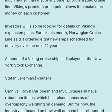
much higher than that of any other publicly traded cruise
line. Viking’s premium price point allows it to make more
money on each customer.
Investors will also be looking for details on Viking’s
expansion plans. Earlier this month, Norwegian Cruise
Line said it ordered eight new ships scheduled for
delivery over the next 12 years.
A model of a Viking cruise ship is displayed at the New
York Stock Exchange.
Stefan Jeremiah | Reuters
Carnival, Royal Caribbean and MSC Cruises all have
robust portfolios, which has raised concerns of
overcapacity weighing on demand. But for now, the
industry is focused on how well demand has rebounded