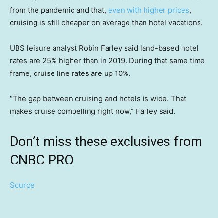
from the pandemic and that,
even with higher prices
,
cruising is still cheaper on average than hotel vacations.
UBS leisure analyst Robin Farley said land-based hotel
rates are 25% higher than in 2019. During that same time
frame, cruise line rates are up 10%.
“The gap between cruising and hotels is wide. That
makes cruise compelling right now,” Farley said.
Don’t miss these exclusives from
CNBC PRO
Source