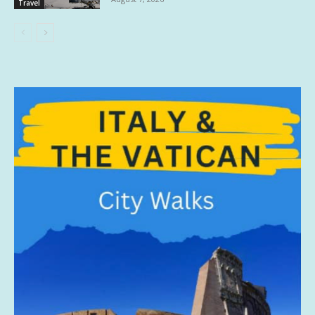
Travel