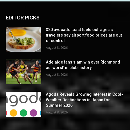
EDITOR PICKS
$20 avocado toast fuels outrage as
travelers say airport food prices are out
of control
August 8, 2026
Adelaide fans slam win over Richmond
as ‘worst’ in club history
August 8, 2026
Agoda Reveals Growing Interest in Cool-
Weather Destinations in Japan for
Summer 2026
August 8, 2026