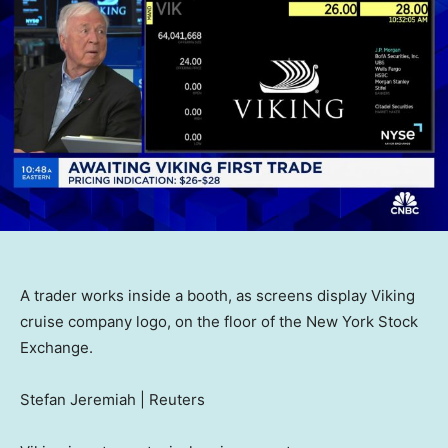
A trader works inside a booth, as screens display Viking
cruise company logo, on the floor of the New York Stock
Exchange.
Stefan Jeremiah | Reuters