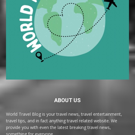
ABOUT US
World Travel Blog is your travel news, travel entertainment,
travel tips, and in fact anything travel related website. We
provide you with even the latest breaking travel news,
something for everyone.