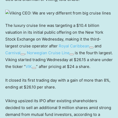
The luxury cruise line was targeting a $10.4 billion
valuation in its initial public offering on the New York
Stock Exchange on Wednesday, making it the third-
largest cruise operator after
Royal Caribbean
and
Carnival
.
Norwegian Cruise Line
is the fourth largest.
Viking started trading Wednesday at $26.15 a share under
the ticker “
VIK
” after pricing at $24 a share.
It closed its first trading day with a gain of more than 8%,
ending at $26.10 per share.
Viking upsized its IPO after existing shareholders
decided to sell an additional 9 million shares amid strong
demand from mutual fund investors, according to a